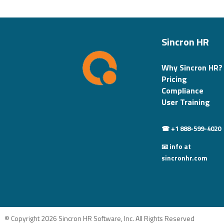
Sincron HR
Why Sincron HR?
Pricing
Compliance
User Training
☎ +1 888-599-4020
📧 info at
sincronhr.com
© Copyright 2026 Sincron HR Software, Inc. All Rights Reserved