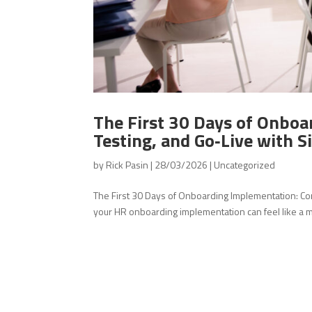
The First 30 Days of Onboa
Testing, and Go‑Live with 
by
Rick Pasin
|
28/03/2026
|
Uncategorized
The First 30 Days of Onboarding Implementation: Conf
your HR onboarding implementation can feel like a maz