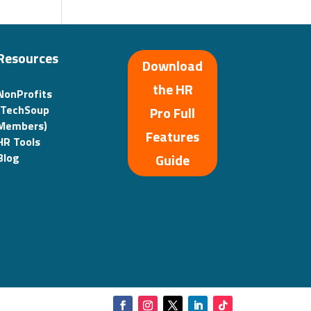
Resources
Download
the HR
NonProfits
(TechSoup
Pro Full
Members)
Features
HR Tools
Guide
Blog