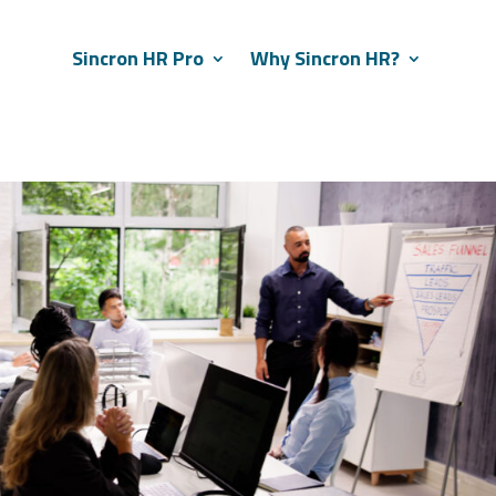
Sincron HR Pro
Why Sincron HR?