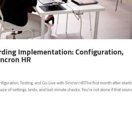
rding Implementation: Configuration,
Sincron HR
iguration, Testing, and Go‑Live with Sincron HRThe first month after starti
e of settings, tests, and last-minute checks. You’re not alone if that sound