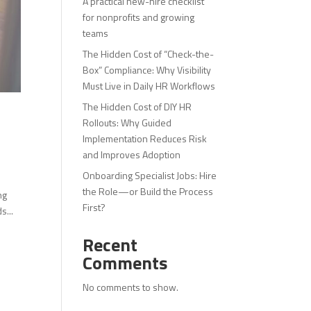
A practical new-hire checklist
for nonprofits and growing
teams
The Hidden Cost of “Check-the-
Box” Compliance: Why Visibility
Must Live in Daily HR Workflows
The Hidden Cost of DIY HR
Rollouts: Why Guided
Implementation Reduces Risk
and Improves Adoption
Onboarding Specialist Jobs: Hire
the Role—or Build the Process
ng
First?
s...
Recent
Comments
No comments to show.