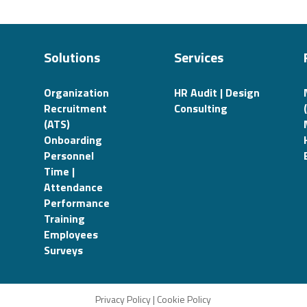
Solutions
Services
Organization
HR Audit | Design
Recruitment
Consulting
(ATS)
Onboarding
Personnel
Time |
Attendance
Performance
Training
Employees
Surveys
Privacy Policy
|
Cookie Policy