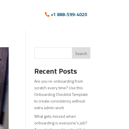
+1 888-599-4020
Search
Recent Posts
Are you re-onboarding from
scratch every time? Use this
Onboarding Checklist Template
to create consistency without
extra admin work
What gets missed when
onboarding is everyone’s job?