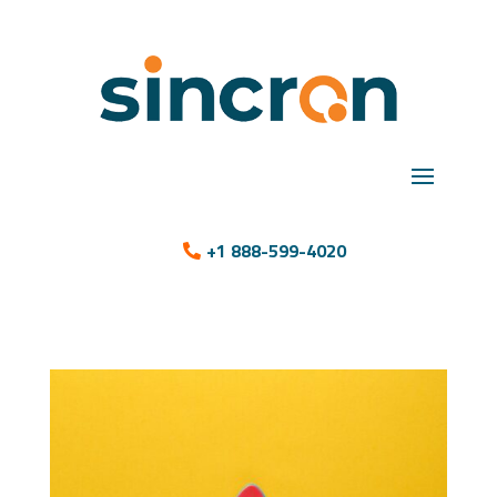
+1 888-599-4020