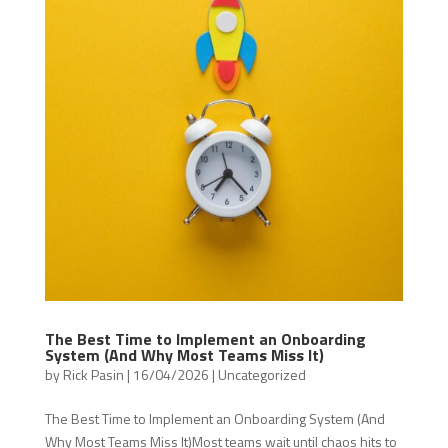
The Best Time to Implement an Onboarding
System (And Why Most Teams Miss It)
by
Rick Pasin
|
16/04/2026
|
Uncategorized
The Best Time to Implement an Onboarding System (And
Why Most Teams Miss It)Most teams wait until chaos hits to