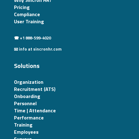
Why Sincron HR?
Pricing
Compliance
User Training
☎ +1 888-599-4020
📧 info at sincronhr.com
Solutions
Organization
Recruitment (ATS)
Onboarding
Personnel
Time | Attendance
Performance
Training
Employees