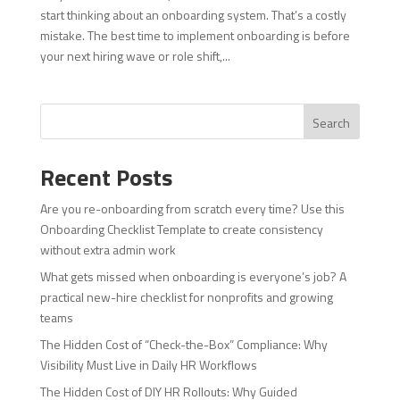
start thinking about an onboarding system. That’s a costly
mistake. The best time to implement onboarding is before
your next hiring wave or role shift,...
Search
Recent Posts
Are you re-onboarding from scratch every time? Use this
Onboarding Checklist Template to create consistency
without extra admin work
What gets missed when onboarding is everyone’s job? A
practical new-hire checklist for nonprofits and growing
teams
The Hidden Cost of “Check-the-Box” Compliance: Why
Visibility Must Live in Daily HR Workflows
The Hidden Cost of DIY HR Rollouts: Why Guided