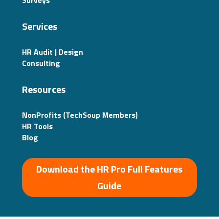
Surveys
Services
HR Audit | Design
Consulting
Resources
NonProfits (TechSoup Members)
HR Tools
Blog
Download the HR Pro Full Features
Guide