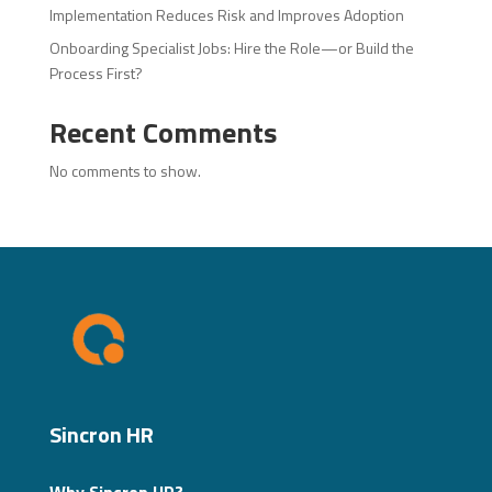
Implementation Reduces Risk and Improves Adoption
Onboarding Specialist Jobs: Hire the Role—or Build the
Process First?
Recent Comments
No comments to show.
Sincron HR