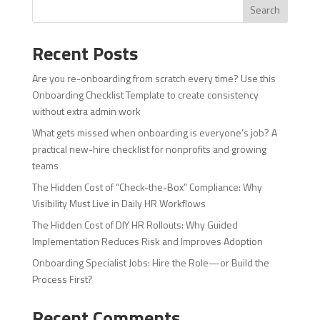
Search
Recent Posts
Are you re-onboarding from scratch every time? Use this
Onboarding Checklist Template to create consistency
without extra admin work
What gets missed when onboarding is everyone’s job? A
practical new-hire checklist for nonprofits and growing
teams
The Hidden Cost of “Check-the-Box” Compliance: Why
Visibility Must Live in Daily HR Workflows
The Hidden Cost of DIY HR Rollouts: Why Guided
Implementation Reduces Risk and Improves Adoption
Onboarding Specialist Jobs: Hire the Role—or Build the
Process First?
Recent Comments