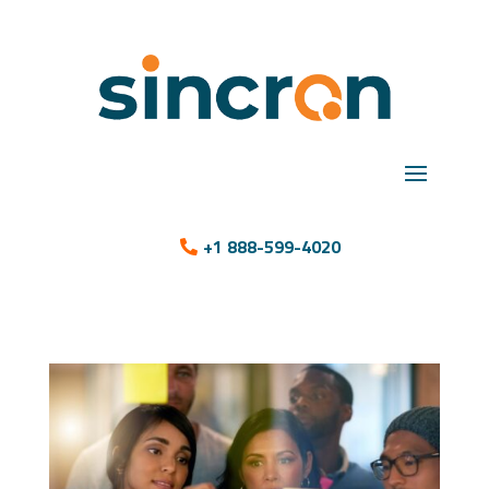
+1 888-599-4020