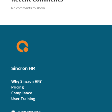
No comments to show.
Sincron HR
Why Sincron HR?
Pricing
Compliance
User Training
☎ +1 888-599-4020