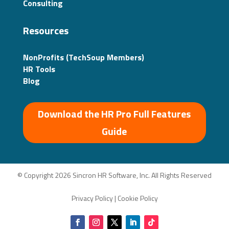
Consulting
Resources
NonProfits (TechSoup Members)
HR Tools
Blog
Download the HR Pro Full Features
Guide
© Copyright 2026 Sincron HR Software, Inc. All Rights Reserved
Privacy Policy
|
Cookie Policy