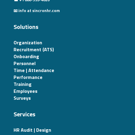
📧 info at sincronhr.com
Solutions
Organization
Recruitment (ATS)
Onboarding
Personnel
Time | Attendance
Performance
Training
Employees
Surveys
Services
HR Audit | Design