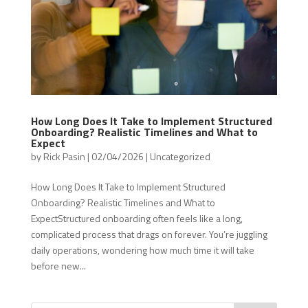
How Long Does It Take to Implement Structured
Onboarding? Realistic Timelines and What to
Expect
by
Rick Pasin
|
02/04/2026
|
Uncategorized
How Long Does It Take to Implement Structured
Onboarding? Realistic Timelines and What to
ExpectStructured onboarding often feels like a long,
complicated process that drags on forever. You’re juggling
daily operations, wondering how much time it will take
before new...