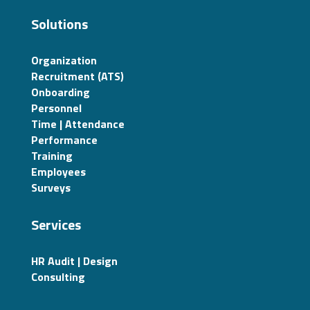
Solutions
Organization
Recruitment (ATS)
Onboarding
Personnel
Time | Attendance
Performance
Training
Employees
Surveys
Services
HR Audit | Design
Consulting