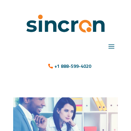
+1 888-599-4020