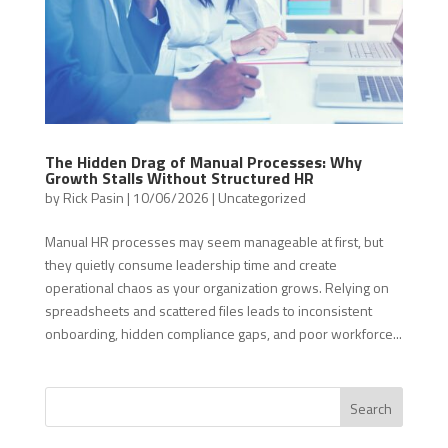
The Hidden Drag of Manual Processes: Why
Growth Stalls Without Structured HR
by
Rick Pasin
|
10/06/2026
|
Uncategorized
Manual HR processes may seem manageable at first, but
they quietly consume leadership time and create
operational chaos as your organization grows. Relying on
spreadsheets and scattered files leads to inconsistent
onboarding, hidden compliance gaps, and poor workforce...
Search