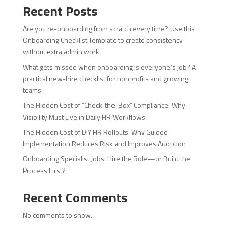
Recent Posts
Are you re-onboarding from scratch every time? Use this
Onboarding Checklist Template to create consistency
without extra admin work
What gets missed when onboarding is everyone’s job? A
practical new-hire checklist for nonprofits and growing
teams
The Hidden Cost of “Check-the-Box” Compliance: Why
Visibility Must Live in Daily HR Workflows
The Hidden Cost of DIY HR Rollouts: Why Guided
Implementation Reduces Risk and Improves Adoption
Onboarding Specialist Jobs: Hire the Role—or Build the
Process First?
Recent Comments
No comments to show.