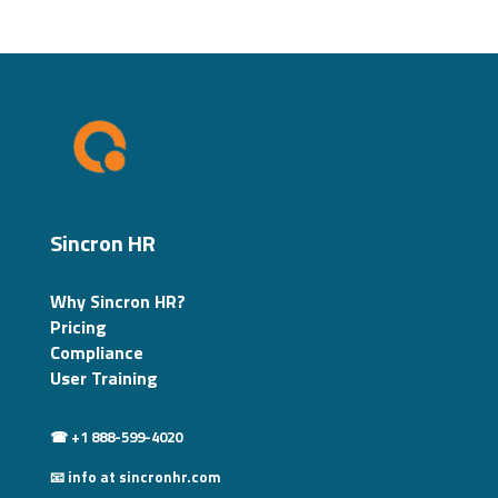
Sincron HR
Why Sincron HR?
Pricing
Compliance
User Training
☎ +1 888-599-4020
📧 info at sincronhr.com