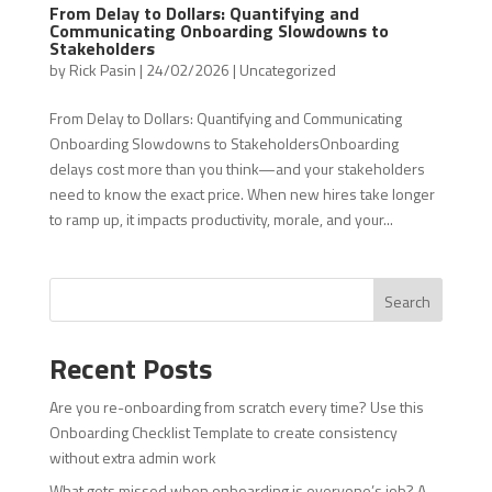
From Delay to Dollars: Quantifying and
Communicating Onboarding Slowdowns to
Stakeholders
by
Rick Pasin
|
24/02/2026
|
Uncategorized
From Delay to Dollars: Quantifying and Communicating
Onboarding Slowdowns to StakeholdersOnboarding
delays cost more than you think—and your stakeholders
need to know the exact price. When new hires take longer
to ramp up, it impacts productivity, morale, and your...
Search
Recent Posts
Are you re-onboarding from scratch every time? Use this
Onboarding Checklist Template to create consistency
without extra admin work
What gets missed when onboarding is everyone’s job? A