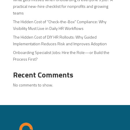
practical new-hire checklist for nonprofits and growing
teams
The Hidden Cost of “Check-the-Box” Compliance: Why
Visibility Must Live in Daily HR Workflows
The Hidden Cost of DIY HR Rollouts: Why Guided
Implementation Reduces Risk and Improves Adoption
Onboarding Specialist Jobs: Hire the Role—or Build the
Process First?
Recent Comments
No comments to show.