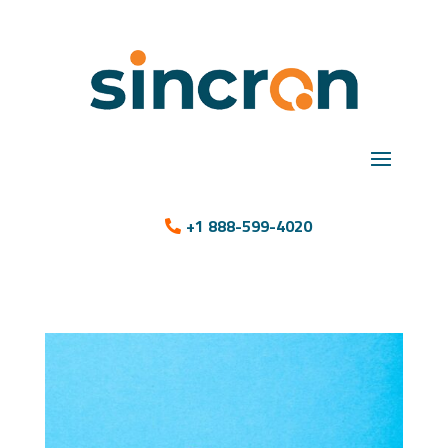
+1 888-599-4020