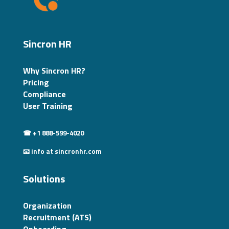
Sincron HR
Why Sincron HR?
Pricing
Compliance
User Training
☎ +1 888-599-4020
📧 info at sincronhr.com
Solutions
Organization
Recruitment (ATS)