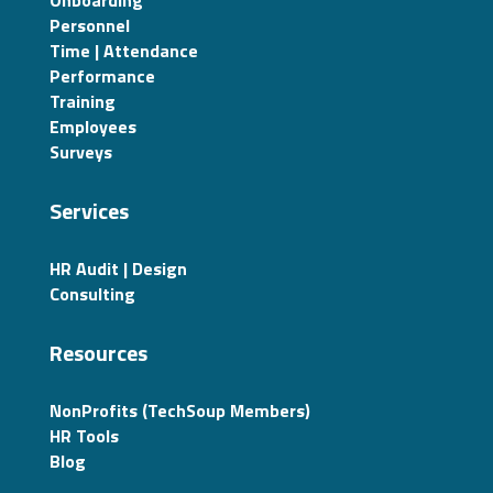
Onboarding
Personnel
Time | Attendance
Performance
Training
Employees
Surveys
Services
HR Audit | Design
Consulting
Resources
NonProfits (TechSoup Members)
HR Tools
Blog