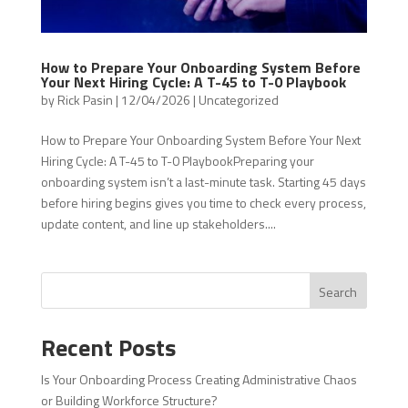
How to Prepare Your Onboarding System Before
Your Next Hiring Cycle: A T-45 to T-0 Playbook
by
Rick Pasin
|
12/04/2026
|
Uncategorized
How to Prepare Your Onboarding System Before Your Next
Hiring Cycle: A T-45 to T-0 PlaybookPreparing your
onboarding system isn’t a last-minute task. Starting 45 days
before hiring begins gives you time to check every process,
update content, and line up stakeholders....
Search
Recent Posts
Is Your Onboarding Process Creating Administrative Chaos
or Building Workforce Structure?