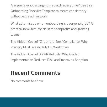
Are you re-onboarding from scratch every time? Use this
Onboarding Checklist Template to create consistency
without extra admin work
What gets missed when onboarding is everyone’s job? A
practical new-hire checklist for nonprofits and growing
teams
The Hidden Cost of “Check-the-Box” Compliance: Why
Visibility Must Live in Daily HR Workflows
The Hidden Cost of DIY HR Rollouts: Why Guided
Implementation Reduces Risk and Improves Adoption
Recent Comments
No comments to show.