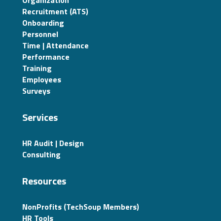
Recruitment (ATS)
Onboarding
Personnel
Time | Attendance
Performance
Training
Employees
Surveys
Services
HR Audit | Design
Consulting
Resources
NonProfits (TechSoup Members)
HR Tools