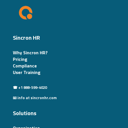
Sincron HR
Why Sincron HR?
Pricing
Compliance
User Training
☎ +1 888-599-4020
📧 info at sincronhr.com
Solutions
Organization