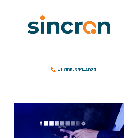
+1 888-599-4020