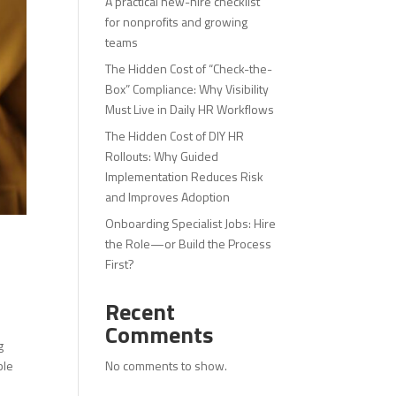
A practical new-hire checklist
for nonprofits and growing
teams
The Hidden Cost of “Check-the-
Box” Compliance: Why Visibility
Must Live in Daily HR Workflows
The Hidden Cost of DIY HR
Rollouts: Why Guided
Implementation Reduces Risk
and Improves Adoption
Onboarding Specialist Jobs: Hire
the Role—or Build the Process
First?
Recent
Comments
g
No comments to show.
ble