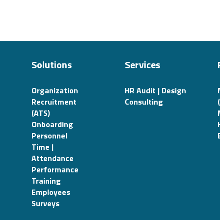
Solutions
Services
Organization
HR Audit | Design
Recruitment
Consulting
(ATS)
Onboarding
Personnel
Time |
Attendance
Performance
Training
Employees
Surveys