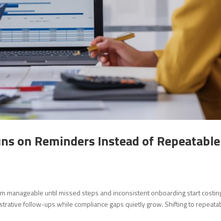
s on Reminders Instead of Repeatable
m manageable until missed steps and inconsistent onboarding start costin
strative follow-ups while compliance gaps quietly grow. Shifting to repeata