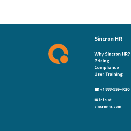
Sincron HR
Why Sincron HR?
Pricing
Compliance
User Training
☎ +1 888-599-4020
📧 info at
sincronhr.com