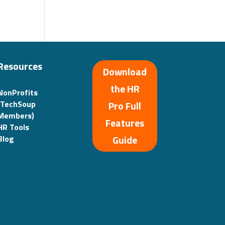
Resources
Download
the HR
NonProfits
(TechSoup
Pro Full
Members)
Features
HR Tools
Guide
Blog