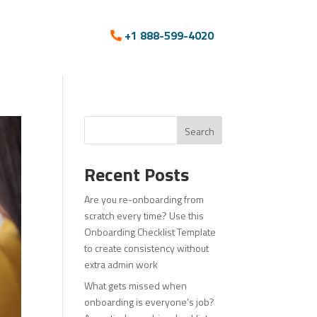
+1 888-599-4020
Search
Recent Posts
Are you re-onboarding from
scratch every time? Use this
Onboarding Checklist Template
to create consistency without
extra admin work
What gets missed when
onboarding is everyone’s job?