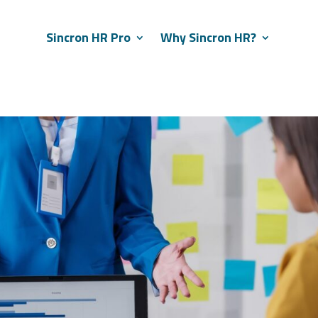
Sincron HR Pro
Why Sincron HR?