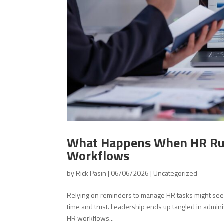
What Happens When HR Run
Workflows
by
Rick Pasin
|
06/06/2026
|
Uncategorized
Relying on reminders to manage HR tasks might see
time and trust. Leadership ends up tangled in admini
HR workflows...