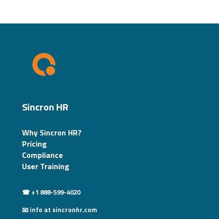
Sincron HR
Why Sincron HR?
Pricing
Compliance
User Training
☎ +1 888-599-4020
📧 info at sincronhr.com