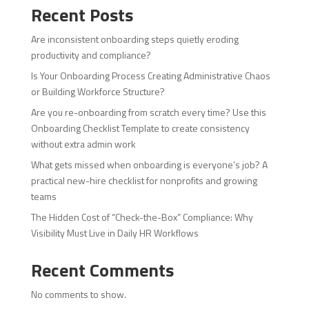
Recent Posts
Are inconsistent onboarding steps quietly eroding
productivity and compliance?
Is Your Onboarding Process Creating Administrative Chaos
or Building Workforce Structure?
Are you re-onboarding from scratch every time? Use this
Onboarding Checklist Template to create consistency
without extra admin work
What gets missed when onboarding is everyone’s job? A
practical new-hire checklist for nonprofits and growing
teams
The Hidden Cost of “Check-the-Box” Compliance: Why
Visibility Must Live in Daily HR Workflows
Recent Comments
No comments to show.