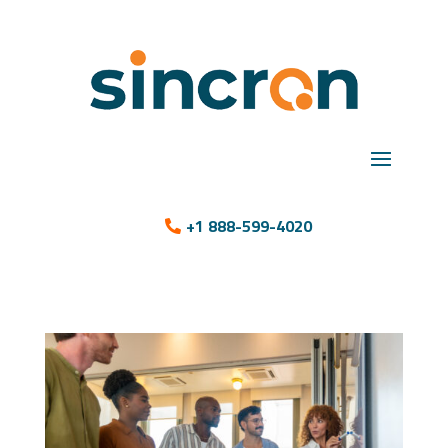
+1 888-599-4020