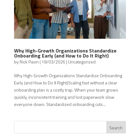
Why High-Growth Organizations Standardize
Onboarding Early (and How to Do It Right)
by
Rick Pasin
|
18/03/2026
|
Uncategorized
Why High-Growth Organizations Standardize Onboarding
Early (and How to Do It Right)Scaling fast without a clear
onboarding plan is a costly trap. When your team grows
quickly, inconsistent training and lost paperwork slow
everyone down. Standardized onboarding cuts...
Search