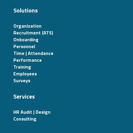
Solutions
Organization
Recruitment (ATS)
Onboarding
Personnel
Time | Attendance
Performance
Training
Employees
Surveys
Services
HR Audit | Design
Consulting