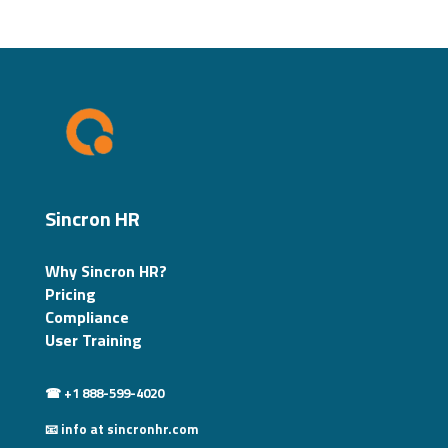
Sincron HR
Why Sincron HR?
Pricing
Compliance
User Training
☎ +1 888-599-4020
📧 info at sincronhr.com