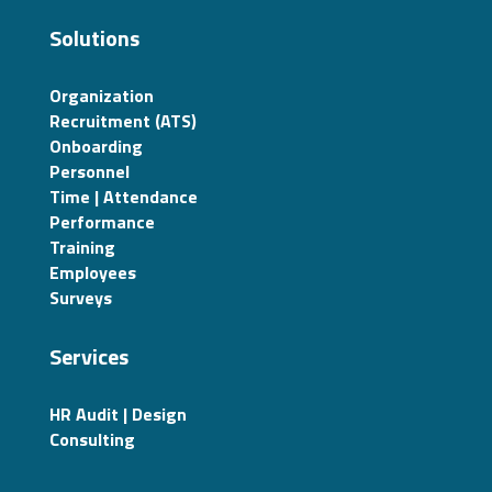
Solutions
Organization
Recruitment (ATS)
Onboarding
Personnel
Time | Attendance
Performance
Training
Employees
Surveys
Services
HR Audit | Design
Consulting