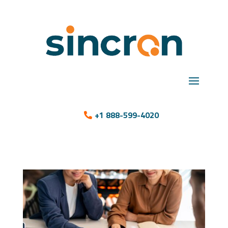
+1 888-599-4020