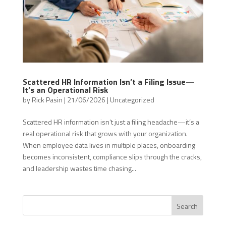
Scattered HR Information Isn’t a Filing Issue—
It’s an Operational Risk
by
Rick Pasin
|
21/06/2026
|
Uncategorized
Scattered HR information isn’t just a filing headache—it’s a
real operational risk that grows with your organization.
When employee data lives in multiple places, onboarding
becomes inconsistent, compliance slips through the cracks,
and leadership wastes time chasing...
Search