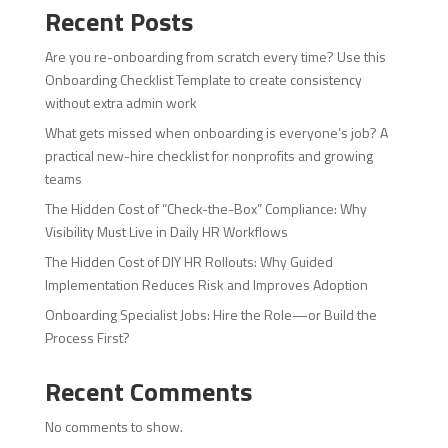
Recent Posts
Are you re-onboarding from scratch every time? Use this
Onboarding Checklist Template to create consistency
without extra admin work
What gets missed when onboarding is everyone’s job? A
practical new-hire checklist for nonprofits and growing
teams
The Hidden Cost of “Check-the-Box” Compliance: Why
Visibility Must Live in Daily HR Workflows
The Hidden Cost of DIY HR Rollouts: Why Guided
Implementation Reduces Risk and Improves Adoption
Onboarding Specialist Jobs: Hire the Role—or Build the
Process First?
Recent Comments
No comments to show.