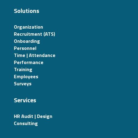
Solutions
Organization
Recruitment (ATS)
Onboarding
Personnel
Time | Attendance
Performance
Training
Employees
Surveys
Services
HR Audit | Design
Consulting