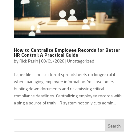
How to Centralize Employee Records for Better
HR Control: A Practical Guide
by
Rick Pasin
|
09/05/2026
|
Uncategorized
Paper files and scattered spreadsheets no longer cut it
when managing employee information. You lose hours
hunting down documents and risk missing critical
compliance deadlines. Centralizing employee records with
a single source of truth HR system not only cuts admin...
Search