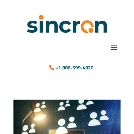
+1 888-599-4020