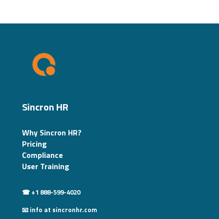
Sincron HR
Why Sincron HR?
Pricing
Compliance
User Training
☎ +1 888-599-4020
📧 info at sincronhr.com