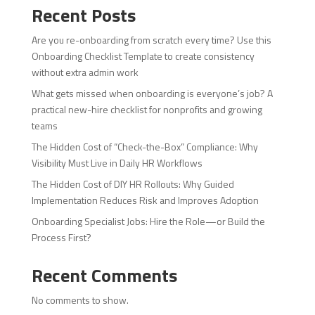
Recent Posts
Are you re-onboarding from scratch every time? Use this
Onboarding Checklist Template to create consistency
without extra admin work
What gets missed when onboarding is everyone’s job? A
practical new-hire checklist for nonprofits and growing
teams
The Hidden Cost of “Check-the-Box” Compliance: Why
Visibility Must Live in Daily HR Workflows
The Hidden Cost of DIY HR Rollouts: Why Guided
Implementation Reduces Risk and Improves Adoption
Onboarding Specialist Jobs: Hire the Role—or Build the
Process First?
Recent Comments
No comments to show.