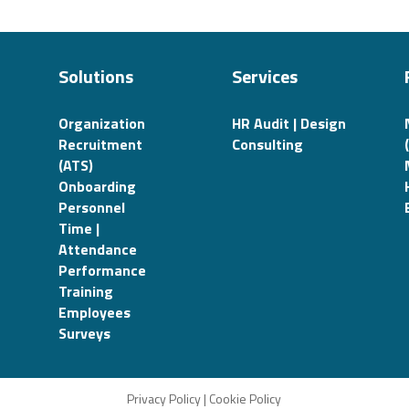
Solutions
Services
Organization
HR Audit | Design
Recruitment
Consulting
(ATS)
Onboarding
Personnel
Time |
Attendance
Performance
Training
Employees
Surveys
Privacy Policy
|
Cookie Policy