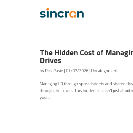
The Hidden Cost of Managi
Drives
by
Rick Pasin
|
01/07/2026
|
Uncategorized
Managing HR through spreadsheets and shared drive
through the cracks. This hidden cost isn’t just about
your...