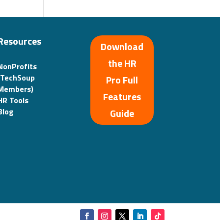
Resources
Download
the HR
NonProfits
(TechSoup
Pro Full
Members)
Features
HR Tools
Guide
Blog