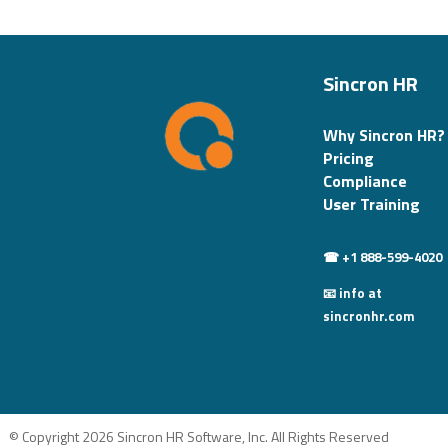
Sincron HR
Why Sincron HR?
Pricing
Compliance
User Training
☎ +1 888-599-4020
📧 info at
sincronhr.com
© Copyright 2026 Sincron HR Software, Inc. All Rights Reserved