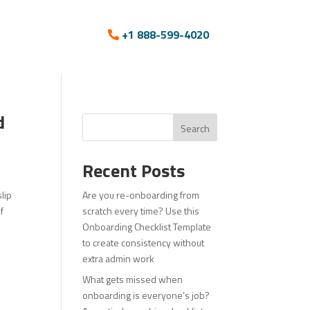
+1 888-599-4020
d
Search
Recent Posts
lip
Are you re-onboarding from
f
scratch every time? Use this
Onboarding Checklist Template
to create consistency without
extra admin work
What gets missed when
onboarding is everyone’s job?