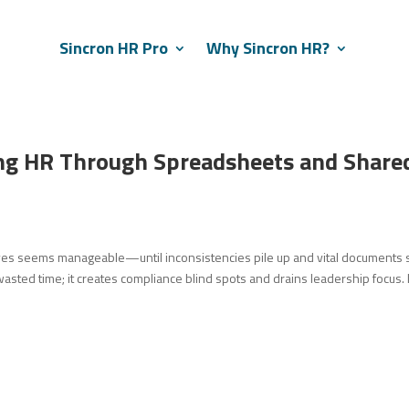
Sincron HR Pro
Why Sincron HR?
ng HR Through Spreadsheets and Share
s seems manageable—until inconsistencies pile up and vital documents s
 wasted time; it creates compliance blind spots and drains leadership focus. I