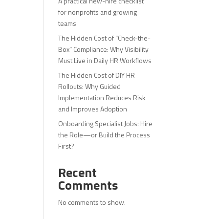
A practical new-hire checklist
for nonprofits and growing
teams
The Hidden Cost of “Check-the-
Box” Compliance: Why Visibility
Must Live in Daily HR Workflows
The Hidden Cost of DIY HR
Rollouts: Why Guided
Implementation Reduces Risk
and Improves Adoption
Onboarding Specialist Jobs: Hire
the Role—or Build the Process
First?
Recent
Comments
No comments to show.