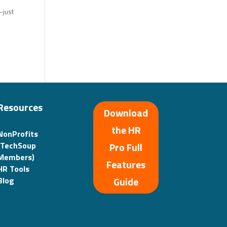
—just
Resources
Download
the HR
NonProfits
(TechSoup
Pro Full
Members)
Features
HR Tools
Guide
Blog