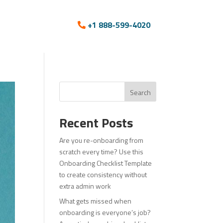
+1 888-599-4020
Search
Recent Posts
Are you re-onboarding from
scratch every time? Use this
Onboarding Checklist Template
to create consistency without
extra admin work
What gets missed when
onboarding is everyone’s job?