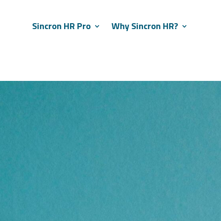
Sincron HR Pro
Why Sincron HR?