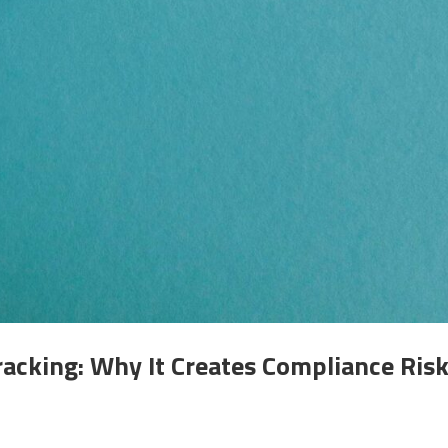
acking: Why It Creates Compliance Ris