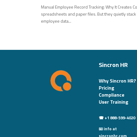
Manual Employee Record Tracking: Why It Creates C
spreadsheets and paper files. But they quietly stack
employee data...
Sincron HR
Why Sincron HR?
Pricing
Compliance
User Training
☎ +1 888-599-4020
📧 info at
sincronhr.com