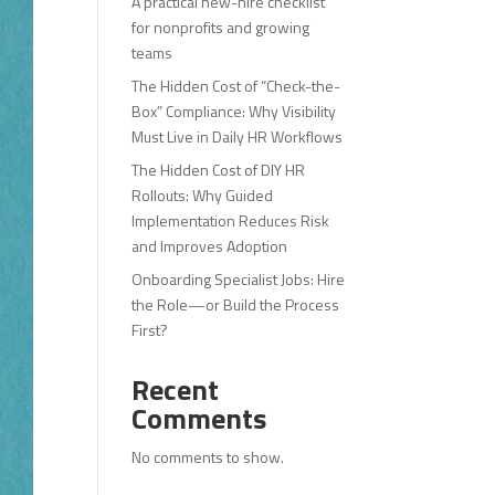
A practical new-hire checklist
for nonprofits and growing
teams
The Hidden Cost of “Check-the-
Box” Compliance: Why Visibility
Must Live in Daily HR Workflows
The Hidden Cost of DIY HR
Rollouts: Why Guided
Implementation Reduces Risk
and Improves Adoption
Onboarding Specialist Jobs: Hire
the Role—or Build the Process
First?
Recent
Comments
No comments to show.