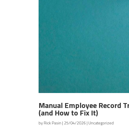
Manual Employee Record Tr
(and How to Fix It)
by
Rick Pasin
|
25/04/2026
|
Uncategorized