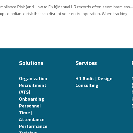
ompliance Risk (and How to Fix It)Manual HR records often seem harmless
 up compliance risk that can disrupt your entire operation. When tracking
Solutions
Services
Organization
HR Audit | Design
Recruitment
Consulting
(ATS)
Onboarding
Personnel
Time |
Attendance
Performance
Training