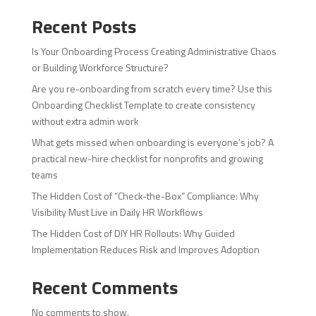
Recent Posts
Is Your Onboarding Process Creating Administrative Chaos
or Building Workforce Structure?
Are you re-onboarding from scratch every time? Use this
Onboarding Checklist Template to create consistency
without extra admin work
What gets missed when onboarding is everyone’s job? A
practical new-hire checklist for nonprofits and growing
teams
The Hidden Cost of “Check-the-Box” Compliance: Why
Visibility Must Live in Daily HR Workflows
The Hidden Cost of DIY HR Rollouts: Why Guided
Implementation Reduces Risk and Improves Adoption
Recent Comments
No comments to show.