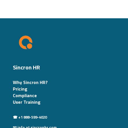
Sincron HR
Why Sincron HR?
Pricing
Compliance
User Training
☎ +1 888-599-4020
📧 info at sincronhr.com