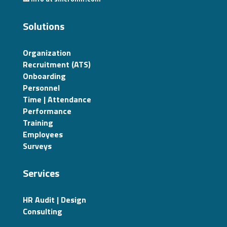
Solutions
Organization
Recruitment (ATS)
Onboarding
Personnel
Time | Attendance
Performance
Training
Employees
Surveys
Services
HR Audit | Design
Consulting