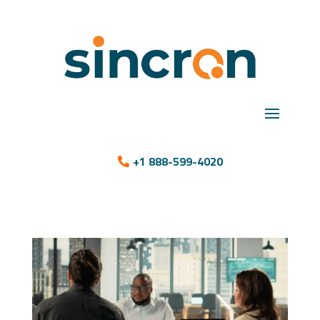
+1 888-599-4020