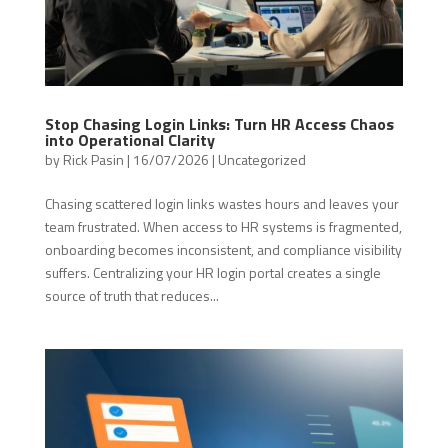
Stop Chasing Login Links: Turn HR Access Chaos
into Operational Clarity
by
Rick Pasin
|
16/07/2026
|
Uncategorized
Chasing scattered login links wastes hours and leaves your
team frustrated. When access to HR systems is fragmented,
onboarding becomes inconsistent, and compliance visibility
suffers. Centralizing your HR login portal creates a single
source of truth that reduces...