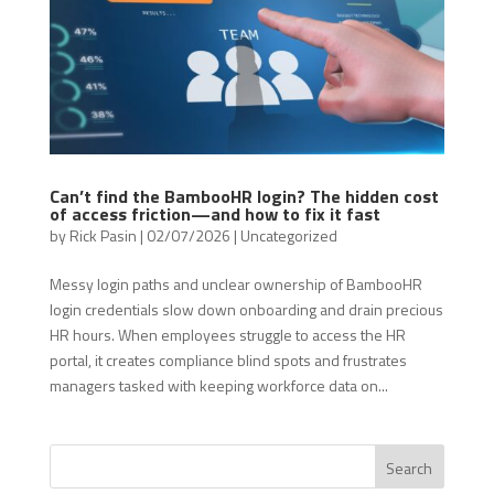
Can’t find the BambooHR login? The hidden cost
of access friction—and how to fix it fast
by
Rick Pasin
|
02/07/2026
|
Uncategorized
Messy login paths and unclear ownership of BambooHR
login credentials slow down onboarding and drain precious
HR hours. When employees struggle to access the HR
portal, it creates compliance blind spots and frustrates
managers tasked with keeping workforce data on...
Search