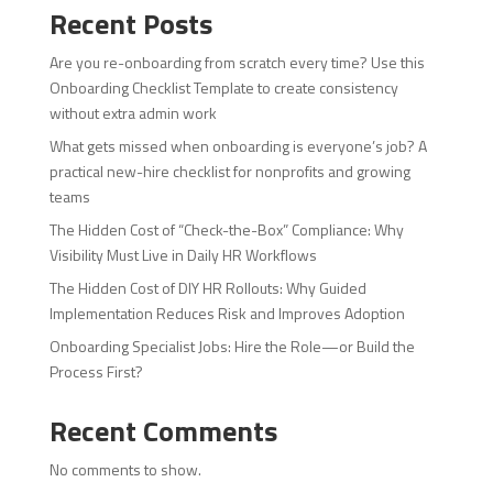
Recent Posts
Are you re-onboarding from scratch every time? Use this
Onboarding Checklist Template to create consistency
without extra admin work
What gets missed when onboarding is everyone’s job? A
practical new-hire checklist for nonprofits and growing
teams
The Hidden Cost of “Check-the-Box” Compliance: Why
Visibility Must Live in Daily HR Workflows
The Hidden Cost of DIY HR Rollouts: Why Guided
Implementation Reduces Risk and Improves Adoption
Onboarding Specialist Jobs: Hire the Role—or Build the
Process First?
Recent Comments
No comments to show.