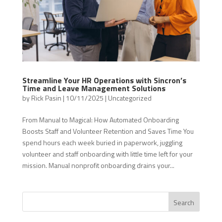
Streamline Your HR Operations with Sincron’s
Time and Leave Management Solutions
by
Rick Pasin
|
10/11/2025
|
Uncategorized
From Manual to Magical: How Automated Onboarding
Boosts Staff and Volunteer Retention and Saves Time You
spend hours each week buried in paperwork, juggling
volunteer and staff onboarding with little time left for your
mission. Manual nonprofit onboarding drains your...
Search