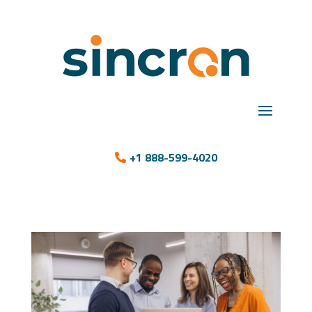
+1 888-599-4020