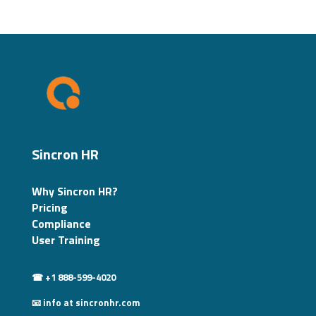
Sincron HR
Why Sincron HR?
Pricing
Compliance
User Training
☎ +1 888-599-4020
📧 info at sincronhr.com