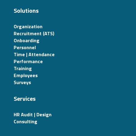
Solutions
Organization
Recruitment (ATS)
Onboarding
Personnel
Time | Attendance
Performance
Training
Employees
Surveys
Services
HR Audit | Design
Consulting