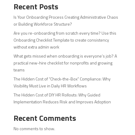
Recent Posts
Is Your Onboarding Process Creating Administrative Chaos
or Building Workforce Structure?
Are you re-onboarding from scratch every time? Use this
Onboarding Checklist Template to create consistency
without extra admin work
What gets missed when onboarding is everyone’s job? A
practical new-hire checklist for nonprofits and growing
teams
The Hidden Cost of “Check-the-Box” Compliance: Why
Visibility Must Live in Daily HR Workflows
The Hidden Cost of DIY HR Rollouts: Why Guided
Implementation Reduces Risk and Improves Adoption
Recent Comments
No comments to show.