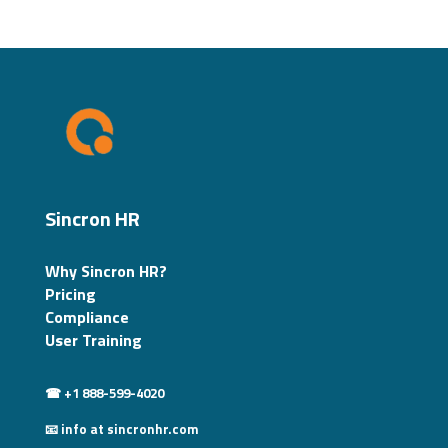
Sincron HR
Why Sincron HR?
Pricing
Compliance
User Training
☎ +1 888-599-4020
📧 info at sincronhr.com