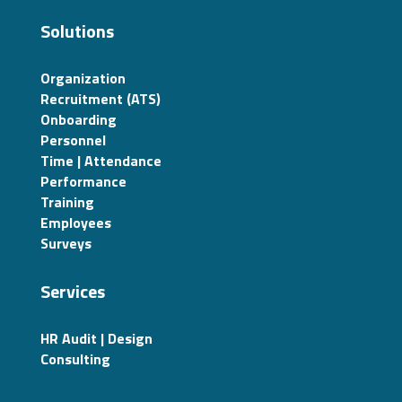
Solutions
Organization
Recruitment (ATS)
Onboarding
Personnel
Time | Attendance
Performance
Training
Employees
Surveys
Services
HR Audit | Design
Consulting