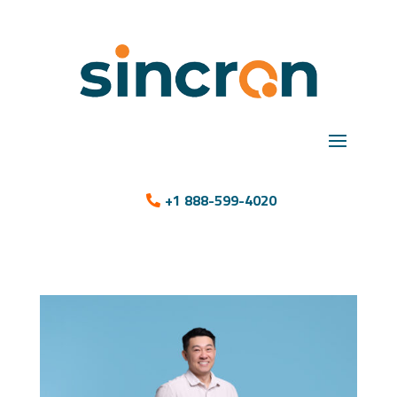
+1 888-599-4020