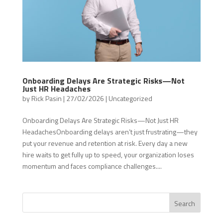
Onboarding Delays Are Strategic Risks—Not
Just HR Headaches
by
Rick Pasin
|
27/02/2026
|
Uncategorized
Onboarding Delays Are Strategic Risks—Not Just HR
HeadachesOnboarding delays aren’t just frustrating—they
put your revenue and retention at risk. Every day a new
hire waits to get fully up to speed, your organization loses
momentum and faces compliance challenges....
Search