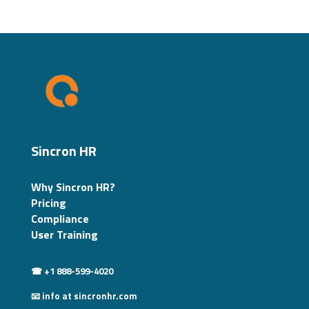
Sincron HR
Why Sincron HR?
Pricing
Compliance
User Training
☎ +1 888-599-4020
📧 info at sincronhr.com