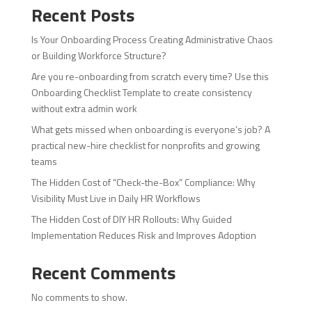
Recent Posts
Is Your Onboarding Process Creating Administrative Chaos
or Building Workforce Structure?
Are you re-onboarding from scratch every time? Use this
Onboarding Checklist Template to create consistency
without extra admin work
What gets missed when onboarding is everyone’s job? A
practical new-hire checklist for nonprofits and growing
teams
The Hidden Cost of “Check-the-Box” Compliance: Why
Visibility Must Live in Daily HR Workflows
The Hidden Cost of DIY HR Rollouts: Why Guided
Implementation Reduces Risk and Improves Adoption
Recent Comments
No comments to show.