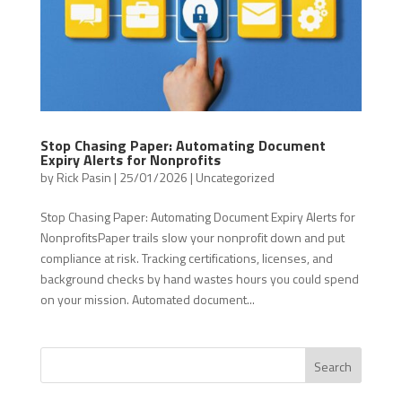
Stop Chasing Paper: Automating Document
Expiry Alerts for Nonprofits
by
Rick Pasin
|
25/01/2026
|
Uncategorized
Stop Chasing Paper: Automating Document Expiry Alerts for
NonprofitsPaper trails slow your nonprofit down and put
compliance at risk. Tracking certifications, licenses, and
background checks by hand wastes hours you could spend
on your mission. Automated document...
Search