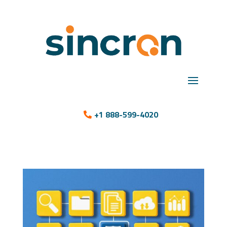
+1 888-599-4020