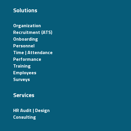
Solutions
Organization
Recruitment (ATS)
Onboarding
Personnel
Time | Attendance
Performance
Training
Employees
Surveys
Services
HR Audit | Design
Consulting