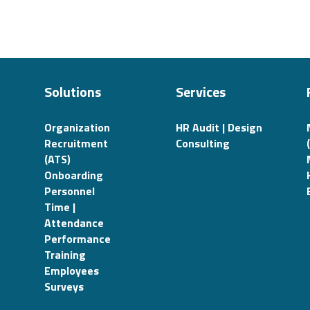
Solutions
Services
Organization
HR Audit | Design
Recruitment
Consulting
(ATS)
Onboarding
Personnel
Time |
Attendance
Performance
Training
Employees
Surveys