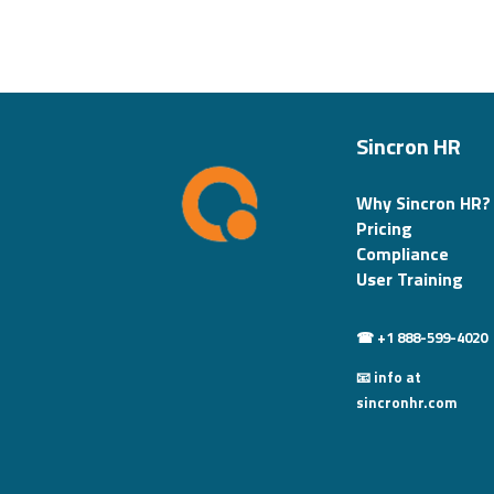
Sincron HR
Why Sincron HR?
Pricing
Compliance
User Training
☎ +1 888-599-4020
📧 info at
sincronhr.com