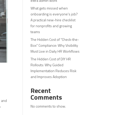
extra admin work
What gets missed when
onboarding is everyone’s job?
A practical new-hire checklist
for nonprofits and growing
teams
The Hidden Cost of “Check-the-
Box” Compliance: Why Visibility
Must Live in Daily HR Workflows
The Hidden Cost of DIY HR
Rollouts: Why Guided
Implementation Reduces Risk
and Improves Adoption
Recent
Comments
e and
No comments to show.
n