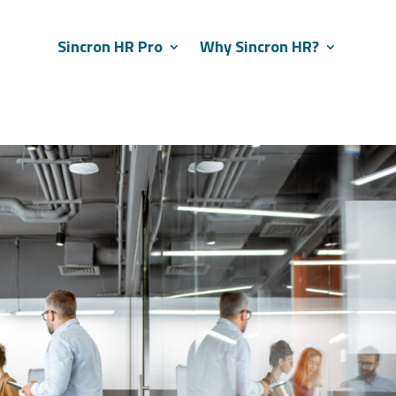
Sincron HR Pro
Why Sincron HR?