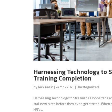
Harnessing Technology to 
Training Completion
by
Rick Pasin
|
24/11/2025
|
Uncategorized
Harnessing Technology to Streamline Onboarding an
stall new hires before they even get started. When tr
HR’s...