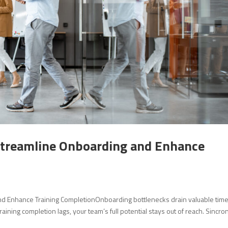
Streamline Onboarding and Enhance
d Enhance Training CompletionOnboarding bottlenecks drain valuable tim
aining completion lags, your team’s full potential stays out of reach. Sincro