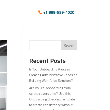
+1 888-599-4020
Search
Recent Posts
Is Your Onboarding Process
Creating Administrative Chaos or
Building Workforce Structure?
Are you re-onboarding from
scratch every time? Use this
Onboarding Checklist Template
to create consistency without