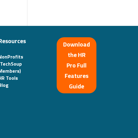
Resources
Download
the HR
NonProfits
(TechSoup
Pro Full
Members)
Features
HR Tools
Guide
Blog