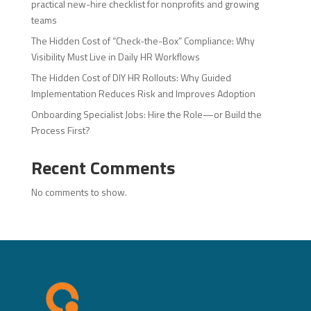
practical new-hire checklist for nonprofits and growing
teams
The Hidden Cost of “Check-the-Box” Compliance: Why
Visibility Must Live in Daily HR Workflows
The Hidden Cost of DIY HR Rollouts: Why Guided
Implementation Reduces Risk and Improves Adoption
Onboarding Specialist Jobs: Hire the Role—or Build the
Process First?
Recent Comments
No comments to show.