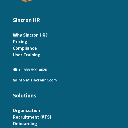
Sincron HR
Why Sincron HR?
Pricing
Compliance
User Training
☎ +1 888-599-4020
📧 info at sincronhr.com
Solutions
Organization
Recruitment (ATS)
Onboarding