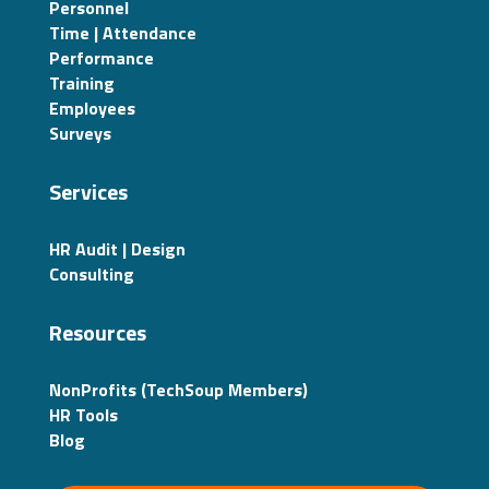
Personnel
Time | Attendance
Performance
Training
Employees
Surveys
Services
HR Audit | Design
Consulting
Resources
NonProfits (TechSoup Members)
HR Tools
Blog