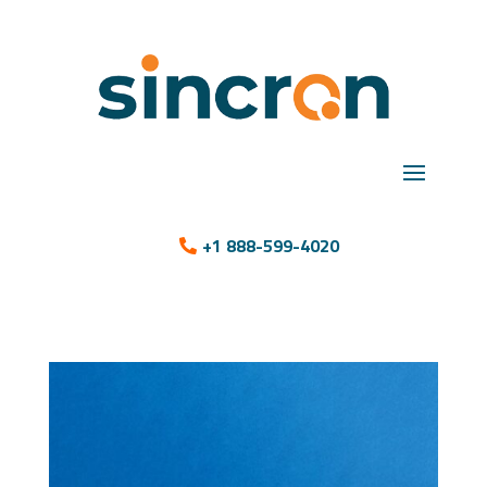
+1 888-599-4020