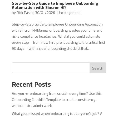
Step-by-Step Guide to Employee Onboarding
Automation with Sincron HR
by
Rick Pasin
|
30/01/2026
|
Uncategorized
Step-by-Step Guide to Employee Onboarding Automation
with Sincron HRManual onboarding wastes your time and
risks compliance headaches. What if you could automate
every step—from new hire pre-boarding to the critical first
90 days—with a clear onboarding checklist that...
Search
Recent Posts
Are you re-onboarding from scratch every time? Use this
Onboarding Checklist Template to create consistency
without extra admin work
What gets missed when onboarding is everyone’s job? A