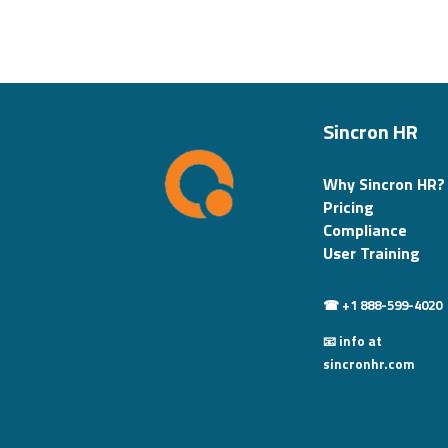
Sincron HR
Why Sincron HR?
Pricing
Compliance
User Training
☎ +1 888-599-4020
📧 info at
sincronhr.com