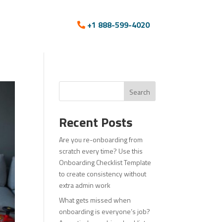
+1 888-599-4020
Search
Recent Posts
Are you re-onboarding from
scratch every time? Use this
Onboarding Checklist Template
to create consistency without
extra admin work
What gets missed when
onboarding is everyone’s job?