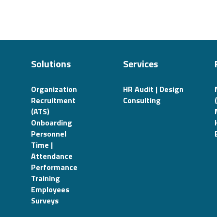
Solutions
Services
Organization
HR Audit | Design
Recruitment
Consulting
(ATS)
Onboarding
Personnel
Time |
Attendance
Performance
Training
Employees
Surveys