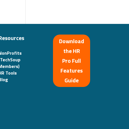
Resources
Download
the HR
NonProfits
(TechSoup
Pro Full
Members)
Features
HR Tools
Guide
Blog