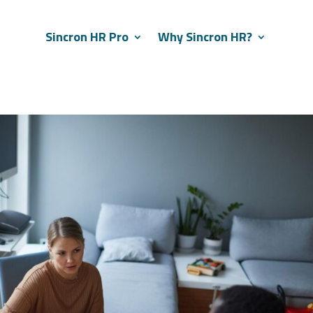
Sincron HR Pro
Why Sincron HR?