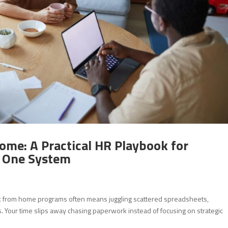
ome: A Practical HR Playbook for
n One System
k from home programs often means juggling scattered spreadsheets,
 Your time slips away chasing paperwork instead of focusing on strategic