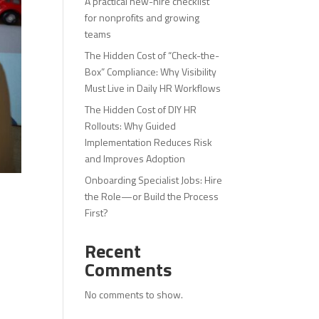
A practical new-hire checklist
for nonprofits and growing
teams
The Hidden Cost of “Check-the-
Box” Compliance: Why Visibility
Must Live in Daily HR Workflows
The Hidden Cost of DIY HR
Rollouts: Why Guided
Implementation Reduces Risk
and Improves Adoption
Onboarding Specialist Jobs: Hire
the Role—or Build the Process
First?
Recent
Comments
No comments to show.