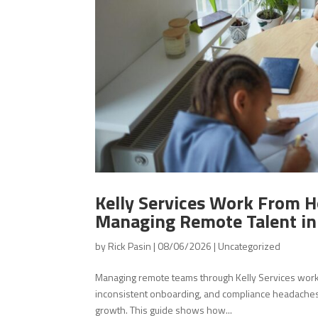
Kelly Services Work From H
Managing Remote Talent i
by
Rick Pasin
|
08/06/2026
|
Uncategorized
Managing remote teams through Kelly Services wor
inconsistent onboarding, and compliance headaches.
growth. This guide shows how...