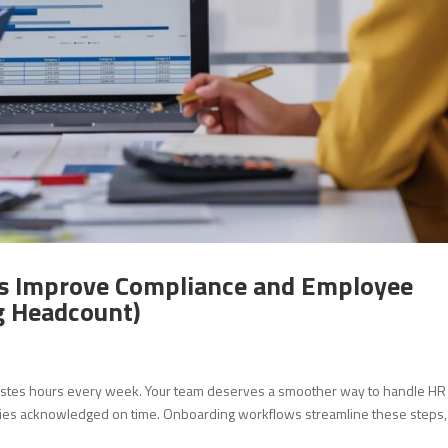
 Improve Compliance and Employee
g Headcount)
astes hours every week. Your team deserves a smoother way to handle HR
cies acknowledged on time. Onboarding workflows streamline these steps,