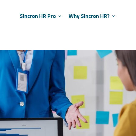
Sincron HR Pro
Why Sincron HR?