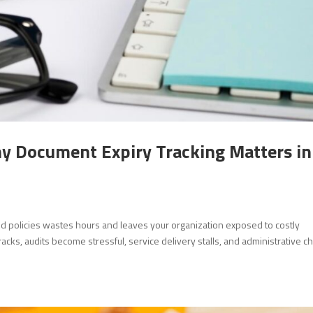
hy Document Expiry Tracking Matters in
 and policies wastes hours and leaves your organization exposed to costly
cks, audits become stressful, service delivery stalls, and administrative c