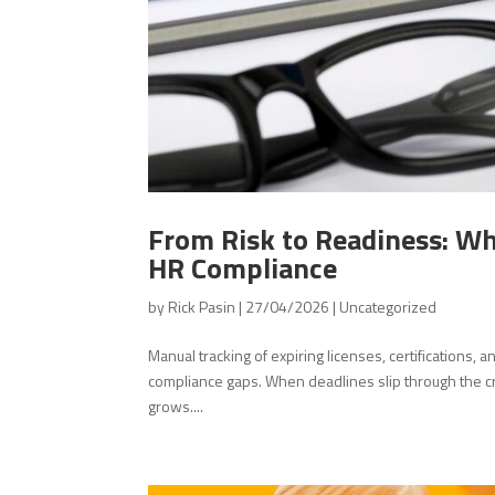
From Risk to Readiness: W
HR Compliance
by
Rick Pasin
|
27/04/2026
|
Uncategorized
Manual tracking of expiring licenses, certifications,
compliance gaps. When deadlines slip through the cra
grows....