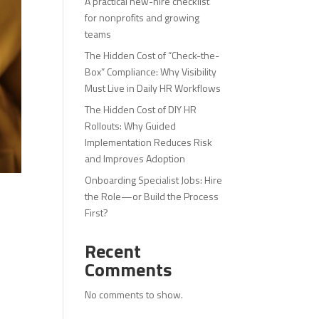
A practical new-hire checklist
for nonprofits and growing
teams
The Hidden Cost of “Check-the-
Box” Compliance: Why Visibility
Must Live in Daily HR Workflows
The Hidden Cost of DIY HR
Rollouts: Why Guided
Implementation Reduces Risk
and Improves Adoption
Onboarding Specialist Jobs: Hire
the Role—or Build the Process
First?
Recent
Comments
No comments to show.