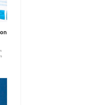
ion
en
ws