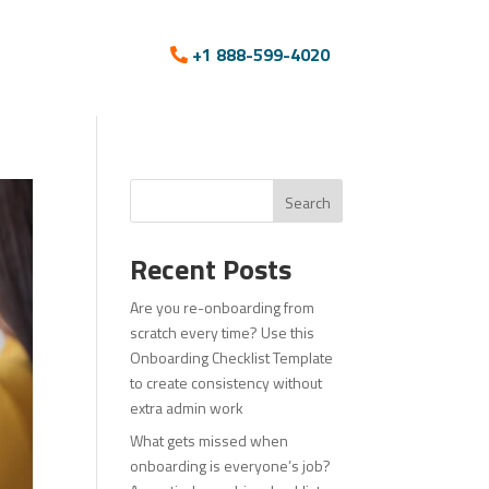
+1 888-599-4020
Search
Recent Posts
Are you re-onboarding from
scratch every time? Use this
Onboarding Checklist Template
to create consistency without
extra admin work
What gets missed when
onboarding is everyone’s job?