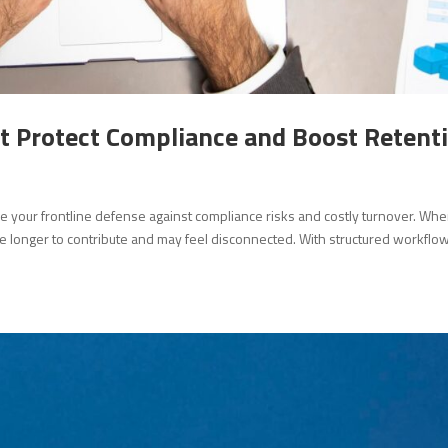
 Protect Compliance and Boost Retent
e your frontline defense against compliance risks and costly turnover. Wh
e longer to contribute and may feel disconnected. With structured workflo