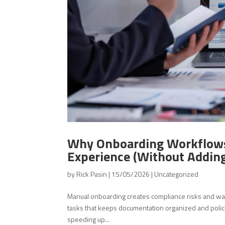
Why Onboarding Workflows
Experience (Without Addin
by
Rick Pasin
|
15/05/2026
|
Uncategorized
Manual onboarding creates compliance risks and w
tasks that keeps documentation organized and poli
speeding up...