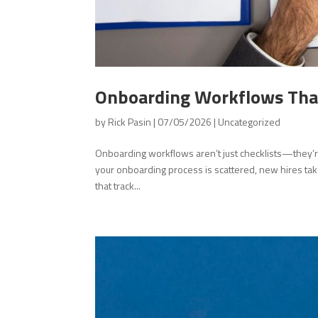
Onboarding Workflows That
by
Rick Pasin
|
07/05/2026
|
Uncategorized
Onboarding workflows aren’t just checklists—they’r
your onboarding process is scattered, new hires tak
that track...