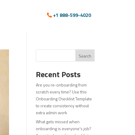
+1 888-599-4020
Search
Recent Posts
Are you re-onboarding from
scratch every time? Use this
Onboarding Checklist Template
to create consistency without
extra admin work
What gets missed when
onboarding is everyone’s job?