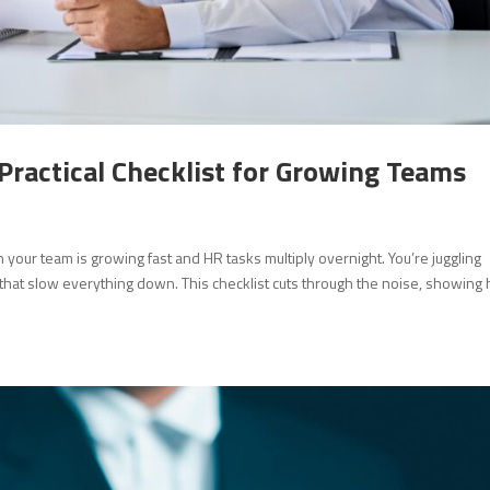
Practical Checklist for Growing Teams
 your team is growing fast and HR tasks multiply overnight. You’re juggling
that slow everything down. This checklist cuts through the noise, showing