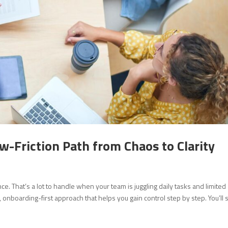
w-Friction Path from Chaos to Clarity
. That’s a lot to handle when your team is juggling daily tasks and limited
onboarding-first approach that helps you gain control step by step. You’ll 