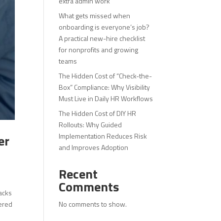
extra admin work
What gets missed when
onboarding is everyone’s job?
A practical new-hire checklist
for nonprofits and growing
teams
The Hidden Cost of “Check-the-
Box” Compliance: Why Visibility
Must Live in Daily HR Workflows
The Hidden Cost of DIY HR
Rollouts: Why Guided
Implementation Reduces Risk
er
and Improves Adoption
Recent
Comments
acks
No comments to show.
wered