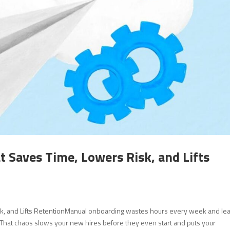
Saves Time, Lowers Risk, and Lifts
k, and Lifts RetentionManual onboarding wastes hours every week and le
 That chaos slows your new hires before they even start and puts your