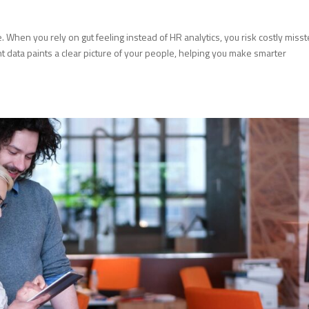
When you rely on gut feeling instead of HR analytics, you risk costly miss
ht data paints a clear picture of your people, helping you make smarter