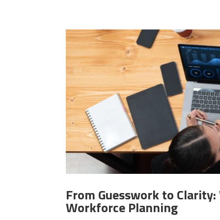
From Guesswork to Clarity
Workforce Planning