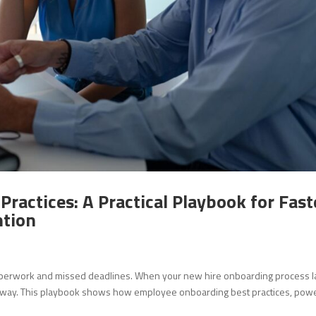
ractices: A Practical Playbook for Fast
ntion
 paperwork and missed deadlines. When your new hire onboarding process l
ps away. This playbook shows how employee onboarding best practices, po