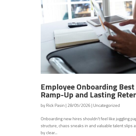
Employee Onboarding Best P
Ramp-Up and Lasting Rete
by
Rick Pasin
|
28/05/2026
|
Uncategorized
Onboarding new hires shouldn’t feel like juggling
structure, chaos sneaks in and valuable talent sli
by clear...