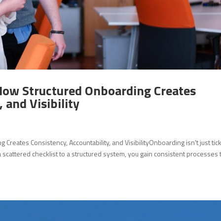
How Structured Onboarding Creates
 and Visibility
reates Consistency, Accountability, and VisibilityOnboarding isn’t just tic
cattered checklist to a structured system, you gain consistent processes 