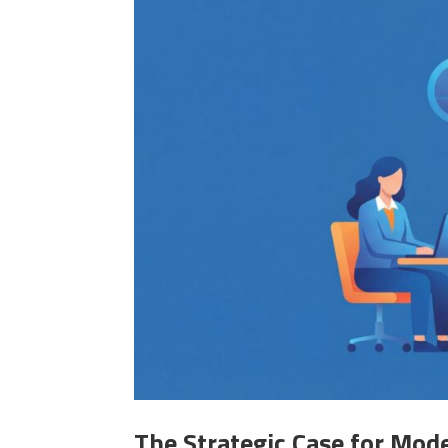
The Strategic Case for Mod