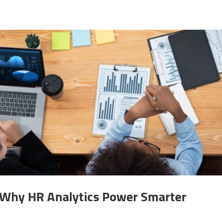
: Why HR Analytics Power Smarter