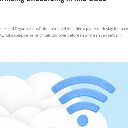
d-Sized OrganizationsOnboarding still feels like a paperwork slog for man
y, risks compliance, and fuels turnover before new hires even settle in.