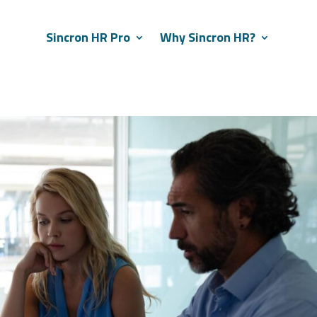
Sincron HR Pro
Why Sincron HR?