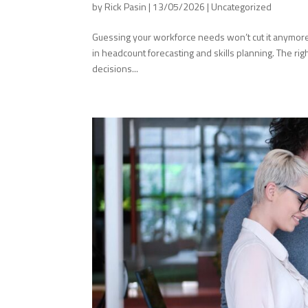
by
Rick Pasin
|
13/05/2026
|
Uncategorized
Guessing your workforce needs won’t cut it anymore. 
in headcount forecasting and skills planning. The rig
decisions...