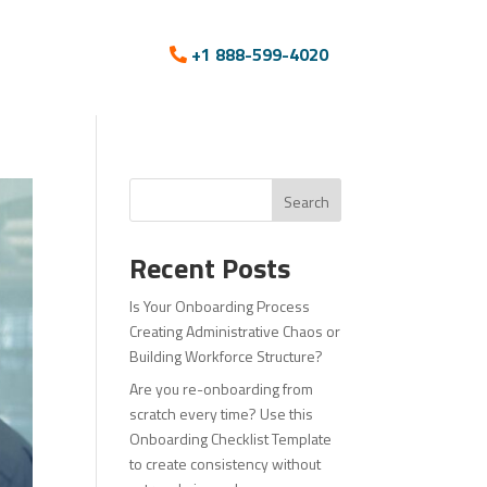
+1 888-599-4020
Search
Recent Posts
Is Your Onboarding Process
Creating Administrative Chaos or
Building Workforce Structure?
Are you re-onboarding from
scratch every time? Use this
Onboarding Checklist Template
to create consistency without