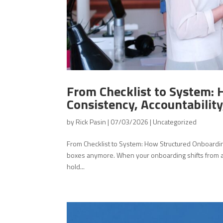
From Checklist to System: 
Consistency, Accountability,
by
Rick Pasin
|
07/03/2026
|
Uncategorized
From Checklist to System: How Structured Onboarding C
boxes anymore. When your onboarding shifts from a s
hold...