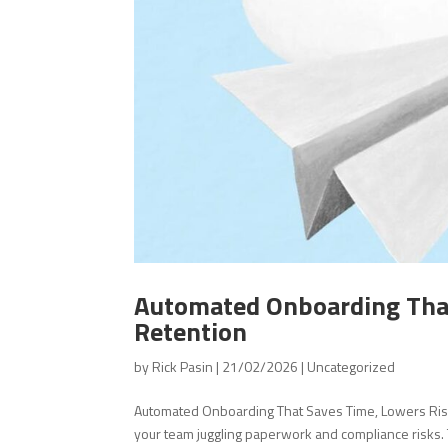
Automated Onboarding That 
Retention
by
Rick Pasin
|
21/02/2026
|
Uncategorized
Automated Onboarding That Saves Time, Lowers Ris
your team juggling paperwork and compliance risks.