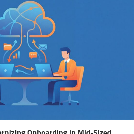
ernizing Onboarding in Mid-Sized