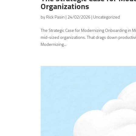
Organizations
by
Rick Pasin
|
24/02/2026
|
Uncategorized
The Strategic Case for Modernizing Onboarding in Mi
mid-sized organizations. That drags down productivit
Modernizing...