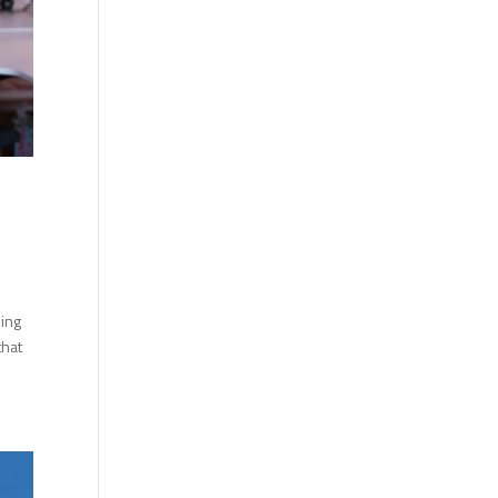
king
that