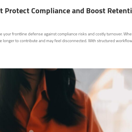
 Protect Compliance and Boost Retent
e your frontline defense against compliance risks and costly turnover. Wh
e longer to contribute and may feel disconnected. With structured workflo