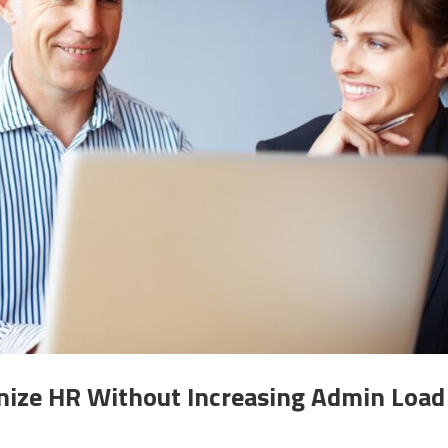
ize HR Without Increasing Admin Load