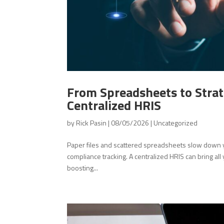
From Spreadsheets to Strat
Centralized HRIS
by
Rick Pasin
|
08/05/2026
|
Uncategorized
Paper files and scattered spreadsheets slow down y
compliance tracking. A centralized HRIS can bring all
boosting...