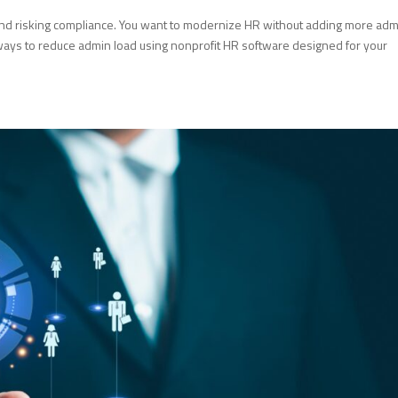
 and risking compliance. You want to modernize HR without adding more ad
al ways to reduce admin load using nonprofit HR software designed for your