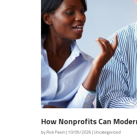
How Nonprofits Can Modern
by
Rick Pasin
|
10/05/2026
|
Uncategorized