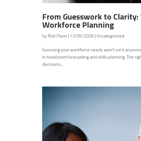
From Guesswork to Clarity
Workforce Planning
by
Rick Pasin
|
13/05/2026
|
Uncategorized
Guessing your workforce needs won’t cut it anymore. 
in headcount forecasting and skills planning. The rig
decisions...