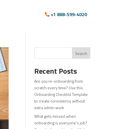
+1 888-599-4020
Search
Recent Posts
Are you re-onboarding from
scratch every time? Use this
Onboarding Checklist Template
to create consistency without
extra admin work
What gets missed when
onboarding is everyone’s job?