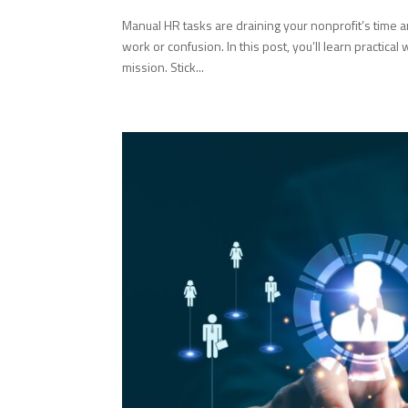
Manual HR tasks are draining your nonprofit’s time
work or confusion. In this post, you’ll learn practic
mission. Stick...