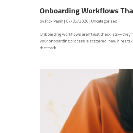
Onboarding Workflows That
by
Rick Pasin
|
07/05/2026
|
Uncategorized
Onboarding workflows aren’t just checklists—they’r
your onboarding process is scattered, new hires tak
that track...