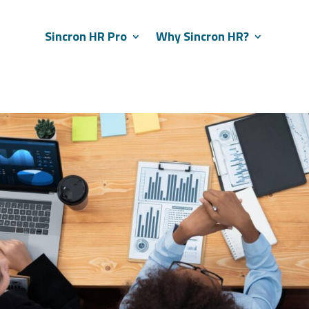
Sincron HR Pro
Why Sincron HR?