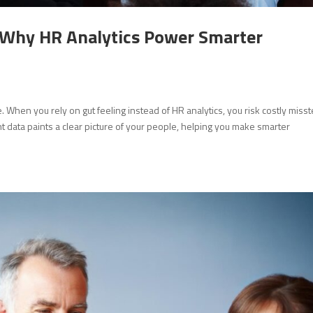
: Why HR Analytics Power Smarter
When you rely on gut feeling instead of HR analytics, you risk costly miss
ht data paints a clear picture of your people, helping you make smarter