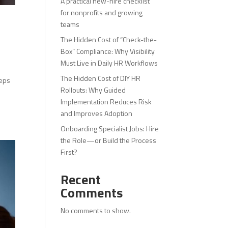
A practical new-hire checklist
for nonprofits and growing
teams
The Hidden Cost of “Check-the-
Box” Compliance: Why Visibility
Must Live in Daily HR Workflows
The Hidden Cost of DIY HR
teps
Rollouts: Why Guided
Implementation Reduces Risk
and Improves Adoption
Onboarding Specialist Jobs: Hire
the Role—or Build the Process
First?
Recent
Comments
No comments to show.