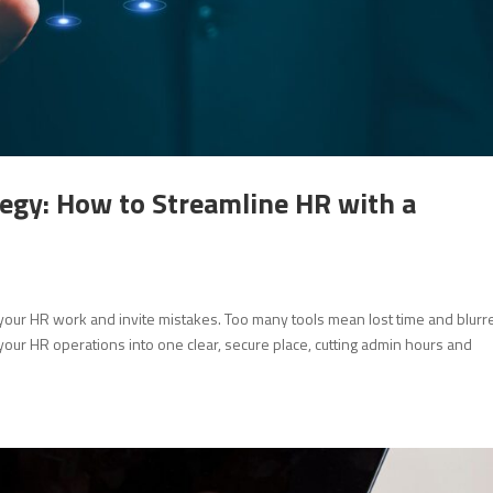
egy: How to Streamline HR with a
our HR work and invite mistakes. Too many tools mean lost time and blurr
 your HR operations into one clear, secure place, cutting admin hours and