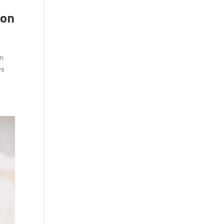
ion
en
ws