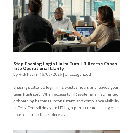
Stop Chasing Login Links: Turn HR Access Chaos
into Operational Clarity
by
Rick Pasin
|
16/07/2026
|
Uncategorized
Chasing scattered login links wastes hours and leaves your
team frustrated. When access to HR systems is fragmented,
onboarding becomes inconsistent, and compliance visibility
suffers. Centralizing your HR login portal creates a single
source of truth that reduces...