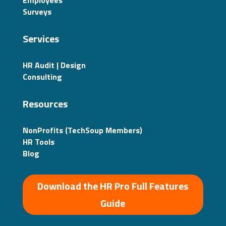
Surveys
Services
HR Audit | Design
Consulting
Resources
NonProfits (TechSoup Members)
HR Tools
Blog
Download the HR Pro Full Features
Guide