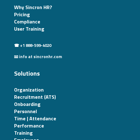
Why Sincron HR?
Pricing
Compliance
User Training
☎ +1 888-599-4020
📧 info at sincronhr.com
Solutions
Organization
Recruitment (ATS)
Onboarding
Personnel
Time | Attendance
Performance
Training
Employees