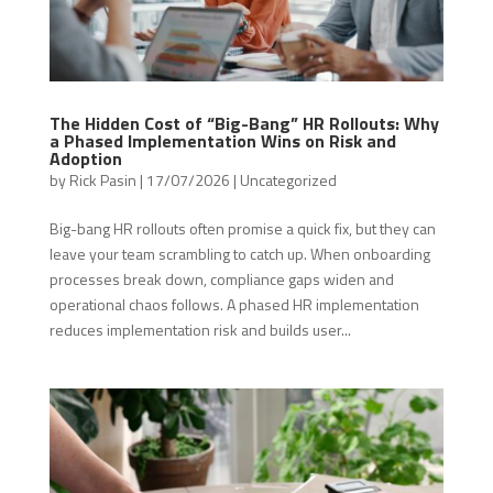
The Hidden Cost of “Big-Bang” HR Rollouts: Why
a Phased Implementation Wins on Risk and
Adoption
by
Rick Pasin
|
17/07/2026
|
Uncategorized
Big-bang HR rollouts often promise a quick fix, but they can
leave your team scrambling to catch up. When onboarding
processes break down, compliance gaps widen and
operational chaos follows. A phased HR implementation
reduces implementation risk and builds user...