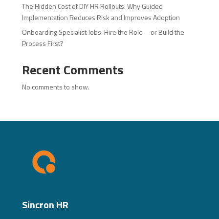
The Hidden Cost of DIY HR Rollouts: Why Guided
Implementation Reduces Risk and Improves Adoption
Onboarding Specialist Jobs: Hire the Role—or Build the
Process First?
Recent Comments
No comments to show.
Sincron HR