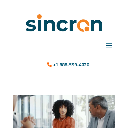
+1 888-599-4020