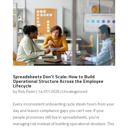
Spreadsheets Don’t Scale: How to Build
Operational Structure Across the Employee
Lifecycle
by
Rick Pasin
|
14/07/2026
|
Uncategorized
Every inconsistent onboarding cycle steals hours from your
day and leaves compliance gaps you can’t see. If your
people processes still live in spreadsheets, you’re
managing risk instead of building operational structure. This