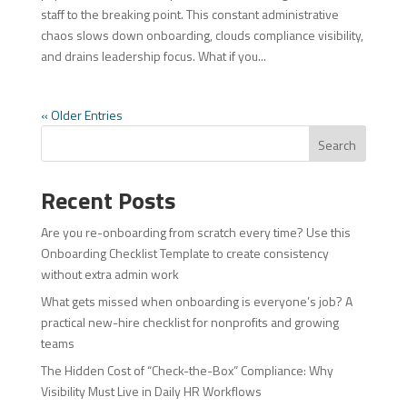
staff to the breaking point. This constant administrative
chaos slows down onboarding, clouds compliance visibility,
and drains leadership focus. What if you...
« Older Entries
Search
Recent Posts
Are you re-onboarding from scratch every time? Use this
Onboarding Checklist Template to create consistency
without extra admin work
What gets missed when onboarding is everyone’s job? A
practical new-hire checklist for nonprofits and growing
teams
The Hidden Cost of “Check-the-Box” Compliance: Why
Visibility Must Live in Daily HR Workflows