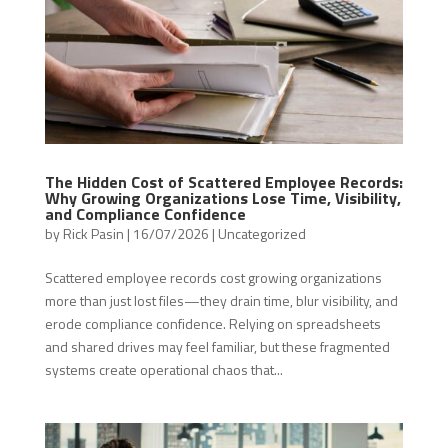
The Hidden Cost of Scattered Employee Records:
Why Growing Organizations Lose Time, Visibility,
and Compliance Confidence
by
Rick Pasin
|
16/07/2026
|
Uncategorized
Scattered employee records cost growing organizations
more than just lost files—they drain time, blur visibility, and
erode compliance confidence. Relying on spreadsheets
and shared drives may feel familiar, but these fragmented
systems create operational chaos that...