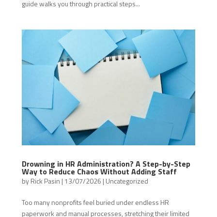
guide walks you through practical steps...
Drowning in HR Administration? A Step-by-Step
Way to Reduce Chaos Without Adding Staff
by
Rick Pasin
|
13/07/2026
|
Uncategorized
Too many nonprofits feel buried under endless HR
paperwork and manual processes, stretching their limited