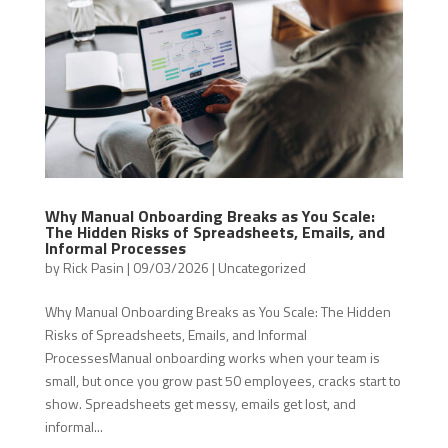
Why Manual Onboarding Breaks as You Scale:
The Hidden Risks of Spreadsheets, Emails, and
Informal Processes
by
Rick Pasin
|
09/03/2026
|
Uncategorized
Why Manual Onboarding Breaks as You Scale: The Hidden
Risks of Spreadsheets, Emails, and Informal
ProcessesManual onboarding works when your team is
small, but once you grow past 50 employees, cracks start to
show. Spreadsheets get messy, emails get lost, and
informal...