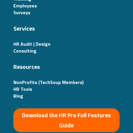
Employees
Surveys
Services
HR Audit | Design
Consulting
Resources
NonProfits (TechSoup Members)
HR Tools
Blog
Download the HR Pro Full Features
Guide