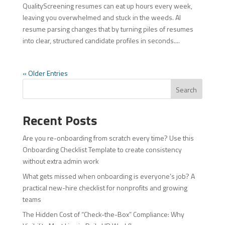
QualityScreening resumes can eat up hours every week,
leaving you overwhelmed and stuck in the weeds. AI
resume parsing changes that by turning piles of resumes
into clear, structured candidate profiles in seconds....
« Older Entries
Search
Recent Posts
Are you re-onboarding from scratch every time? Use this
Onboarding Checklist Template to create consistency
without extra admin work
What gets missed when onboarding is everyone’s job? A
practical new-hire checklist for nonprofits and growing
teams
The Hidden Cost of “Check-the-Box” Compliance: Why