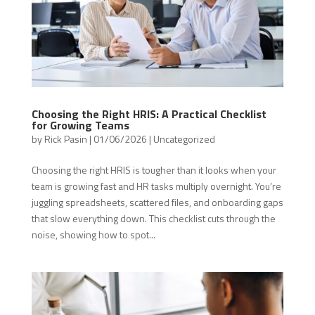
Choosing the Right HRIS: A Practical Checklist
for Growing Teams
by
Rick Pasin
|
01/06/2026
|
Uncategorized
Choosing the right HRIS is tougher than it looks when your
team is growing fast and HR tasks multiply overnight. You’re
juggling spreadsheets, scattered files, and onboarding gaps
that slow everything down. This checklist cuts through the
noise, showing how to spot...