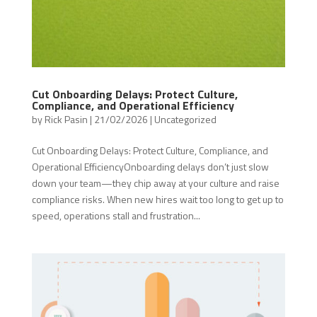
Cut Onboarding Delays: Protect Culture,
Compliance, and Operational Efficiency
by
Rick Pasin
|
21/02/2026
|
Uncategorized
Cut Onboarding Delays: Protect Culture, Compliance, and
Operational EfficiencyOnboarding delays don’t just slow
down your team—they chip away at your culture and raise
compliance risks. When new hires wait too long to get up to
speed, operations stall and frustration...