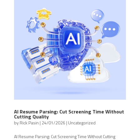
AI Resume Parsing: Cut Screening Time Without
Cutting Quality
by
Rick Pasin
|
24/01/2026
|
Uncategorized
AI Resume Parsing: Cut Screening Time Without Cutting