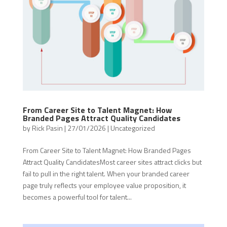
From Career Site to Talent Magnet: How
Branded Pages Attract Quality Candidates
by
Rick Pasin
|
27/01/2026
|
Uncategorized
From Career Site to Talent Magnet: How Branded Pages
Attract Quality CandidatesMost career sites attract clicks but
fail to pull in the right talent. When your branded career
page truly reflects your employee value proposition, it
becomes a powerful tool for talent...