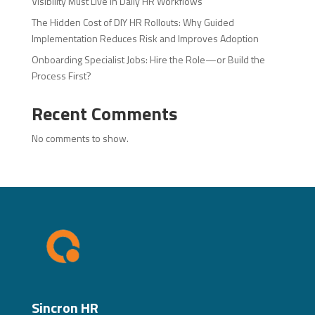
Visibility Must Live in Daily HR Workflows
The Hidden Cost of DIY HR Rollouts: Why Guided
Implementation Reduces Risk and Improves Adoption
Onboarding Specialist Jobs: Hire the Role—or Build the
Process First?
Recent Comments
No comments to show.
Sincron HR