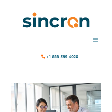
+1 888-599-4020