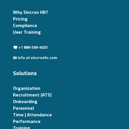
Why Sincron HR?
Pricing
Compliance
User Training
☎ +1 888-599-4020
📧 info at sincronhr.com
Solutions
Organization
Recruitment (ATS)
Onboarding
Personnel
Time | Attendance
Performance
Training