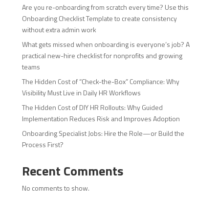
Are you re-onboarding from scratch every time? Use this
Onboarding Checklist Template to create consistency
without extra admin work
What gets missed when onboarding is everyone’s job? A
practical new-hire checklist for nonprofits and growing
teams
The Hidden Cost of “Check-the-Box” Compliance: Why
Visibility Must Live in Daily HR Workflows
The Hidden Cost of DIY HR Rollouts: Why Guided
Implementation Reduces Risk and Improves Adoption
Onboarding Specialist Jobs: Hire the Role—or Build the
Process First?
Recent Comments
No comments to show.