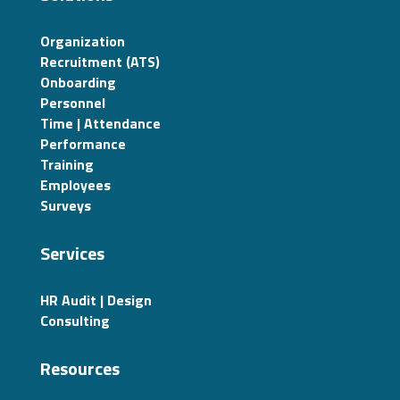
Organization
Recruitment (ATS)
Onboarding
Personnel
Time | Attendance
Performance
Training
Employees
Surveys
Services
HR Audit | Design
Consulting
Resources