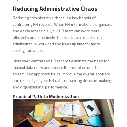
Reducing Administrative Chaos
Reducing administrative chaos is a key benefit of
centralizing HR records. When HR information is organized
and easily accessible, your HR team can work more
efficiently and effectively. This leads to a reduction in
administrative workload and frees up time for more
strategic activities.
Moreover, centralized HR records eliminate the need for
manual data entry and reduce the risk of errors. This
streamlined approach helps improve the overall accuracy
and reliability of your HR data, enhancing decision-making
and organizational performance.
Practical Path to Modernization