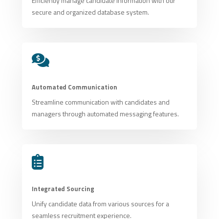
Efficiently manage candidate information with our
secure and organized database system.

Automated Communication
Streamline communication with candidates and
managers through automated messaging features.

Integrated Sourcing
Unify candidate data from various sources for a
seamless recruitment experience.