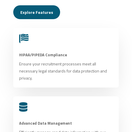
Explore Features

HIPAA/PIPEDA Compliance
Ensure your recruitment processes meet all
necessary legal standards for data protection and
privacy.

Advanced Data Management