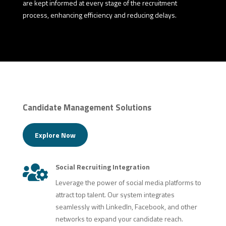
are kept informed at every stage of the recruitment
process, enhancing efficiency and reducing delays.
Candidate Management Solutions
Explore Now
Social Recruiting Integration

Leverage the power of social media platforms to
attract top talent. Our system integrates
seamlessly with LinkedIn, Facebook, and other
networks to expand your candidate reach.