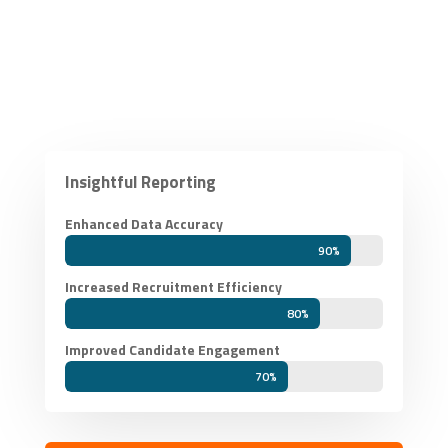
Insightful Reporting
Enhanced Data Accuracy
90%
90%
Increased Recruitment Efficiency
80%
80%
Improved Candidate Engagement
70%
70%