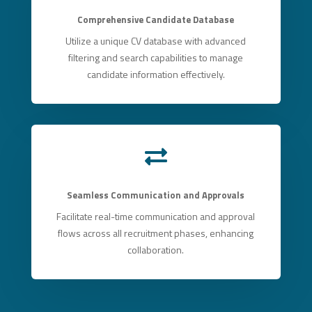
Comprehensive Candidate Database
Utilize a unique CV database with advanced
filtering and search capabilities to manage
candidate information effectively.

Seamless Communication and Approvals
Facilitate real-time communication and approval
flows across all recruitment phases, enhancing
collaboration.