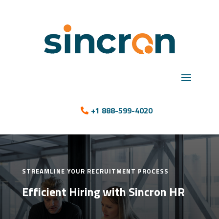
+1 888-599-4020
STREAMLINE YOUR RECRUITMENT PROCESS
Efficient Hiring with Sincron HR