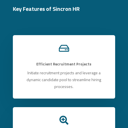
Key Features of Sincron HR

Efficient Recruitment Projects
Initiate recruitment projects and leverage a
dynamic candidate pool to streamline hiring
processes.
