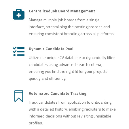
Centralized Job Board Management

Manage multiple job boards from a single
interface, streamlining the posting process and
ensuring consistent branding across all platforms.
Dynamic Candidate Pool

Utilize our unique CV database to dynamically filter
candidates using advanced search criteria,
ensuring you find the right fit for your projects
quickly and efficiently.

Automated Candidate Tracking
Track candidates from application to onboarding
with a detailed history, enabling recruiters to make
informed decisions without revisiting unsuitable
profiles.