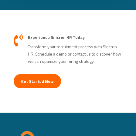
Experience Sincron HR Today

Transform your recruitment process with Sincron
HR. Schedule a demo or contact us to discover how
we can optimize your hiring strategy.
Get Started Now