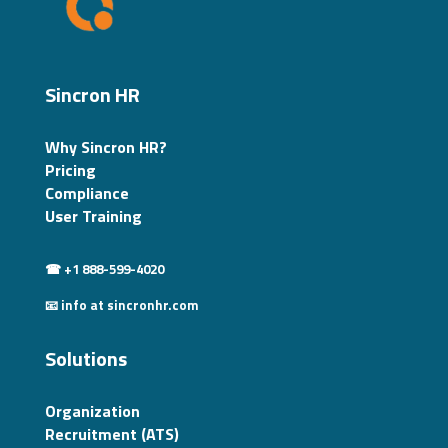
Sincron HR
Why Sincron HR?
Pricing
Compliance
User Training
☎ +1 888-599-4020
📧 info at sincronhr.com
Solutions
Organization
Recruitment (ATS)