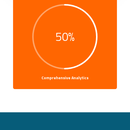
50
%
Comprehensive Analytics