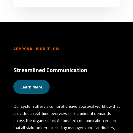
APPROVAL WORKFLOW
Streamlined Communication
Learn More
Our system offers a comprehensive approval workflow that
provides a real-time overview of recruitment demands
across the organization. Automated communication ensures
that all stakeholders, including managers and candidates,