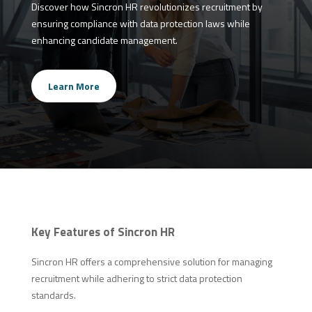
Discover how Sincron HR revolutionizes recruitment by
ensuring compliance with data protection laws while
enhancing candidate management.
Learn More
Key Features of Sincron HR
Sincron HR offers a comprehensive solution for managing
recruitment while adhering to strict data protection
standards.