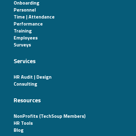
Onboarding
Personnel
Time | Attendance
Performance
Training
Employees
Surveys
Services
HR Audit | Design
Consulting
Resources
NonProfits (TechSoup Members)
HR Tools
Blog