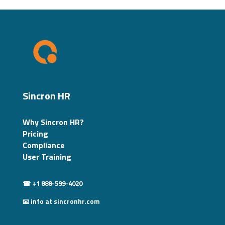
Sincron HR
Why Sincron HR?
Pricing
Compliance
User Training
☎ +1 888-599-4020
📧 info at sincronhr.com