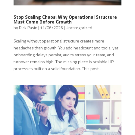
Stop Scaling Chaos: Why Operational Structure
Must Come Before Growth
by
Rick Pasin
|
11/06/2026
|
Uncategorized
Scaling without operational structure creates more
headaches than growth. You add headcount and tools, yet
onboarding delays persist, audits stress your team, and
turnover remains high. The missing piece is scalable HR
processes built on a solid foundation. This post...