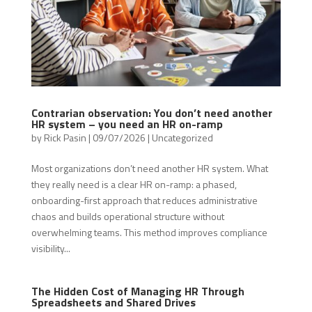
Contrarian observation: You don’t need another
HR system – you need an HR on-ramp
by
Rick Pasin
|
09/07/2026
|
Uncategorized
Most organizations don’t need another HR system. What
they really need is a clear HR on-ramp: a phased,
onboarding-first approach that reduces administrative
chaos and builds operational structure without
overwhelming teams. This method improves compliance
visibility...
The Hidden Cost of Managing HR Through
Spreadsheets and Shared Drives