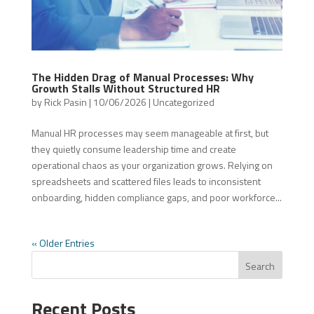
The Hidden Drag of Manual Processes: Why
Growth Stalls Without Structured HR
by
Rick Pasin
|
10/06/2026
|
Uncategorized
Manual HR processes may seem manageable at first, but
they quietly consume leadership time and create
operational chaos as your organization grows. Relying on
spreadsheets and scattered files leads to inconsistent
onboarding, hidden compliance gaps, and poor workforce...
« Older Entries
Search
Recent Posts