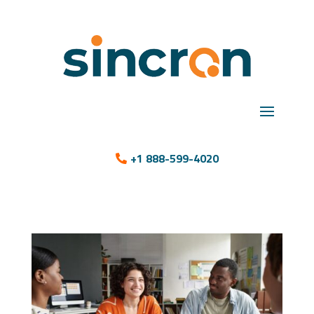
+1 888-599-4020