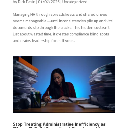
by
Rick Pasin
|
01/07/2026
|
Uncategorized
Managing HR through spreadsheets and shared drives
seems manageable—until inconsistencies pile up and vital
documents slip through the cracks. This hidden cost isn’t
just about wasted time; it creates compliance blind spots
and drains leadership focus. If your...
Stop Treating Administrative Inefficiency as