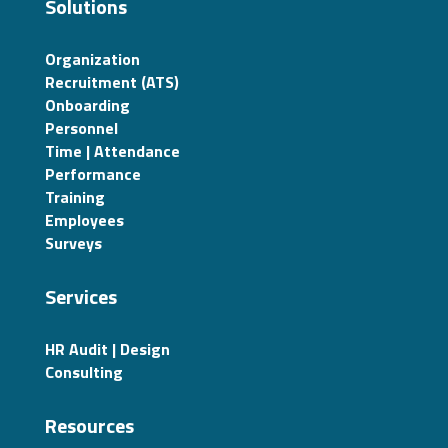
Solutions
Organization
Recruitment (ATS)
Onboarding
Personnel
Time | Attendance
Performance
Training
Employees
Surveys
Services
HR Audit | Design
Consulting
Resources