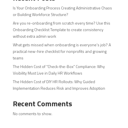
Is Your Onboarding Process Creating Administrative Chaos
or Building Workforce Structure?
Are you re-onboarding from scratch every time? Use this
Onboarding Checklist Template to create consistency
without extra admin work
What gets missed when onboarding is everyone’s job? A
practical new-hire checklist for nonprofits and growing
teams
The Hidden Cost of “Check-the-Box” Compliance: Why
Visibility Must Live in Daily HR Workflows
The Hidden Cost of DIY HR Rollouts: Why Guided
Implementation Reduces Risk and Improves Adoption
Recent Comments
No comments to show.