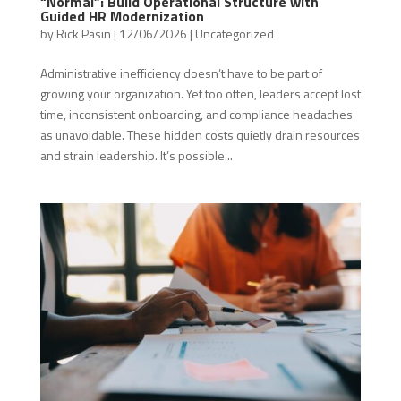
“Normal”: Build Operational Structure with
Guided HR Modernization
by
Rick Pasin
|
12/06/2026
|
Uncategorized
Administrative inefficiency doesn’t have to be part of
growing your organization. Yet too often, leaders accept lost
time, inconsistent onboarding, and compliance headaches
as unavoidable. These hidden costs quietly drain resources
and strain leadership. It’s possible...