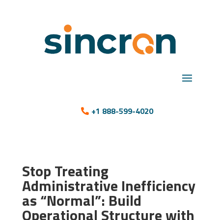
+1 888-599-4020
Stop Treating
Administrative Inefficiency
as “Normal”: Build
Operational Structure with