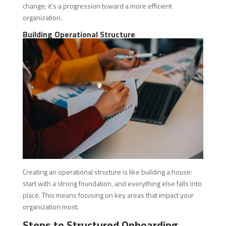
change; it’s a progression toward a more efficient
organization.
Building Operational Structure
Creating an operational structure is like building a house:
start with a strong foundation, and everything else falls into
place. This means focusing on key areas that impact your
organization most.
Steps to Structured Onboarding