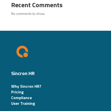
Recent Comments
No comments to show.
Sincron HR
Why Sincron HR?
Pricing
Compliance
User Training