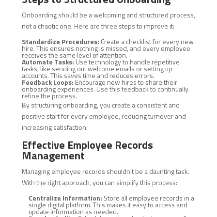
Onboarding should be a welcoming and structured process,
not a chaotic one. Here are three steps to improve it:
Standardize Procedures:
Create a checklist for every new
hire. This ensures nothing is missed, and every employee
receives the same level of attention.
Automate Tasks:
Use technology to handle repetitive
tasks, like sending out welcome emails or setting up
accounts. This saves time and reduces errors.
Feedback Loops:
Encourage new hires to share their
onboarding experiences. Use this feedback to continually
refine the process.
By structuring onboarding, you create a consistent and
positive start for every employee, reducing turnover and
increasing satisfaction.
Effective Employee Records
Management
Managing employee records shouldn’t be a daunting task.
With the right approach, you can simplify this process:
Centralize Information:
Store all employee records in a
single digital platform. This makes it easy to access and
update information as needed.