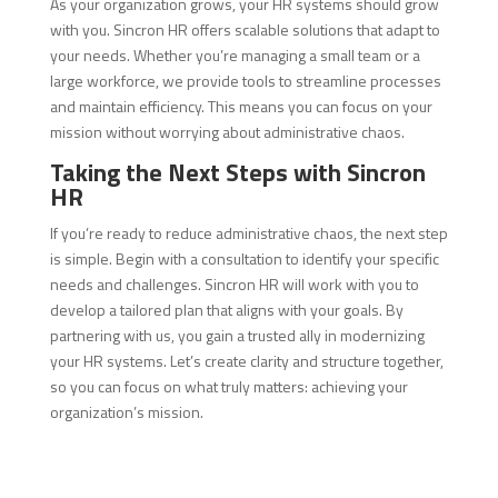
As your organization grows, your HR systems should grow
with you. Sincron HR offers scalable solutions that adapt to
your needs. Whether you’re managing a small team or a
large workforce, we provide tools to streamline processes
and maintain efficiency. This means you can focus on your
mission without worrying about administrative chaos.
Taking the Next Steps with Sincron
HR
If you’re ready to reduce administrative chaos, the next step
is simple. Begin with a consultation to identify your specific
needs and challenges. Sincron HR will work with you to
develop a tailored plan that aligns with your goals. By
partnering with us, you gain a trusted ally in modernizing
your HR systems. Let’s create clarity and structure together,
so you can focus on what truly matters: achieving your
organization’s mission.