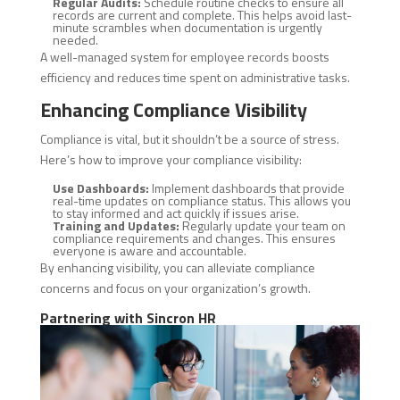
Regular Audits:
Schedule routine checks to ensure all
records are current and complete. This helps avoid last-
minute scrambles when documentation is urgently
needed.
A well-managed system for employee records boosts
efficiency and reduces time spent on administrative tasks.
Enhancing Compliance Visibility
Compliance is vital, but it shouldn’t be a source of stress.
Here’s how to improve your compliance visibility:
Use Dashboards:
Implement dashboards that provide
real-time updates on compliance status. This allows you
to stay informed and act quickly if issues arise.
Training and Updates:
Regularly update your team on
compliance requirements and changes. This ensures
everyone is aware and accountable.
By enhancing visibility, you can alleviate compliance
concerns and focus on your organization’s growth.
Partnering with Sincron HR