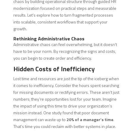
chaos by building operational structure through guided HR
modernization focused on practical steps and measurable
results. Let’s explore how to turn fragmented processes
into scalable, consistent workflows that support your
growth.
Rethinking Administrative Chaos
Administrative chaos can feel overwhelming, but it doesn’t
have to be your norm. By recognizing the signs and costs,
you can begin to create order and efficiency.
Hidden Costs of Inefficiency
Lost time and resources are just the tip of the iceberg when
it comes to inefficiency. Consider the hours spent searching
for missing documents or rectifying errors. These aren’t just
numbers; they’re opportunities lost for your team. Imagine
the impact of using this time to drive your organization’s
mission instead. One study found that poor document
management can waste up to
20% of a manager’s time
.
That’s time you could reclaim with better systems in place.