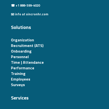
☎ +1 888-599-4020
📧 info at sincronhr.com
Solutions
Organization
Recruitment (ATS)
Onboarding
Personnel
Time | Attendance
Performance
Training
Employees
Surveys
Services