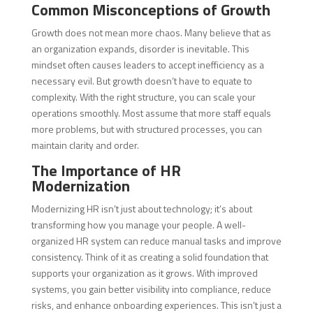
Common Misconceptions of Growth
Growth does not mean more chaos. Many believe that as
an organization expands, disorder is inevitable. This
mindset often causes leaders to accept inefficiency as a
necessary evil. But growth doesn’t have to equate to
complexity. With the right structure, you can scale your
operations smoothly. Most assume that more staff equals
more problems, but with structured processes, you can
maintain clarity and order.
The Importance of HR
Modernization
Modernizing HR isn’t just about technology; it’s about
transforming how you manage your people. A well-
organized HR system can reduce manual tasks and improve
consistency. Think of it as creating a solid foundation that
supports your organization as it grows. With improved
systems, you gain better visibility into compliance, reduce
risks, and enhance onboarding experiences. This isn’t just a