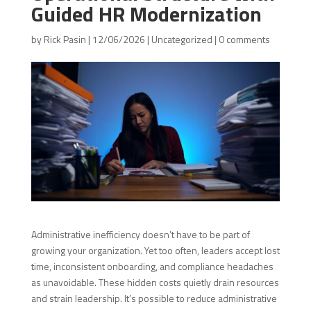
Guided HR Modernization
by
Rick Pasin
|
12/06/2026
|
Uncategorized
|
0 comments
Administrative inefficiency doesn’t have to be part of
growing your organization. Yet too often, leaders accept lost
time, inconsistent onboarding, and compliance headaches
as unavoidable. These hidden costs quietly drain resources
and strain leadership. It’s possible to reduce administrative