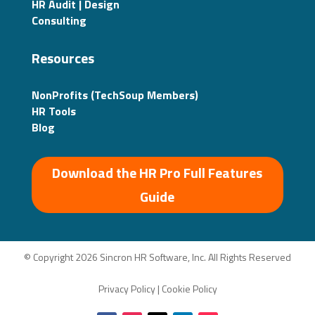
HR Audit | Design
Consulting
Resources
NonProfits (TechSoup Members)
HR Tools
Blog
Download the HR Pro Full Features
Guide
© Copyright 2026 Sincron HR Software, Inc. All Rights Reserved
Privacy Policy
|
Cookie Policy