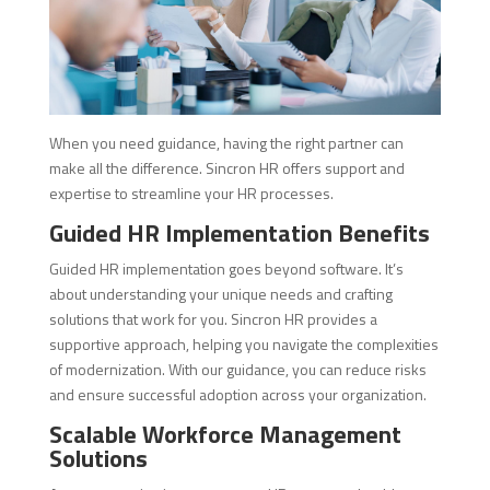
When you need guidance, having the right partner can
make all the difference. Sincron HR offers support and
expertise to streamline your HR processes.
Guided HR Implementation Benefits
Guided HR implementation goes beyond software. It’s
about understanding your unique needs and crafting
solutions that work for you. Sincron HR provides a
supportive approach, helping you navigate the complexities
of modernization. With our guidance, you can reduce risks
and ensure successful adoption across your organization.
Scalable Workforce Management
Solutions