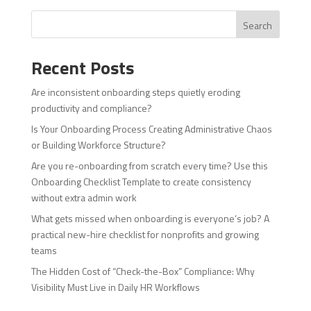
Search
Recent Posts
Are inconsistent onboarding steps quietly eroding
productivity and compliance?
Is Your Onboarding Process Creating Administrative Chaos
or Building Workforce Structure?
Are you re-onboarding from scratch every time? Use this
Onboarding Checklist Template to create consistency
without extra admin work
What gets missed when onboarding is everyone’s job? A
practical new-hire checklist for nonprofits and growing
teams
The Hidden Cost of “Check-the-Box” Compliance: Why
Visibility Must Live in Daily HR Workflows