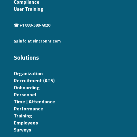
Compliance
User Training
☎ +1 888-599-4020
📧 info at sincronhr.com
Solutions
Organization
Recruitment (ATS)
Onboarding
Personnel
Time | Attendance
Performance
Training
Employees
Surveys