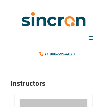
+1 888-599-4020
Instructors