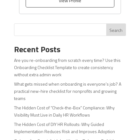
View Profile
Search
Recent Posts
Are you re-onboarding from scratch every time? Use this
Onboarding Checklist Template to create consistency
without extra admin work
What gets missed when onboarding is everyone’s job? A
practical new-hire checklist for nonprofits and growing
teams
The Hidden Cost of “Check-the-Box” Compliance: Why
Visibility Must Live in Daily HR Workflows
The Hidden Cost of DIY HR Rollouts: Why Guided
Implementation Reduces Risk and Improves Adoption