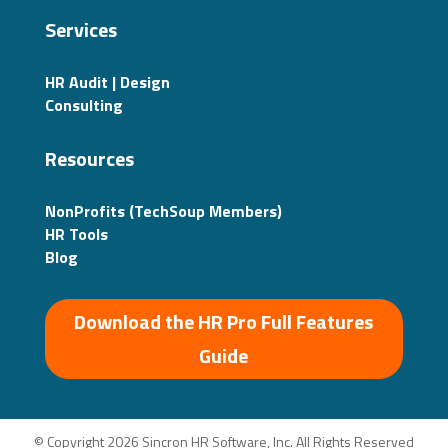
Services
HR Audit | Design
Consulting
Resources
NonProfits (TechSoup Members)
HR Tools
Blog
Download the HR Pro Full Features
Guide
© Copyright 2026 Sincron HR Software, Inc. All Rights Reserved