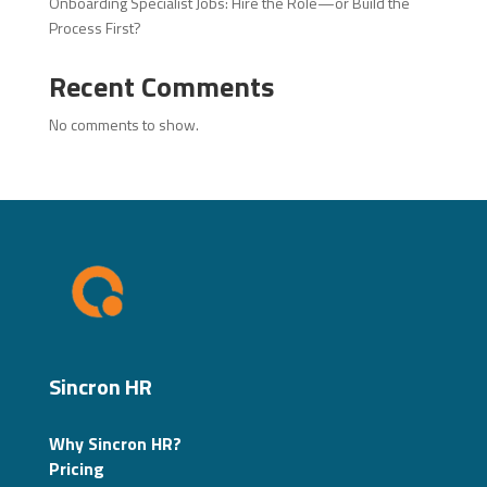
Onboarding Specialist Jobs: Hire the Role—or Build the
Process First?
Recent Comments
No comments to show.
Sincron HR
Why Sincron HR?
Pricing