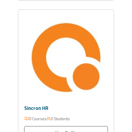
Sincron HR
0 Courses
0 Students