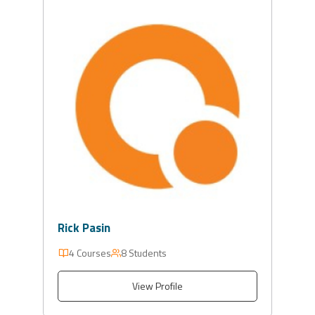
Rick Pasin
4 Courses
8 Students
View Profile