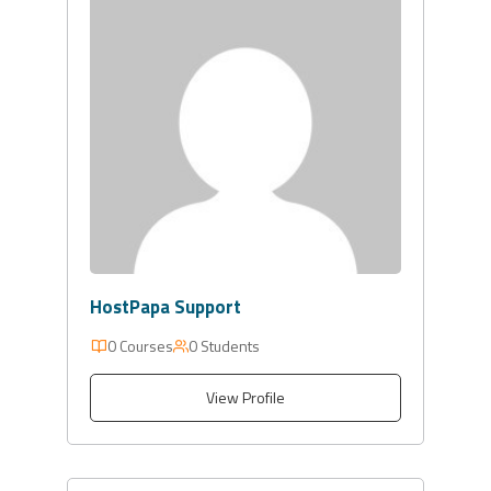
HostPapa Support
0 Courses
0 Students
View Profile