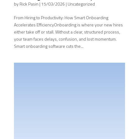
by
Rick Pasin
|
15/03/2026
|
Uncategorized
From Hiring to Productivity: How Smart Onboarding
Accelerates EfficiencyOnboarding is where your new hires
either take off or stall. Without a clear, structured process,
your team faces delays, confusion, and lost momentum.
Smart onboarding software cuts the...