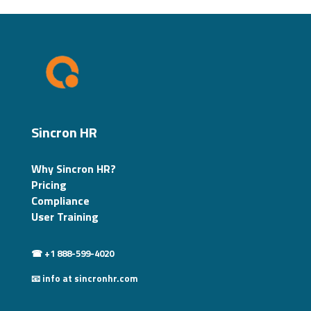
Sincron HR
Why Sincron HR?
Pricing
Compliance
User Training
☎ +1 888-599-4020
📧 info at sincronhr.com