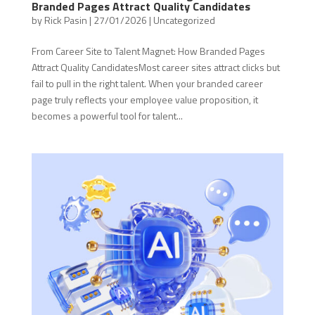
Branded Pages Attract Quality Candidates
by
Rick Pasin
|
27/01/2026
|
Uncategorized
From Career Site to Talent Magnet: How Branded Pages
Attract Quality CandidatesMost career sites attract clicks but
fail to pull in the right talent. When your branded career
page truly reflects your employee value proposition, it
becomes a powerful tool for talent...