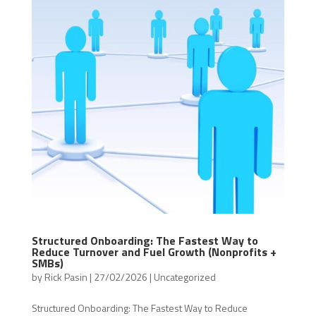
Structured Onboarding: The Fastest Way to
Reduce Turnover and Fuel Growth (Nonprofits +
SMBs)
by
Rick Pasin
|
27/02/2026
|
Uncategorized
Structured Onboarding: The Fastest Way to Reduce