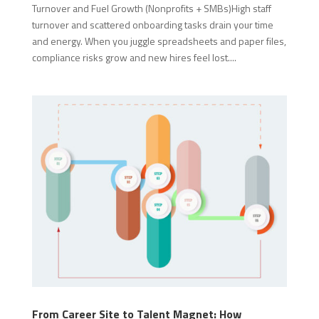
Turnover and Fuel Growth (Nonprofits + SMBs)High staff
turnover and scattered onboarding tasks drain your time
and energy. When you juggle spreadsheets and paper files,
compliance risks grow and new hires feel lost....
From Career Site to Talent Magnet: How