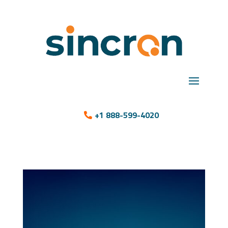
+1 888-599-4020