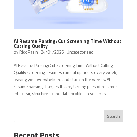
AI Resume Parsing: Cut Screening Time Without
Cutting Quality
by
Rick Pasin
|
24/01/2026
|
Uncategorized
AI Resume Parsing: Cut Screening Time Without Cutting
QualityScreening resumes can eat up hours every week,
leaving you overwhelmed and stuck in the weeds. AI
resume parsing changes that by turning piles of resumes
into clear, structured candidate profiles in seconds....
Search
Recent Posts