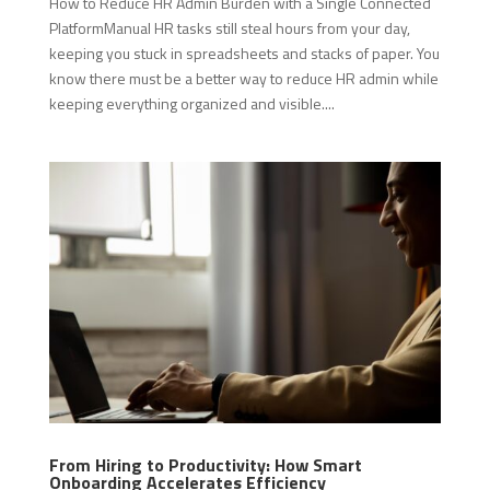
How to Reduce HR Admin Burden with a Single Connected
PlatformManual HR tasks still steal hours from your day,
keeping you stuck in spreadsheets and stacks of paper. You
know there must be a better way to reduce HR admin while
keeping everything organized and visible....
From Hiring to Productivity: How Smart
Onboarding Accelerates Efficiency