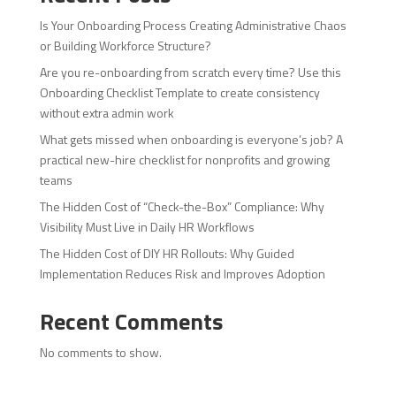
Is Your Onboarding Process Creating Administrative Chaos
or Building Workforce Structure?
Are you re-onboarding from scratch every time? Use this
Onboarding Checklist Template to create consistency
without extra admin work
What gets missed when onboarding is everyone’s job? A
practical new-hire checklist for nonprofits and growing
teams
The Hidden Cost of “Check-the-Box” Compliance: Why
Visibility Must Live in Daily HR Workflows
The Hidden Cost of DIY HR Rollouts: Why Guided
Implementation Reduces Risk and Improves Adoption
Recent Comments
No comments to show.