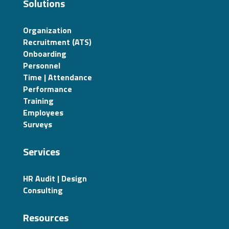
Solutions
Organization
Recruitment (ATS)
Onboarding
Personnel
Time | Attendance
Performance
Training
Employees
Surveys
Services
HR Audit | Design
Consulting
Resources