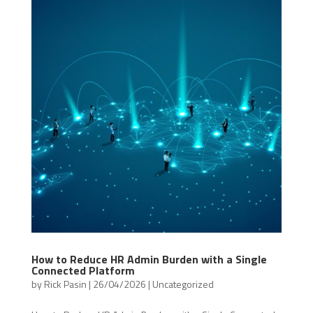
How to Reduce HR Admin Burden with a Single
Connected Platform
by
Rick Pasin
|
26/04/2026
|
Uncategorized