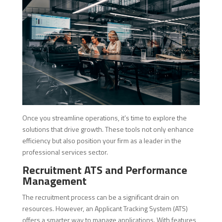
Once you streamline operations, it’s time to explore the
solutions that drive growth. These tools not only enhance
efficiency but also position your firm as a leader in the
professional services sector.
Recruitment ATS and Performance
Management
The recruitment process can be a significant drain on
resources. However, an Applicant Tracking System (ATS)
offers a smarter way to manage applications. With features