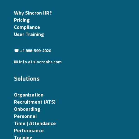
Why Sincron HR?
Pricing
Compliance
User Training
☎ +1 888-599-4020
📧 info at sincronhr.com
Solutions
Organization
Recruitment (ATS)
Onboarding
Personnel
Time | Attendance
Performance
Training