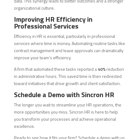
data. This synergy leads to better outcomes and a stronger
organizational culture.
Improving HR Efficiency in
Professional Services
Efficiency in HR is essential, particularly in professional
services where time is money. Automating routine tasks like
contract management and leave approvals can dramatically
improve your team’s efficiency.
A firm that automated these tasks reported a
40%
reduction
in administrative hours. This saved time is then redirected
toward initiatives that drive growth and client satisfaction.
Schedule a Demo with Sincron HR
The longer you wait to streamline your HR operations, the
more opportunities you miss. Sincron HR is here to help
you transform your processes and achieve operational
excellence.
Ready to see how it fits your firm? Schedule a demo with us