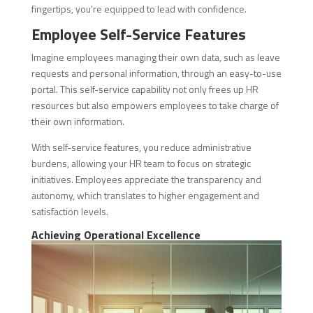
fingertips, you’re equipped to lead with confidence.
Employee Self-Service Features
Imagine employees managing their own data, such as leave
requests and personal information, through an easy-to-use
portal. This self-service capability not only frees up HR
resources but also empowers employees to take charge of
their own information.
With self-service features, you reduce administrative
burdens, allowing your HR team to focus on strategic
initiatives. Employees appreciate the transparency and
autonomy, which translates to higher engagement and
satisfaction levels.
Achieving Operational Excellence