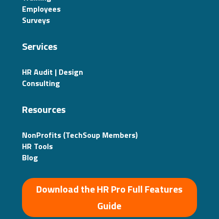
Employees
Surveys
Services
HR Audit | Design
Consulting
Resources
NonProfits (TechSoup Members)
HR Tools
Blog
Download the HR Pro Full Features
Guide