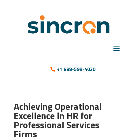
+1 888-599-4020
Achieving Operational
Excellence in HR for
Professional Services
Firms