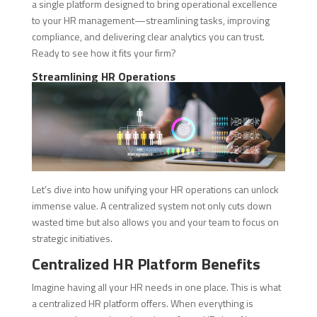
a single platform designed to bring operational excellence
to your HR management—streamlining tasks, improving
compliance, and delivering clear analytics you can trust.
Ready to see how it fits your firm?
Streamlining HR Operations
Let’s dive into how unifying your HR operations can unlock
immense value. A centralized system not only cuts down
wasted time but also allows you and your team to focus on
strategic initiatives.
Centralized HR Platform Benefits
Imagine having all your HR needs in one place. This is what
a centralized HR platform offers. When everything is