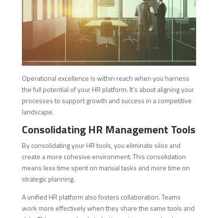
Operational excellence is within reach when you harness
the full potential of your HR platform. It’s about aligning your
processes to support growth and success in a competitive
landscape.
Consolidating HR Management Tools
By consolidating your HR tools, you eliminate silos and
create a more cohesive environment. This consolidation
means less time spent on manual tasks and more time on
strategic planning.
A unified HR platform also fosters collaboration. Teams
work more effectively when they share the same tools and