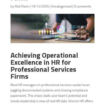
by
Rick Pasin
|
19/12/2025
|
Uncategorized
|
0 comments
Achieving Operational
Excellence in HR for
Professional Services
Firms
Most HR managers in professional services waste hours
juggling disconnected systems and chasing compliance
paperwork. This chaos stalls your team’s potential and
clouds leadership’s view of real HR data. Sincron HR offers