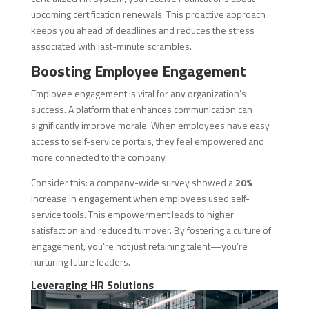
upcoming certification renewals. This proactive approach
keeps you ahead of deadlines and reduces the stress
associated with last-minute scrambles.
Boosting Employee Engagement
Employee engagement is vital for any organization’s
success. A platform that enhances communication can
significantly improve morale. When employees have easy
access to self-service portals, they feel empowered and
more connected to the company.
Consider this: a company-wide survey showed a
20%
increase in engagement when employees used self-
service tools. This empowerment leads to higher
satisfaction and reduced turnover. By fostering a culture of
engagement, you’re not just retaining talent—you’re
nurturing future leaders.
Leveraging HR Solutions