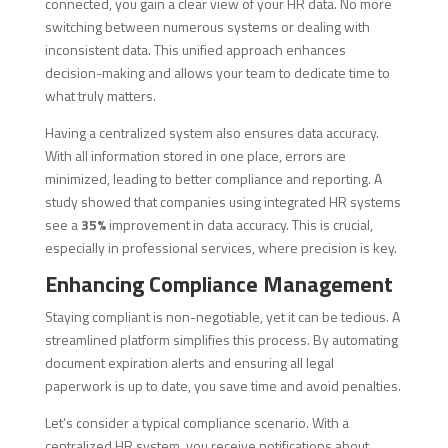
connected, you gain a clear view of your HR data. No more
switching between numerous systems or dealing with
inconsistent data. This unified approach enhances
decision-making and allows your team to dedicate time to
what truly matters.
Having a centralized system also ensures data accuracy.
With all information stored in one place, errors are
minimized, leading to better compliance and reporting. A
study showed that companies using integrated HR systems
see a
35%
improvement in data accuracy. This is crucial,
especially in professional services, where precision is key.
Enhancing Compliance Management
Staying compliant is non-negotiable, yet it can be tedious. A
streamlined platform simplifies this process. By automating
document expiration alerts and ensuring all legal
paperwork is up to date, you save time and avoid penalties.
Let’s consider a typical compliance scenario. With a
centralized HR system, you receive notifications about