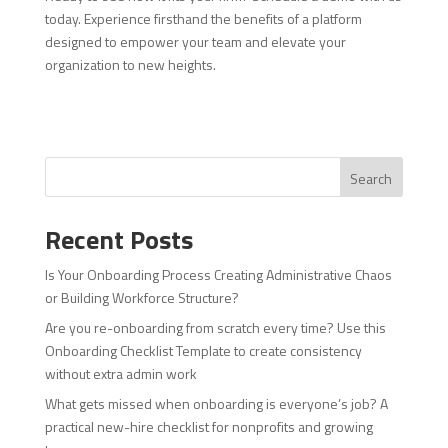
today. Experience firsthand the benefits of a platform
designed to empower your team and elevate your
organization to new heights.
Search
Recent Posts
Is Your Onboarding Process Creating Administrative Chaos
or Building Workforce Structure?
Are you re-onboarding from scratch every time? Use this
Onboarding Checklist Template to create consistency
without extra admin work
What gets missed when onboarding is everyone’s job? A
practical new-hire checklist for nonprofits and growing