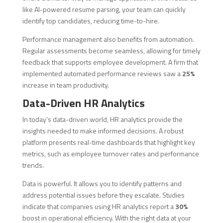
like AI-powered resume parsing, your team can quickly
identify top candidates, reducing time-to-hire.
Performance management also benefits from automation.
Regular assessments become seamless, allowing for timely
feedback that supports employee development. A firm that
implemented automated performance reviews saw a
25%
increase in team productivity.
Data-Driven HR Analytics
In today’s data-driven world, HR analytics provide the
insights needed to make informed decisions. A robust
platform presents real-time dashboards that highlight key
metrics, such as employee turnover rates and performance
trends.
Data is powerful. It allows you to identify patterns and
address potential issues before they escalate. Studies
indicate that companies using HR analytics report a
30%
boost in operational efficiency. With the right data at your