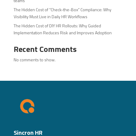
teams
The Hidden Cost of “Check-the-Box” Compliance: Why
Visibility Must Live in Daily HR Workflows
The Hidden Cost of DIY HR Rollouts: Why Guided
Implementation Reduces Risk and Improves Adoption
Recent Comments
No comments to show.
Sincron HR