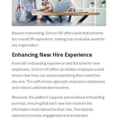
Beyond onboarding, Sincron HR offers tools that enhance
the overall HR experience, making it an invaluable asset for
any organization.
Enhancing New Hire Experience
A smooth onboarding experience sets the tone for new
employees. Sincron HR offers an intuitive employee portal
where new hires can access everything they need from
day one. This self-service approach empowers employees
and reduces administrative burdens.
Moreover, the platform supports personalized onboarding
journeys, ensuring that each new hire receives the
information most relevant to their role. This tailored
experience boosts engagement and accelerates