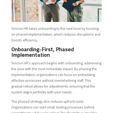
Sincron HR takes onboarding to the next level by focusing
on phased implementation, which reduces disruptions and
boosts efficiency.
Onboarding-First, Phased
Implementation
Sincron HR’s approach begins with onboarding, addressing
the area with the most immediate impact. By phasing the
implementation, organizations can focus on embedding
effective processes without overwhelming staff. This
gradual rollout allows for adjustments, ensuring that the
system aligns perfectly with your needs.
The phased strategy also reduces upfront costs.
Organizations can start small, testing processes before
committing to a full-scale rollout. This flexibility is ideal for