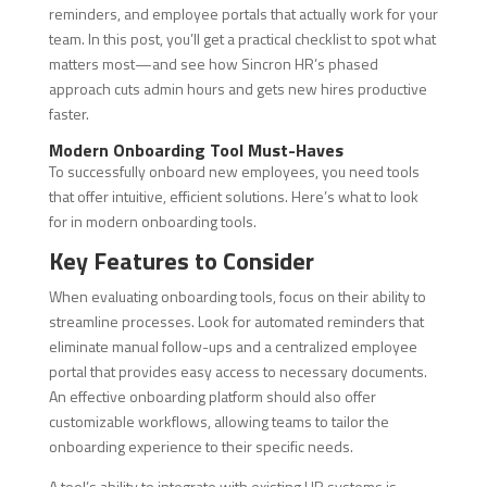
reminders, and employee portals that actually work for your
team. In this post, you’ll get a practical checklist to spot what
matters most—and see how Sincron HR’s phased
approach cuts admin hours and gets new hires productive
faster.
Modern Onboarding Tool Must-Haves
To successfully onboard new employees, you need tools
that offer intuitive, efficient solutions. Here’s what to look
for in modern onboarding tools.
Key Features to Consider
When evaluating onboarding tools, focus on their ability to
streamline processes. Look for automated reminders that
eliminate manual follow-ups and a centralized employee
portal that provides easy access to necessary documents.
An effective onboarding platform should also offer
customizable workflows, allowing teams to tailor the
onboarding experience to their specific needs.
A tool’s ability to integrate with existing HR systems is