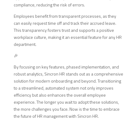
compliance, reducing the risk of errors.
Employees benefit from transparent processes, as they
can easily request time off and track their accrued leave.
This transparency fosters trust and supports a positive
workplace culture, making it an essential feature for any HR
department.
🎉
By focusing on key features, phased implementation, and
robust analytics, Sincron HR stands out as a comprehensive
solution for modern onboarding and beyond. Transitioning
to a streamlined, automated system not only improves
efficiency but also enhances the overall employee
experience. The longer you wait to adopt these solutions,
the more challenges you face. Now is the time to embrace
the future of HR management with Sincron HR.