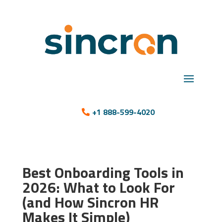
+1 888-599-4020
Best Onboarding Tools in
2026: What to Look For
(and How Sincron HR
Makes It Simple)