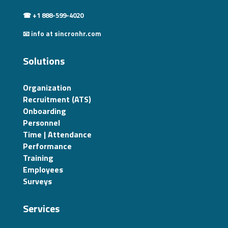
☎ +1 888-599-4020
📧 info at sincronhr.com
Solutions
Organization
Recruitment (ATS)
Onboarding
Personnel
Time | Attendance
Performance
Training
Employees
Surveys
Services