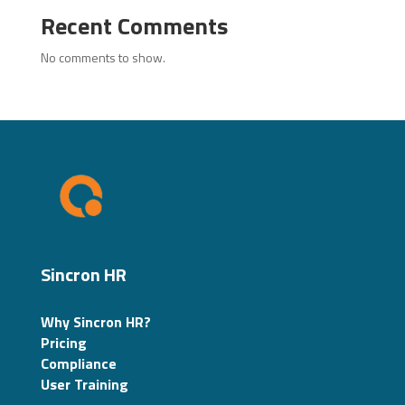
Recent Comments
No comments to show.
Sincron HR
Why Sincron HR?
Pricing
Compliance
User Training