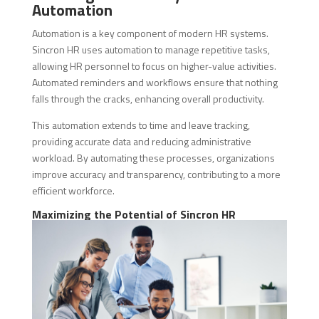
Automation
Automation is a key component of modern HR systems.
Sincron HR uses automation to manage repetitive tasks,
allowing HR personnel to focus on higher-value activities.
Automated reminders and workflows ensure that nothing
falls through the cracks, enhancing overall productivity.
This automation extends to time and leave tracking,
providing accurate data and reducing administrative
workload. By automating these processes, organizations
improve accuracy and transparency, contributing to a more
efficient workforce.
Maximizing the Potential of Sincron HR