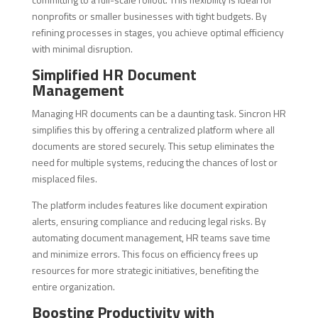
nonprofits or smaller businesses with tight budgets. By
refining processes in stages, you achieve optimal efficiency
with minimal disruption.
Simplified HR Document
Management
Managing HR documents can be a daunting task. Sincron HR
simplifies this by offering a centralized platform where all
documents are stored securely. This setup eliminates the
need for multiple systems, reducing the chances of lost or
misplaced files.
The platform includes features like document expiration
alerts, ensuring compliance and reducing legal risks. By
automating document management, HR teams save time
and minimize errors. This focus on efficiency frees up
resources for more strategic initiatives, benefiting the
entire organization.
Boosting Productivity with