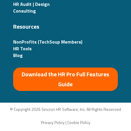
HR Audit | Design
Consulting
Resources
NonProfits (TechSoup Members)
HR Tools
Blog
Download the HR Pro Full Features
Guide
© Copyright 2026 Sincron HR Software, Inc. All Rights Reserved
Privacy Policy
|
Cookie Policy