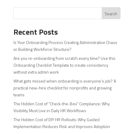
Search
Recent Posts
Is Your Onboarding Process Creating Administrative Chaos
or Building Workforce Structure?
Are you re-onboarding from scratch every time? Use this
Onboarding Checklist Template to create consistency
without extra admin work
What gets missed when onboarding is everyone’s job? A
practical new-hire checklist for nonprofits and growing
teams
The Hidden Cost of “Check-the-Box” Compliance: Why
Visibility Must Live in Daily HR Workflows
The Hidden Cost of DIY HR Rollouts: Why Guided
Implementation Reduces Risk and Improves Adoption