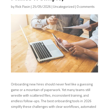
by
Rick Pasin
|
25/05/2026
|
Uncategorized
|
0 comments
Onboarding new hires should never feel like a guessing
game or a mountain of paperwork. Yet many teams still
wrestle with scattered files, inconsistent training, and
endless follow-ups. The best onboarding tools in 2026
simplify these challenges with clear workflows, automated