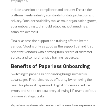
employees.
Include a section on compliance and security. Ensure the
platform meets industry standards for data protection and
privacy. Consider scalability too: as your organization grows,
your onboarding tool should adapt without needing a
complete overhaul.
Finally, assess the support and training offered by the
vendor. A tool is only as good as the support behind it, so
prioritize vendors with a strong track record of customer
service and comprehensive training resources.
Benefits of Paperless Onboarding
Switching to paperless onboarding brings numerous
advantages. First, it improves efficiency by removing the
need for physical paperwork. Digital processes reduce
errors and speed up data entry, allowing HR teams to focus
on more strategic tasks.
Paperless systems also enhance the new hire experience.