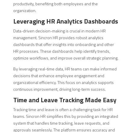
productivity, benefiting both employees and the
organization.
Leveraging HR Analytics Dashboards
Data-driven decision-making is crucial in modern HR
management. Sincron HR provides robust analytics
dashboards that offer insights into onboarding and other
HR processes. These dashboards help identify trends,
optimize workflows, and improve overall strategic planning.
By leveraging real-time data, HR teams can make informed
decisions that enhance employee engagement and
organizational efficiency. This focus on analytics supports
continuous improvement, driving long-term success.
Time and Leave Tracking Made Easy
Tracking time and leave is often a challenging task for HR
teams. Sincron HR simplifies this by providing an integrated
system that handles time tracking, leave requests, and
approvals seamlessly. The platform ensures accuracy and