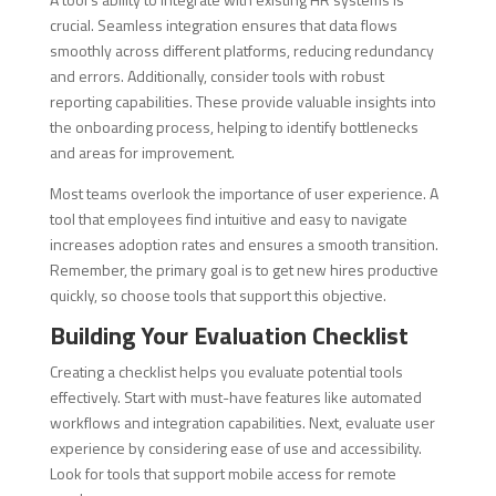
crucial. Seamless integration ensures that data flows
smoothly across different platforms, reducing redundancy
and errors. Additionally, consider tools with robust
reporting capabilities. These provide valuable insights into
the onboarding process, helping to identify bottlenecks
and areas for improvement.
Most teams overlook the importance of user experience. A
tool that employees find intuitive and easy to navigate
increases adoption rates and ensures a smooth transition.
Remember, the primary goal is to get new hires productive
quickly, so choose tools that support this objective.
Building Your Evaluation Checklist
Creating a checklist helps you evaluate potential tools
effectively. Start with must-have features like automated
workflows and integration capabilities. Next, evaluate user
experience by considering ease of use and accessibility.
Look for tools that support mobile access for remote