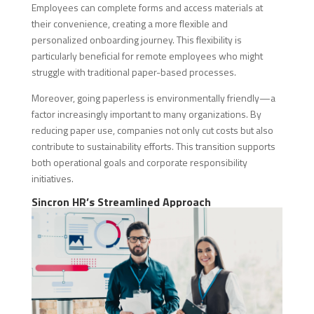
Employees can complete forms and access materials at
their convenience, creating a more flexible and
personalized onboarding journey. This flexibility is
particularly beneficial for remote employees who might
struggle with traditional paper-based processes.
Moreover, going paperless is environmentally friendly—a
factor increasingly important to many organizations. By
reducing paper use, companies not only cut costs but also
contribute to sustainability efforts. This transition supports
both operational goals and corporate responsibility
initiatives.
Sincron HR’s Streamlined Approach