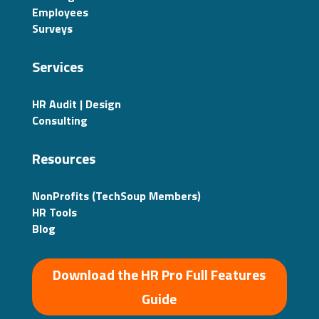
Employees
Surveys
Services
HR Audit | Design
Consulting
Resources
NonProfits (TechSoup Members)
HR Tools
Blog
Download the HR Pro Full Features
Guide