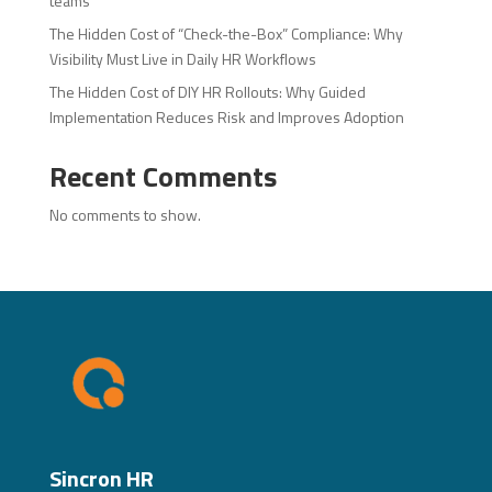
teams
The Hidden Cost of “Check-the-Box” Compliance: Why
Visibility Must Live in Daily HR Workflows
The Hidden Cost of DIY HR Rollouts: Why Guided
Implementation Reduces Risk and Improves Adoption
Recent Comments
No comments to show.
Sincron HR