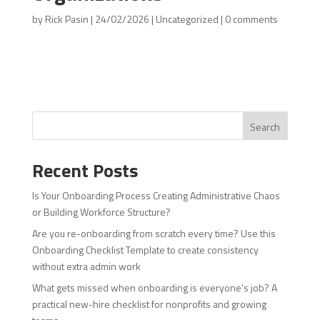
by
Rick Pasin
|
24/02/2026
|
Uncategorized
|
0 comments
Search
Recent Posts
Is Your Onboarding Process Creating Administrative Chaos
or Building Workforce Structure?
Are you re-onboarding from scratch every time? Use this
Onboarding Checklist Template to create consistency
without extra admin work
What gets missed when onboarding is everyone’s job? A
practical new-hire checklist for nonprofits and growing