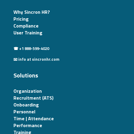
Why Sincron HR?
Pricing
Compliance
User Training
☎ +1 888-599-4020
📧 info at sincronhr.com
Solutions
Organization
Recruitment (ATS)
Onboarding
Personnel
Time | Attendance
Performance
Training