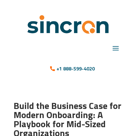
+1 888-599-4020
Build the Business Case for
Modern Onboarding: A
Playbook for Mid-Sized
Organizations