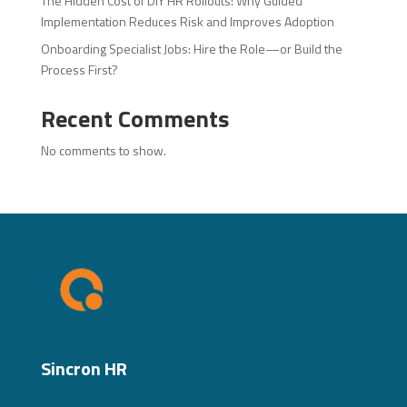
The Hidden Cost of DIY HR Rollouts: Why Guided
Implementation Reduces Risk and Improves Adoption
Onboarding Specialist Jobs: Hire the Role—or Build the
Process First?
Recent Comments
No comments to show.
Sincron HR