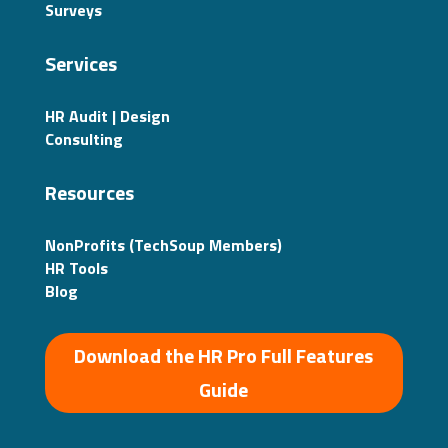
Surveys
Services
HR Audit | Design
Consulting
Resources
NonProfits (TechSoup Members)
HR Tools
Blog
Download the HR Pro Full Features
Guide