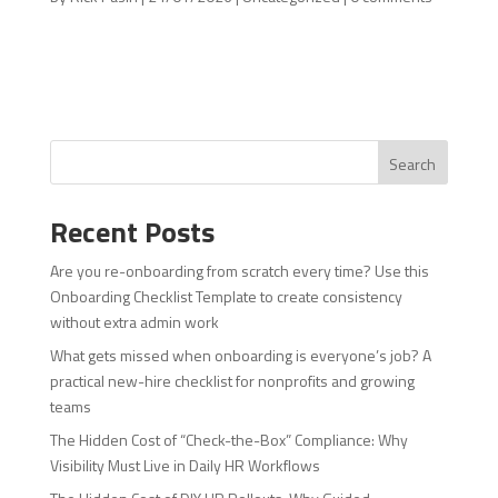
Search
Recent Posts
Are you re-onboarding from scratch every time? Use this
Onboarding Checklist Template to create consistency
without extra admin work
What gets missed when onboarding is everyone’s job? A
practical new-hire checklist for nonprofits and growing
teams
The Hidden Cost of “Check-the-Box” Compliance: Why
Visibility Must Live in Daily HR Workflows