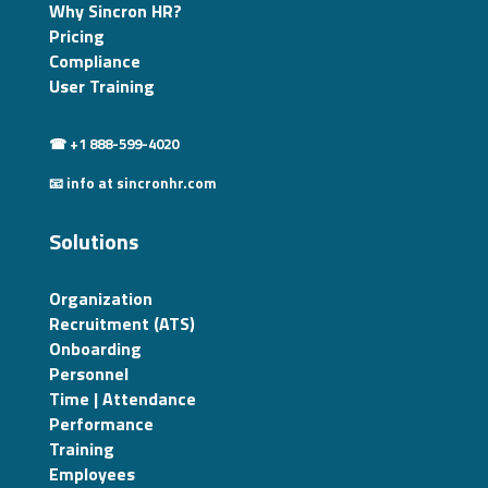
Why Sincron HR?
Pricing
Compliance
User Training
☎ +1 888-599-4020
📧 info at sincronhr.com
Solutions
Organization
Recruitment (ATS)
Onboarding
Personnel
Time | Attendance
Performance
Training
Employees