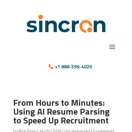
+1 888-599-4020
From Hours to Minutes:
Using AI Resume Parsing
to Speed Up Recruitment
by
Rick Pasin
|
24/01/2026
|
Uncategorized
|
0 comments