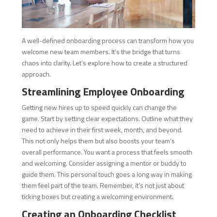
A well-defined onboarding process can transform how you
welcome new team members. It’s the bridge that turns
chaos into clarity. Let’s explore how to create a structured
approach.
Streamlining Employee Onboarding
Getting new hires up to speed quickly can change the
game. Start by setting clear expectations. Outline what they
need to achieve in their first week, month, and beyond.
This not only helps them but also boosts your team’s
overall performance. You want a process that feels smooth
and welcoming. Consider assigning a mentor or buddy to
guide them. This personal touch goes a long way in making
them feel part of the team. Remember, it’s not just about
ticking boxes but creating a welcoming environment.
Creating an Onboarding Checklist