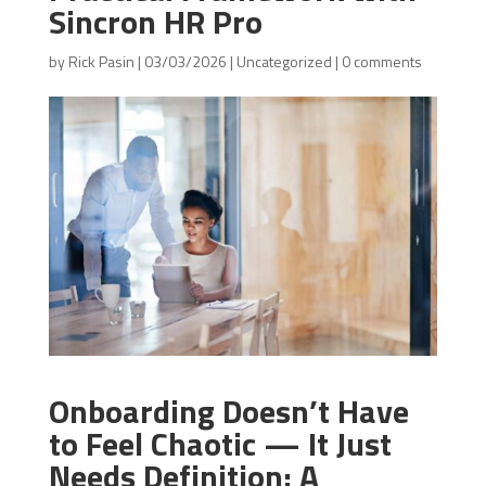
Sincron HR Pro
by
Rick Pasin
|
03/03/2026
|
Uncategorized
|
0 comments
Onboarding Doesn’t Have
to Feel Chaotic — It Just
Needs Definition: A