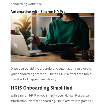
onboarding workflow.
Automating with Sincron HR Pro
Once you’ve laid the groundwork, automation can elevate
your onboarding process. Sincron HR Pro offers the tools
to make it all happen seamlessly.
HRIS Onboarding Simplified
With Sincron HR Pro, you simplify your Human Resource
Information System onboarding. The platform integrates all