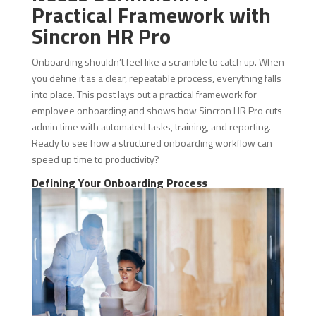
Practical Framework with
Sincron HR Pro
Onboarding shouldn’t feel like a scramble to catch up. When
you define it as a clear, repeatable process, everything falls
into place. This post lays out a practical framework for
employee onboarding and shows how Sincron HR Pro cuts
admin time with automated tasks, training, and reporting.
Ready to see how a structured onboarding workflow can
speed up time to productivity?
Defining Your Onboarding Process