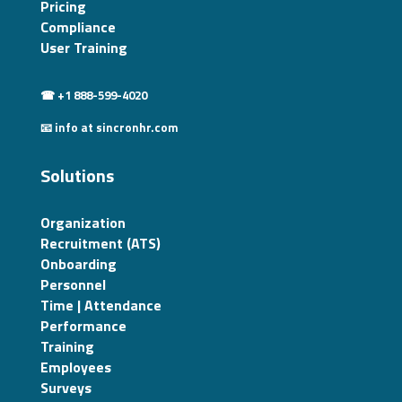
Pricing
Compliance
User Training
☎ +1 888-599-4020
📧 info at sincronhr.com
Solutions
Organization
Recruitment (ATS)
Onboarding
Personnel
Time | Attendance
Performance
Training
Employees
Surveys