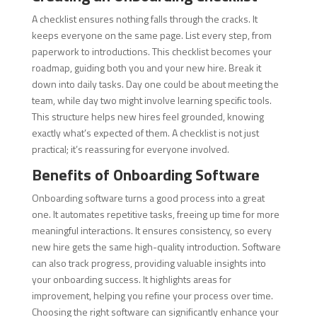
A checklist ensures nothing falls through the cracks. It
keeps everyone on the same page. List every step, from
paperwork to introductions. This checklist becomes your
roadmap, guiding both you and your new hire. Break it
down into daily tasks. Day one could be about meeting the
team, while day two might involve learning specific tools.
This structure helps new hires feel grounded, knowing
exactly what’s expected of them. A checklist is not just
practical; it’s reassuring for everyone involved.
Benefits of Onboarding Software
Onboarding software turns a good process into a great
one. It automates repetitive tasks, freeing up time for more
meaningful interactions. It ensures consistency, so every
new hire gets the same high-quality introduction. Software
can also track progress, providing valuable insights into
your onboarding success. It highlights areas for
improvement, helping you refine your process over time.
Choosing the right software can significantly enhance your