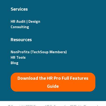
Services
HR Audit | Design
Consulting
Resources
NonProfits (TechSoup Members)
HR Tools
Blog
Download the HR Pro Full Features
Guide