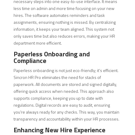
necessary steps into one easy-to-use interface. It means
less time on admin and more time focusing on your new
hires. The software automates reminders and task
assignments, ensuring nothing is missed. By centralizing
information, it keeps your team aligned. This system not
only saves time but also reduces errors, making your HR
department more efficient.
Paperless Onboarding and
Compliance
Paperless onboarding is not just eco-friendly; it’s efficient.
Sincron HR Pro eliminates the need for stacks of
paperwork. All documents are stored and signed digitally,
offering quick access when needed. This approach also
supports compliance, keeping you up to date with
regulations. Digital records are easy to audit, ensuring
you’re always ready for any checks. This way, you maintain
transparency and accountability within your HR processes.
Enhancing New Hire Experience