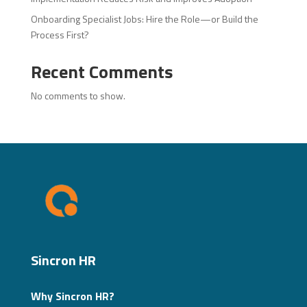
Onboarding Specialist Jobs: Hire the Role—or Build the
Process First?
Recent Comments
No comments to show.
Sincron HR
Why Sincron HR?