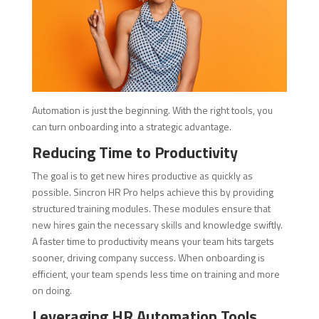
Automation is just the beginning. With the right tools, you
can turn onboarding into a strategic advantage.
Reducing Time to Productivity
The goal is to get new hires productive as quickly as
possible. Sincron HR Pro helps achieve this by providing
structured training modules. These modules ensure that
new hires gain the necessary skills and knowledge swiftly.
A faster time to productivity means your team hits targets
sooner, driving company success. When onboarding is
efficient, your team spends less time on training and more
on doing.
Leveraging HR Automation Tools