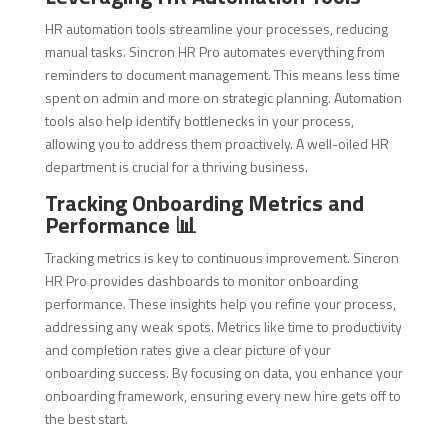
HR automation tools streamline your processes, reducing
manual tasks. Sincron HR Pro automates everything from
reminders to document management. This means less time
spent on admin and more on strategic planning. Automation
tools also help identify bottlenecks in your process,
allowing you to address them proactively. A well-oiled HR
department is crucial for a thriving business.
Tracking Onboarding Metrics and
Performance 📊
Tracking metrics is key to continuous improvement. Sincron
HR Pro provides dashboards to monitor onboarding
performance. These insights help you refine your process,
addressing any weak spots. Metrics like time to productivity
and completion rates give a clear picture of your
onboarding success. By focusing on data, you enhance your
onboarding framework, ensuring every new hire gets off to
the best start.