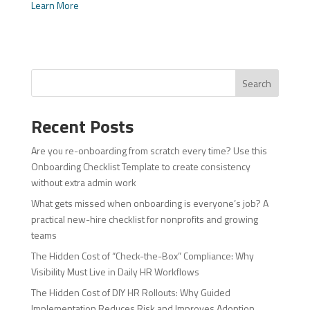
Learn More
Search
Recent Posts
Are you re-onboarding from scratch every time? Use this
Onboarding Checklist Template to create consistency
without extra admin work
What gets missed when onboarding is everyone’s job? A
practical new-hire checklist for nonprofits and growing
teams
The Hidden Cost of “Check-the-Box” Compliance: Why
Visibility Must Live in Daily HR Workflows
The Hidden Cost of DIY HR Rollouts: Why Guided
Implementation Reduces Risk and Improves Adoption