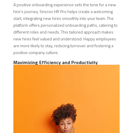
A positive onboarding experience sets the tone for a new
hire’s journey. Sincron HR Pro helps create a welcoming
start, integrating new hires smoothly into your team. The
platform offers personalized onboarding paths, catering to
different roles and needs. This tailored approach makes
new hires feel valued and understood. Happy employees
are more likely to stay, reducing turnover and fostering a
positive company culture.
Maximizing Efficiency and Productivity