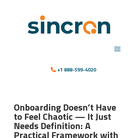
+1 888-599-4020
Onboarding Doesn’t Have
to Feel Chaotic — It Just
Needs Definition: A
Practical Framework with