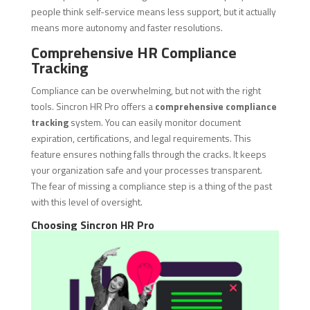
people think self-service means less support, but it actually
means more autonomy and faster resolutions.
Comprehensive HR Compliance
Tracking
Compliance can be overwhelming, but not with the right
tools. Sincron HR Pro offers a
comprehensive compliance
tracking
system. You can easily monitor document
expiration, certifications, and legal requirements. This
feature ensures nothing falls through the cracks. It keeps
your organization safe and your processes transparent.
The fear of missing a compliance step is a thing of the past
with this level of oversight.
Choosing Sincron HR Pro