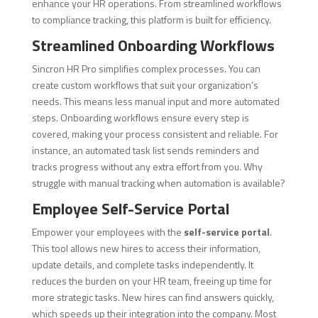
enhance your HR operations. From streamlined workflows
to compliance tracking, this platform is built for efficiency.
Streamlined Onboarding Workflows
Sincron HR Pro simplifies complex processes. You can
create custom workflows that suit your organization’s
needs. This means less manual input and more automated
steps. Onboarding workflows ensure every step is
covered, making your process consistent and reliable. For
instance, an automated task list sends reminders and
tracks progress without any extra effort from you. Why
struggle with manual tracking when automation is available?
Employee Self-Service Portal
Empower your employees with the
self-service portal
.
This tool allows new hires to access their information,
update details, and complete tasks independently. It
reduces the burden on your HR team, freeing up time for
more strategic tasks. New hires can find answers quickly,
which speeds up their integration into the company. Most