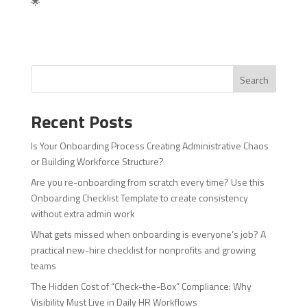
🌟
Search
Recent Posts
Is Your Onboarding Process Creating Administrative Chaos
or Building Workforce Structure?
Are you re-onboarding from scratch every time? Use this
Onboarding Checklist Template to create consistency
without extra admin work
What gets missed when onboarding is everyone’s job? A
practical new-hire checklist for nonprofits and growing
teams
The Hidden Cost of “Check-the-Box” Compliance: Why
Visibility Must Live in Daily HR Workflows