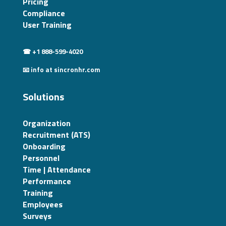
Pricing
Compliance
User Training
☎ +1 888-599-4020
📧 info at sincronhr.com
Solutions
Organization
Recruitment (ATS)
Onboarding
Personnel
Time | Attendance
Performance
Training
Employees
Surveys