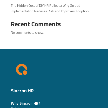
The Hidden Cost of DIY HR Rollouts: Why Guided
Implementation Reduces Risk and Improves Adoption
Recent Comments
No comments to show.
Sincron HR
Why Sincron HR?