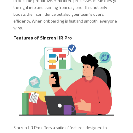
to become productive. Structured processes mean they get
the right info and training from day one. This not only
boosts their confidence but also your team’s overall
efficiency. When onboarding is fast and smooth, everyone
wins.
Features of Sincron HR Pro
Sincron HR Pro offers a suite of features designed to