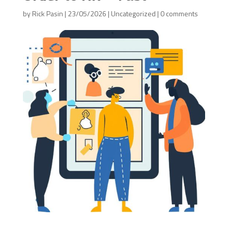
by
Rick Pasin
|
23/05/2026
|
Uncategorized
|
0 comments