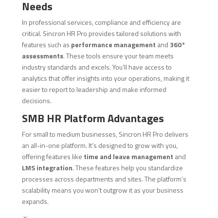
Needs
In professional services, compliance and efficiency are
critical. Sincron HR Pro provides tailored solutions with
features such as
performance management
and
360°
assessments
. These tools ensure your team meets
industry standards and excels. You’ll have access to
analytics that offer insights into your operations, making it
easier to report to leadership and make informed
decisions.
SMB HR Platform Advantages
For small to medium businesses, Sincron HR Pro delivers
an all-in-one platform. It’s designed to grow with you,
offering features like
time and leave management
and
LMS integration
. These features help you standardize
processes across departments and sites. The platform’s
scalability means you won’t outgrow it as your business
expands.