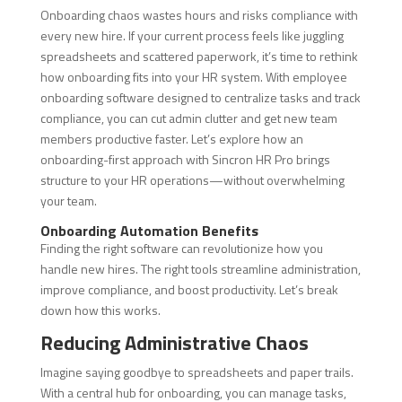
Onboarding chaos wastes hours and risks compliance with
every new hire. If your current process feels like juggling
spreadsheets and scattered paperwork, it’s time to rethink
how onboarding fits into your HR system. With employee
onboarding software designed to centralize tasks and track
compliance, you can cut admin clutter and get new team
members productive faster. Let’s explore how an
onboarding-first approach with Sincron HR Pro brings
structure to your HR operations—without overwhelming
your team.
Onboarding Automation Benefits
Finding the right software can revolutionize how you
handle new hires. The right tools streamline administration,
improve compliance, and boost productivity. Let’s break
down how this works.
Reducing Administrative Chaos
Imagine saying goodbye to spreadsheets and paper trails.
With a central hub for onboarding, you can manage tasks,