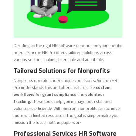
Deciding on the right HR software depends on your specific
needs. Sincron HR Pro offers tailored solutions across
various sectors, making it versatile and adaptable.
Tailored Solutions for Nonprofits
Nonprofits operate under unique constraints. Sincron HR
Pro understands this and offers features like
custom
workflows for grant compliance
and
volunteer
tracking
. These tools help you manage both staff and
volunteers efficiently. With Sincron, nonprofits can achieve
more with limited resources. The goal is simple: make your
mission the focus, not the paperwork.
Professional Services HR Software