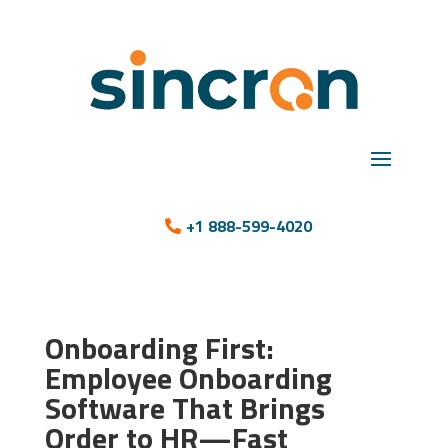
+1 888-599-4020
Onboarding First:
Employee Onboarding
Software That Brings
Order to HR—Fast