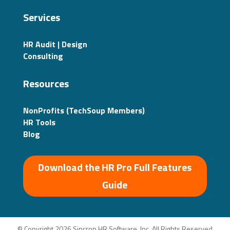
Services
HR Audit | Design
Consulting
Resources
NonProfits (TechSoup Members)
HR Tools
Blog
Download the HR Pro Full Features
Guide
© Copyright 2026 Sincron HR Software, Inc. All Rights Reserved