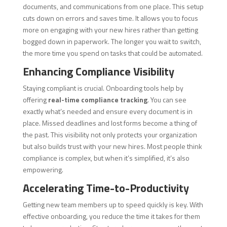
documents, and communications from one place. This setup
cuts down on errors and saves time. It allows you to focus
more on engaging with your new hires rather than getting
bogged down in paperwork. The longer you wait to switch,
the more time you spend on tasks that could be automated.
Enhancing Compliance Visibility
Staying compliant is crucial. Onboarding tools help by
offering
real-time compliance tracking
. You can see
exactly what’s needed and ensure every document is in
place. Missed deadlines and lost forms become a thing of
the past. This visibility not only protects your organization
but also builds trust with your new hires. Most people think
compliance is complex, but when it’s simplified, it’s also
empowering.
Accelerating Time-to-Productivity
Getting new team members up to speed quickly is key. With
effective onboarding, you reduce the time it takes for them