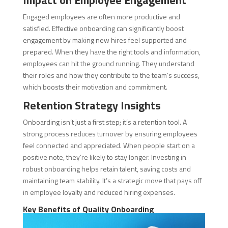
Impact on Employee Engagement
Engaged employees are often more productive and
satisfied. Effective onboarding can significantly boost
engagement by making new hires feel supported and
prepared. When they have the right tools and information,
employees can hit the ground running. They understand
their roles and how they contribute to the team’s success,
which boosts their motivation and commitment.
Retention Strategy Insights
Onboarding isn’t just a first step; it’s a retention tool. A
strong process reduces turnover by ensuring employees
feel connected and appreciated. When people start on a
positive note, they’re likely to stay longer. Investing in
robust onboarding helps retain talent, saving costs and
maintaining team stability. It’s a strategic move that pays off
in employee loyalty and reduced hiring expenses.
Key Benefits of Quality Onboarding