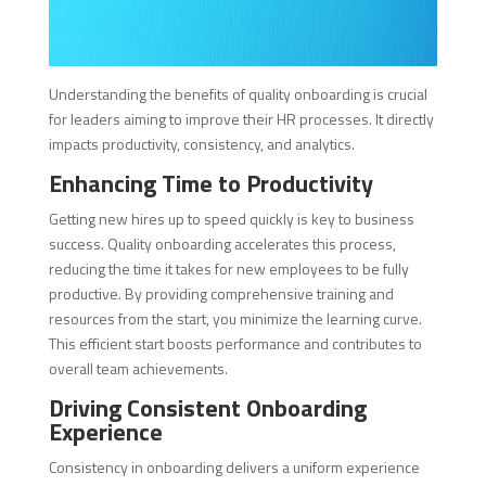
Understanding the benefits of quality onboarding is crucial
for leaders aiming to improve their HR processes. It directly
impacts productivity, consistency, and analytics.
Enhancing Time to Productivity
Getting new hires up to speed quickly is key to business
success. Quality onboarding accelerates this process,
reducing the time it takes for new employees to be fully
productive. By providing comprehensive training and
resources from the start, you minimize the learning curve.
This efficient start boosts performance and contributes to
overall team achievements.
Driving Consistent Onboarding
Experience
Consistency in onboarding delivers a uniform experience