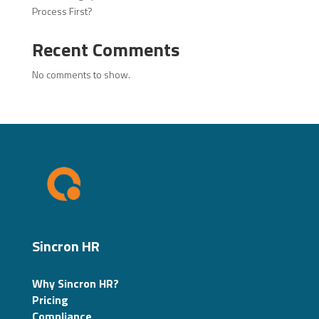
Process First?
Recent Comments
No comments to show.
Sincron HR
Why Sincron HR?
Pricing
Compliance