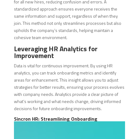
for all new hires, reducing confusion and errors. A
standardized approach ensures everyone receives the
same information and support, regardless of when they
join. This method not only streamlines processes but also
upholds the company’s standards, helping maintain a
cohesive team environment.
Leveraging HR Analytics for
Improvement
Data is vital for continuous improvement. By using HR
analytics, you can track onboarding metrics and identify
areas for enhancement. This insight allows you to adjust
strategies for better results, ensuring your process evolves
with company needs. Analytics provide a clear picture of
what’s working and what needs change, driving informed
decisions for future onboarding improvements.
Sincron HR: Streamlining Onboarding