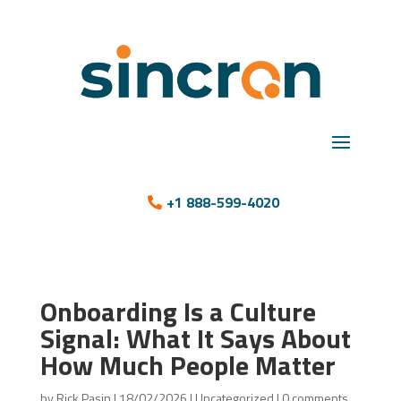
+1 888-599-4020
Onboarding Is a Culture
Signal: What It Says About
How Much People Matter
by
Rick Pasin
|
18/02/2026
|
Uncategorized
|
0 comments