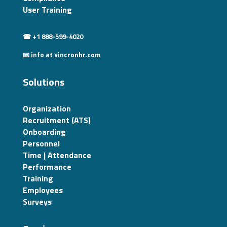
User Training
☎ +1 888-599-4020
📧 info at sincronhr.com
Solutions
Organization
Recruitment (ATS)
Onboarding
Personnel
Time | Attendance
Performance
Training
Employees
Surveys