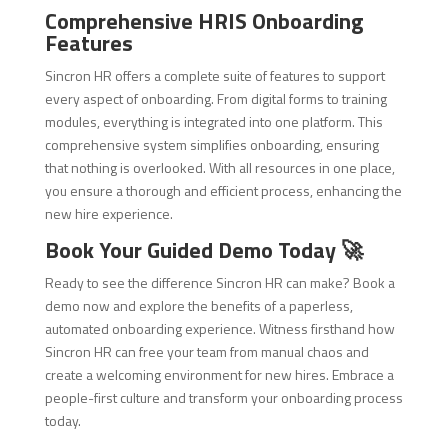
Comprehensive HRIS Onboarding
Features
Sincron HR offers a complete suite of features to support
every aspect of onboarding. From digital forms to training
modules, everything is integrated into one platform. This
comprehensive system simplifies onboarding, ensuring
that nothing is overlooked. With all resources in one place,
you ensure a thorough and efficient process, enhancing the
new hire experience.
Book Your Guided Demo Today 🚀
Ready to see the difference Sincron HR can make? Book a
demo now and explore the benefits of a paperless,
automated onboarding experience. Witness firsthand how
Sincron HR can free your team from manual chaos and
create a welcoming environment for new hires. Embrace a
people-first culture and transform your onboarding process
today.