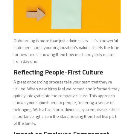
Onboarding is more than just admin tasks—it’s a powerful
statement about your organization’s values. It sets the tone
for new hires, showing them how much they truly matter
from day one.
Reflecting People-First Culture
A great onboarding process tells your team that they’re
valued. When new hires feel welcomed and informed, they
quickly integrate into the company culture. This approach
shows your commitment to people, fostering a sense of
belonging. With a focus on individuals, you emphasize their
importance right from the start, helping them feel like part
of the family.