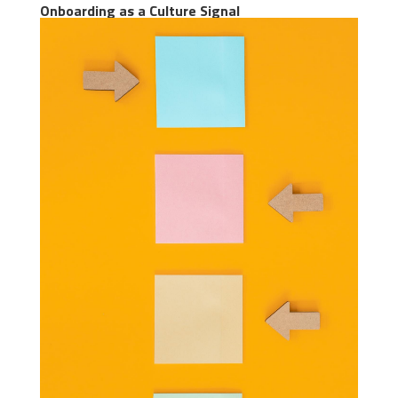
Onboarding as a Culture Signal