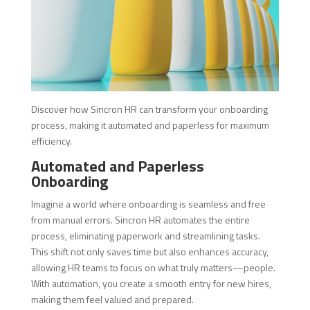
Discover how Sincron HR can transform your onboarding
process, making it automated and paperless for maximum
efficiency.
Automated and Paperless
Onboarding
Imagine a world where onboarding is seamless and free
from manual errors. Sincron HR automates the entire
process, eliminating paperwork and streamlining tasks.
This shift not only saves time but also enhances accuracy,
allowing HR teams to focus on what truly matters—people.
With automation, you create a smooth entry for new hires,
making them feel valued and prepared.