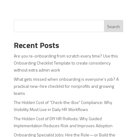
Search
Recent Posts
Are you re-onboarding from scratch every time? Use this
Onboarding Checklist Template to create consistency
without extra admin work
What gets missed when onboarding is everyone’s job? A
practical new-hire checklist for nonprofits and growing
teams
The Hidden Cost of “Check-the-Box” Compliance: Why
Visibility Must Live in Daily HR Workflows
The Hidden Cost of DIY HR Rollouts: Why Guided
Implementation Reduces Risk and Improves Adoption
Onboarding Specialist Jobs: Hire the Role—or Build the