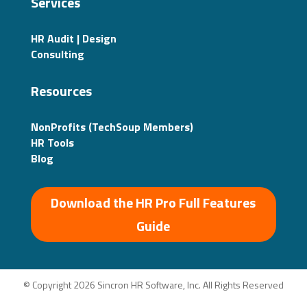
Services
HR Audit | Design
Consulting
Resources
NonProfits (TechSoup Members)
HR Tools
Blog
Download the HR Pro Full Features
Guide
© Copyright 2026 Sincron HR Software, Inc. All Rights Reserved