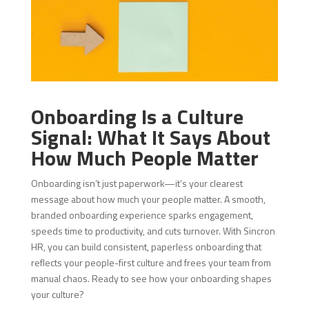
Onboarding Is a Culture
Signal: What It Says About
How Much People Matter
Onboarding isn’t just paperwork—it’s your clearest
message about how much your people matter. A smooth,
branded onboarding experience sparks engagement,
speeds time to productivity, and cuts turnover. With Sincron
HR, you can build consistent, paperless onboarding that
reflects your people-first culture and frees your team from
manual chaos. Ready to see how your onboarding shapes
your culture?