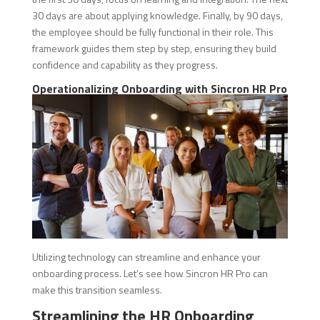
30 days are about applying knowledge. Finally, by 90 days,
the employee should be fully functional in their role. This
framework guides them step by step, ensuring they build
confidence and capability as they progress.
Operationalizing Onboarding with Sincron HR Pro
Utilizing technology can streamline and enhance your
onboarding process. Let’s see how Sincron HR Pro can
make this transition seamless.
Streamlining the HR Onboarding