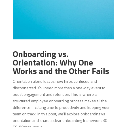
Onboarding vs.
Orientation: Why One
Works and the Other Fails
Orientation alone leaves new hires confused and
disconnected. You need more than a one-day event to
boost engagement and retention. This is where a
structured employee onboarding process makes all the
difference—cutting time to productivity and keeping your
team on track. In this post, we’ll explore onboarding vs
orientation and share a clear onboarding framework 30-
60-90 that works.