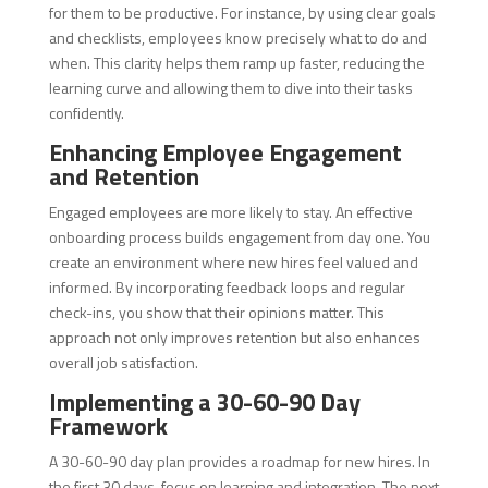
for them to be productive. For instance, by using clear goals
and checklists, employees know precisely what to do and
when. This clarity helps them ramp up faster, reducing the
learning curve and allowing them to dive into their tasks
confidently.
Enhancing Employee Engagement
and Retention
Engaged employees are more likely to stay. An effective
onboarding process builds engagement from day one. You
create an environment where new hires feel valued and
informed. By incorporating feedback loops and regular
check-ins, you show that their opinions matter. This
approach not only improves retention but also enhances
overall job satisfaction.
Implementing a 30-60-90 Day
Framework
A 30-60-90 day plan provides a roadmap for new hires. In
the first 30 days, focus on learning and integration. The next