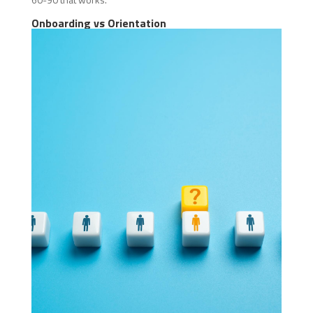
Onboarding vs Orientation