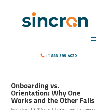
+1 888-599-4020
Onboarding vs.
Orientation: Why One
Works and the Other Fails
by
Rick Pasin
|
06/02/2026
|
Uncategorized
|
0 comments