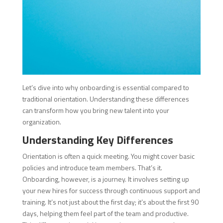
Let’s dive into why onboarding is essential compared to
traditional orientation. Understanding these differences
can transform how you bring new talent into your
organization.
Understanding Key Differences
Orientation is often a quick meeting. You might cover basic
policies and introduce team members. That’s it.
Onboarding, however, is a journey. It involves setting up
your new hires for success through continuous support and
training. It’s not just about the first day; it’s about the first 90
days, helping them feel part of the team and productive.