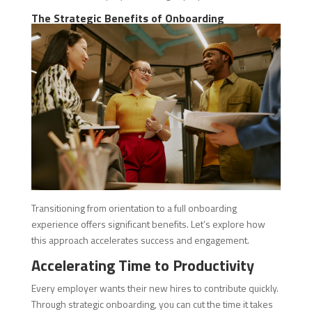
The Strategic Benefits of Onboarding
Transitioning from orientation to a full onboarding
experience offers significant benefits. Let’s explore how
this approach accelerates success and engagement.
Accelerating Time to Productivity
Every employer wants their new hires to contribute quickly.
Through strategic onboarding, you can cut the time it takes