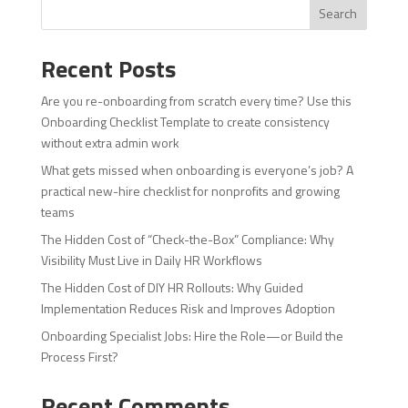
Search
Recent Posts
Are you re-onboarding from scratch every time? Use this
Onboarding Checklist Template to create consistency
without extra admin work
What gets missed when onboarding is everyone’s job? A
practical new-hire checklist for nonprofits and growing
teams
The Hidden Cost of “Check-the-Box” Compliance: Why
Visibility Must Live in Daily HR Workflows
The Hidden Cost of DIY HR Rollouts: Why Guided
Implementation Reduces Risk and Improves Adoption
Onboarding Specialist Jobs: Hire the Role—or Build the
Process First?
Recent Comments