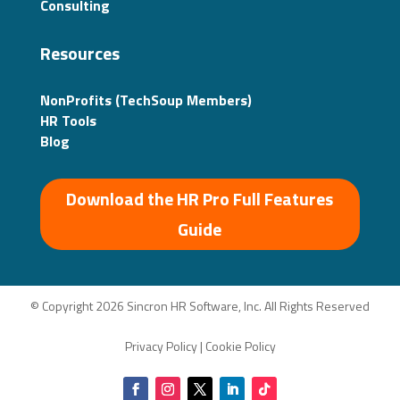
Consulting
Resources
NonProfits (TechSoup Members)
HR Tools
Blog
Download the HR Pro Full Features
Guide
© Copyright 2026 Sincron HR Software, Inc. All Rights Reserved
Privacy Policy
|
Cookie Policy