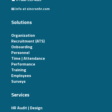
📧 info at sincronhr.com
Solutions
Organization
Recruitment (ATS)
Onboarding
Personnel
Time | Attendance
Performance
Training
Employees
Surveys
Services
HR Audit | Design