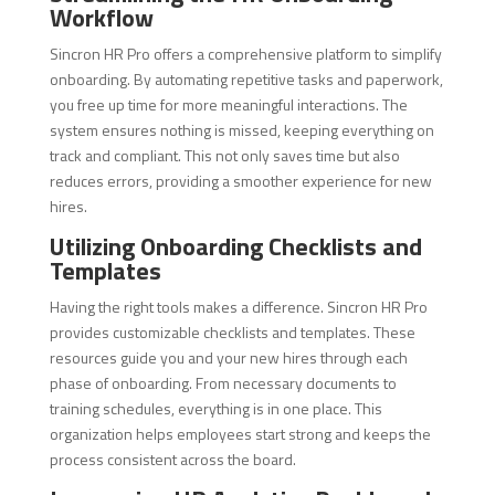
Workflow
Sincron HR Pro offers a comprehensive platform to simplify
onboarding. By automating repetitive tasks and paperwork,
you free up time for more meaningful interactions. The
system ensures nothing is missed, keeping everything on
track and compliant. This not only saves time but also
reduces errors, providing a smoother experience for new
hires.
Utilizing Onboarding Checklists and
Templates
Having the right tools makes a difference. Sincron HR Pro
provides customizable checklists and templates. These
resources guide you and your new hires through each
phase of onboarding. From necessary documents to
training schedules, everything is in one place. This
organization helps employees start strong and keeps the
process consistent across the board.