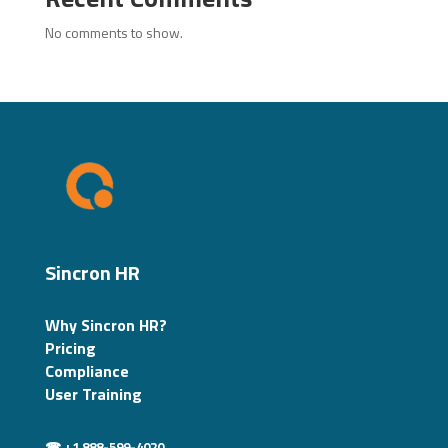
No comments to show.
Sincron HR
Why Sincron HR?
Pricing
Compliance
User Training
☎ +1 888-599-4020