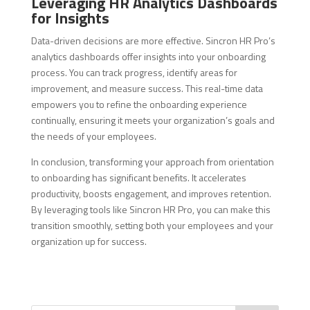
Leveraging HR Analytics Dashboards
for Insights
Data-driven decisions are more effective. Sincron HR Pro’s
analytics dashboards offer insights into your onboarding
process. You can track progress, identify areas for
improvement, and measure success. This real-time data
empowers you to refine the onboarding experience
continually, ensuring it meets your organization’s goals and
the needs of your employees.
In conclusion, transforming your approach from orientation
to onboarding has significant benefits. It accelerates
productivity, boosts engagement, and improves retention.
By leveraging tools like Sincron HR Pro, you can make this
transition smoothly, setting both your employees and your
organization up for success.