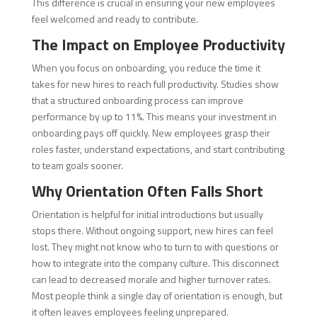
This difference is crucial in ensuring your new employees
feel welcomed and ready to contribute.
The Impact on Employee Productivity
When you focus on onboarding, you reduce the time it
takes for new hires to reach full productivity. Studies show
that a structured onboarding process can improve
performance by up to 11%. This means your investment in
onboarding pays off quickly. New employees grasp their
roles faster, understand expectations, and start contributing
to team goals sooner.
Why Orientation Often Falls Short
Orientation is helpful for initial introductions but usually
stops there. Without ongoing support, new hires can feel
lost. They might not know who to turn to with questions or
how to integrate into the company culture. This disconnect
can lead to decreased morale and higher turnover rates.
Most people think a single day of orientation is enough, but
it often leaves employees feeling unprepared.