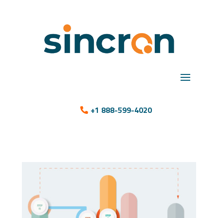
+1 888-599-4020