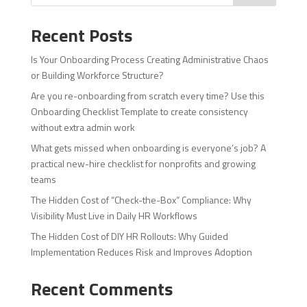
Recent Posts
Is Your Onboarding Process Creating Administrative Chaos
or Building Workforce Structure?
Are you re-onboarding from scratch every time? Use this
Onboarding Checklist Template to create consistency
without extra admin work
What gets missed when onboarding is everyone’s job? A
practical new-hire checklist for nonprofits and growing
teams
The Hidden Cost of “Check-the-Box” Compliance: Why
Visibility Must Live in Daily HR Workflows
The Hidden Cost of DIY HR Rollouts: Why Guided
Implementation Reduces Risk and Improves Adoption
Recent Comments