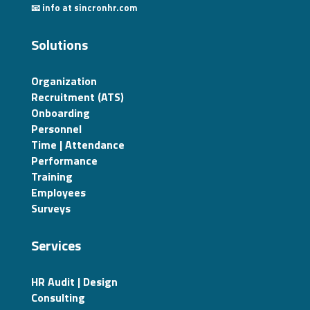
📧 info at sincronhr.com
Solutions
Organization
Recruitment (ATS)
Onboarding
Personnel
Time | Attendance
Performance
Training
Employees
Surveys
Services
HR Audit | Design
Consulting