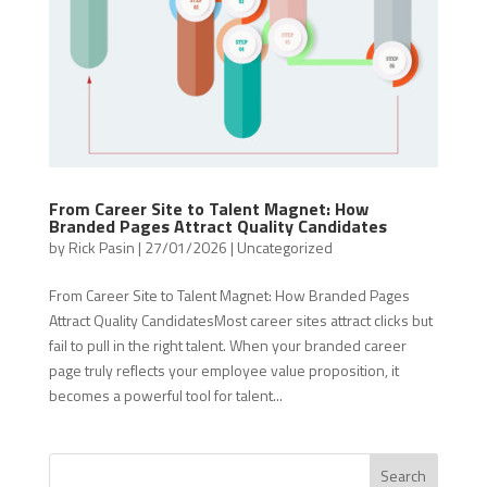
From Career Site to Talent Magnet: How
Branded Pages Attract Quality Candidates
by
Rick Pasin
|
27/01/2026
|
Uncategorized
From Career Site to Talent Magnet: How Branded Pages
Attract Quality CandidatesMost career sites attract clicks but
fail to pull in the right talent. When your branded career
page truly reflects your employee value proposition, it
becomes a powerful tool for talent...
Search