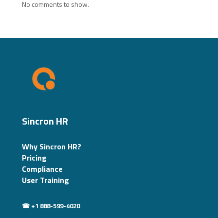
No comments to show.
Sincron HR
Why Sincron HR?
Pricing
Compliance
User Training
☎ +1 888-599-4020