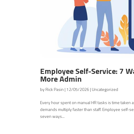
Employee Self-Service: 7 W
More Admin
by
Rick Pasin
|
12/05/2026
|
Uncategorized
Every hour spent on manual HR tasks is time taken 
demands multiply faster than staff. Employee self-se
seven ways...