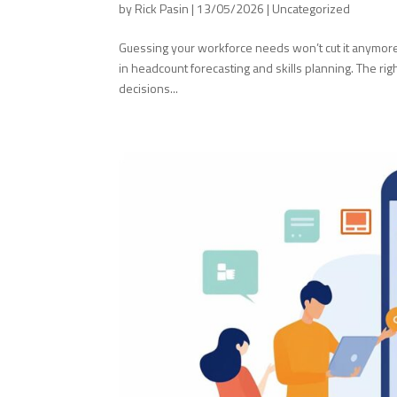
by
Rick Pasin
|
13/05/2026
|
Uncategorized
Guessing your workforce needs won’t cut it anymore. 
in headcount forecasting and skills planning. The rig
decisions...