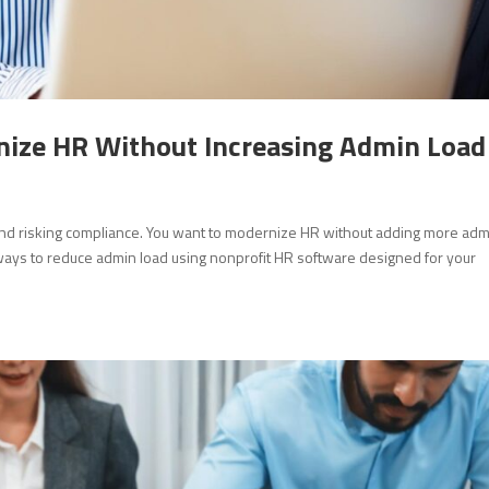
ize HR Without Increasing Admin Load
 and risking compliance. You want to modernize HR without adding more ad
al ways to reduce admin load using nonprofit HR software designed for your