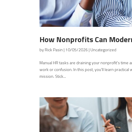
How Nonprofits Can Modern
by
Rick Pasin
|
10/05/2026
|
Uncategorized
Manual HR tasks are draining your nonprofit’s time
work or confusion. In this post, you’ll learn practic
mission. Stick...