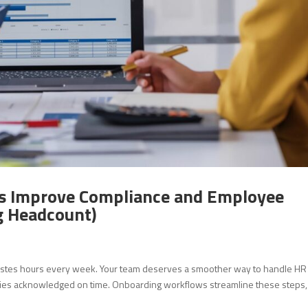
 Improve Compliance and Employee
g Headcount)
astes hours every week. Your team deserves a smoother way to handle HR
cies acknowledged on time. Onboarding workflows streamline these steps,