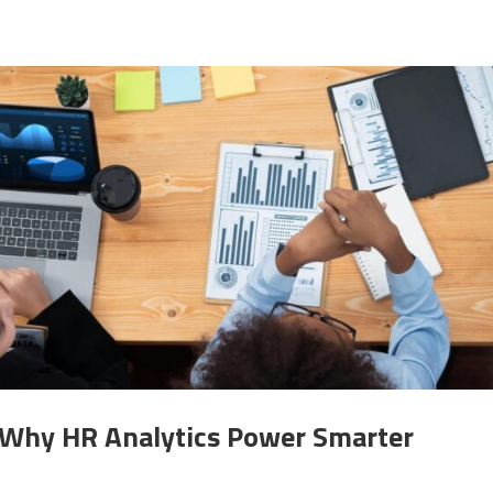
: Why HR Analytics Power Smarter