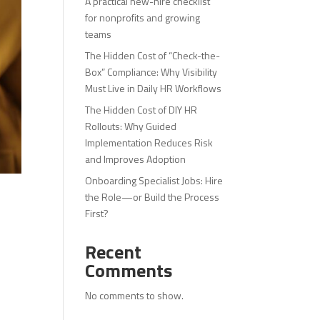
A practical new-hire checklist
for nonprofits and growing
teams
The Hidden Cost of “Check-the-
Box” Compliance: Why Visibility
Must Live in Daily HR Workflows
The Hidden Cost of DIY HR
Rollouts: Why Guided
Implementation Reduces Risk
and Improves Adoption
Onboarding Specialist Jobs: Hire
the Role—or Build the Process
First?
Recent
Comments
No comments to show.