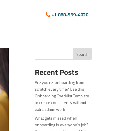
+1 888-599-4020
Search
Recent Posts
Are you re-onboarding from
scratch every time? Use this
Onboarding Checklist Template
to create consistency without
extra admin work
What gets missed when
onboarding is everyone’s job?