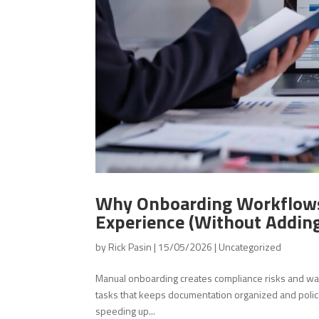
Why Onboarding Workflows
Experience (Without Addin
by
Rick Pasin
|
15/05/2026
|
Uncategorized
Manual onboarding creates compliance risks and w
tasks that keeps documentation organized and poli
speeding up...