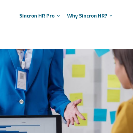
Sincron HR Pro
Why Sincron HR?