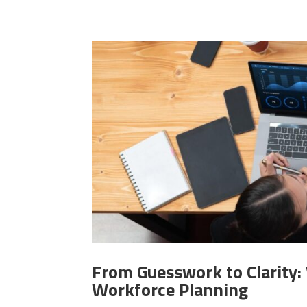
From Guesswork to Clarity
Workforce Planning