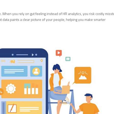
When you rely on gut feeling instead of HR analytics, you risk costly miss
ht data paints a clear picture of your people, helping you make smarter