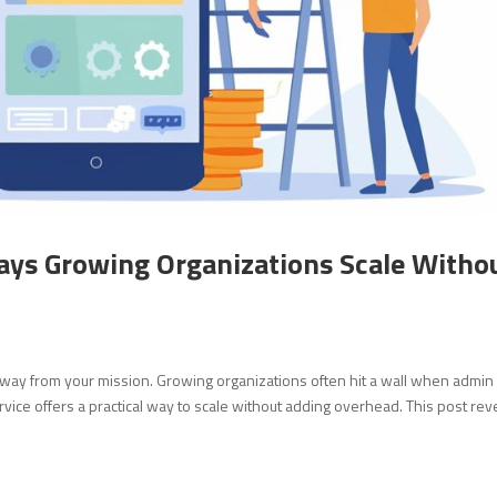
ays Growing Organizations Scale Witho
away from your mission. Growing organizations often hit a wall when admin
rvice offers a practical way to scale without adding overhead. This post rev