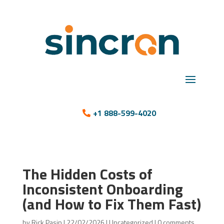
+1 888-599-4020
The Hidden Costs of
Inconsistent Onboarding
(and How to Fix Them Fast)
by
Rick Pasin
|
22/02/2026
|
Uncategorized
|
0 comments