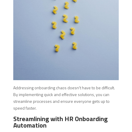
Addressing onboarding chaos doesn’t have to be difficult.
By implementing quick and effective solutions, you can
streamline processes and ensure everyone gets up to
speed faster.
Streamlining with HR Onboarding
Automation