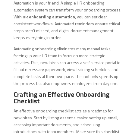
Automation is your friend. A simple HR onboarding
automation system can transform your onboarding process.
With
HR onboarding automation
, you can set clear,
consistent workflows. Automated reminders ensure critical
steps aren’t missed, and digital document management
keeps everything in order.
Automating onboarding eliminates many manual tasks,
freeing up your HR team to focus on more strategic
activities. Plus, new hires can access a self-service portal to
fill out necessary paperwork, view training schedules, and
complete tasks at their own pace. This not only speeds up
the process but also empowers employees from day one.
Crafting an Effective Onboarding
Checklist
An effective onboarding checklist acts as a roadmap for
new hires. Start by listing essential tasks: setting up email,
accessing important documents, and scheduling
introductions with team members. Make sure this checklist