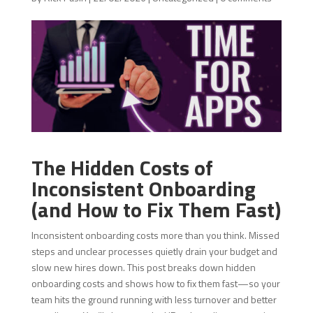
The Hidden Costs of
Inconsistent Onboarding
(and How to Fix Them Fast)
Inconsistent onboarding costs more than you think. Missed
steps and unclear processes quietly drain your budget and
slow new hires down. This post breaks down hidden
onboarding costs and shows how to fix them fast—so your
team hits the ground running with less turnover and better