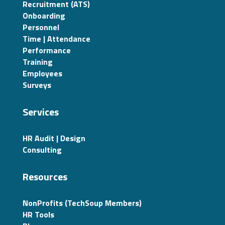
Recruitment (ATS)
Onboarding
Personnel
Time | Attendance
Performance
Training
Employees
Surveys
Services
HR Audit | Design
Consulting
Resources
NonProfits (TechSoup Members)
HR Tools