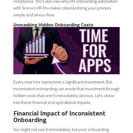
compliance. You’ll also see why HR onboarding automation
with Sincron HR Pro makes standardizing your process
simple and stress-free.
Unmasking Hidden Onboarding Costs
Every new hire represents a significant investment. But
inconsistent onboarding can erode that investment through
hidden costs that aren’t immediately obvious. Let’s delve
into these financial and operational impacts.
Financial Impact of Inconsistent
Onboarding
You might not see it immediately, but poor onboarding