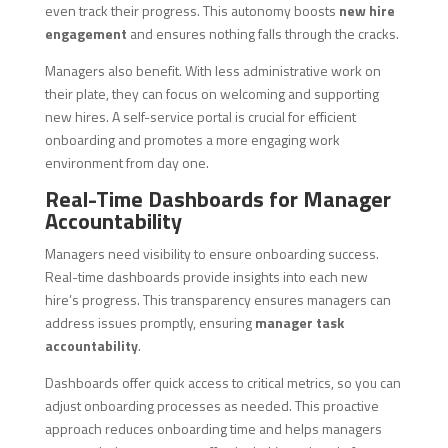
even track their progress. This autonomy boosts
new hire
engagement
and ensures nothing falls through the cracks.
Managers also benefit. With less administrative work on
their plate, they can focus on welcoming and supporting
new hires. A self-service portal is crucial for efficient
onboarding and promotes a more engaging work
environment from day one.
Real-Time Dashboards for Manager
Accountability
Managers need visibility to ensure onboarding success.
Real-time dashboards provide insights into each new
hire’s progress. This transparency ensures managers can
address issues promptly, ensuring
manager task
accountability
.
Dashboards offer quick access to critical metrics, so you can
adjust onboarding processes as needed. This proactive
approach reduces onboarding time and helps managers