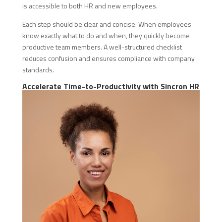
is accessible to both HR and new employees.
Each step should be clear and concise. When employees
know exactly what to do and when, they quickly become
productive team members. A well-structured checklist
reduces confusion and ensures compliance with company
standards.
Accelerate Time-to-Productivity with Sincron HR