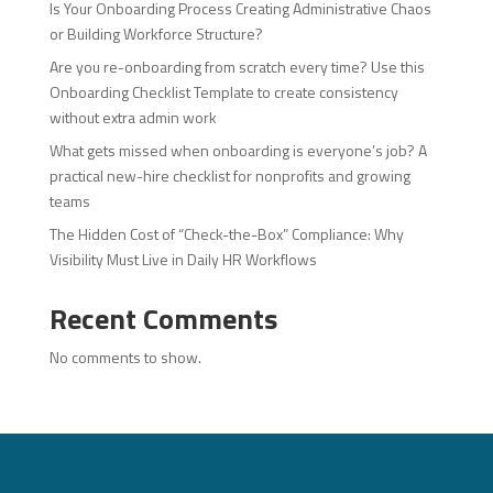
Is Your Onboarding Process Creating Administrative Chaos
or Building Workforce Structure?
Are you re-onboarding from scratch every time? Use this
Onboarding Checklist Template to create consistency
without extra admin work
What gets missed when onboarding is everyone’s job? A
practical new-hire checklist for nonprofits and growing
teams
The Hidden Cost of “Check-the-Box” Compliance: Why
Visibility Must Live in Daily HR Workflows
Recent Comments
No comments to show.