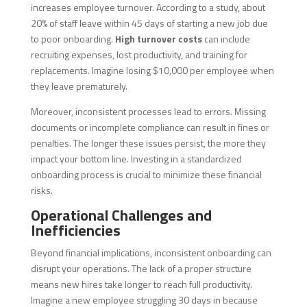
increases employee turnover. According to a study, about
20% of staff leave within 45 days of starting a new job due
to poor onboarding.
High turnover costs
can include
recruiting expenses, lost productivity, and training for
replacements. Imagine losing $10,000 per employee when
they leave prematurely.
Moreover, inconsistent processes lead to errors. Missing
documents or incomplete compliance can result in fines or
penalties. The longer these issues persist, the more they
impact your bottom line. Investing in a standardized
onboarding process is crucial to minimize these financial
risks.
Operational Challenges and
Inefficiencies
Beyond financial implications, inconsistent onboarding can
disrupt your operations. The lack of a proper structure
means new hires take longer to reach full productivity.
Imagine a new employee struggling 30 days in because