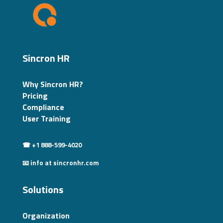
Sincron HR
Why Sincron HR?
Pricing
Compliance
User Training
☎ +1 888-599-4020
📧 info at sincronhr.com
Solutions
Organization