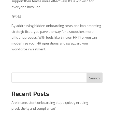
support their teams more effectively. It’s a win-win for
everyone involved.
🎯✨📊
By addressing hidden onboarding costs and implementing
strategic fixes, you pave the way for a smoother, more
efficient process. With tools like Sincron HR Pro, you can
modernize your HR operations and safeguard your
workforce investment.
Search
Recent Posts
Are inconsistent onboarding steps quietly eroding
productivity and compliance?