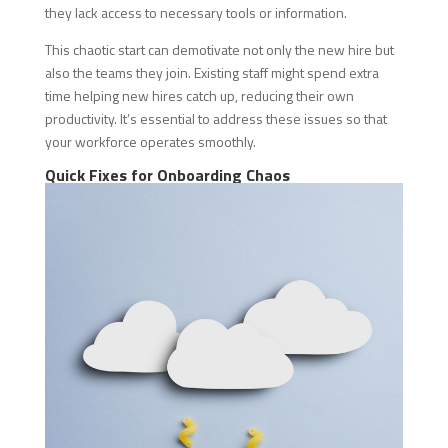
they lack access to necessary tools or information.
This chaotic start can demotivate not only the new hire but
also the teams they join. Existing staff might spend extra
time helping new hires catch up, reducing their own
productivity. It’s essential to address these issues so that
your workforce operates smoothly.
Quick Fixes for Onboarding Chaos