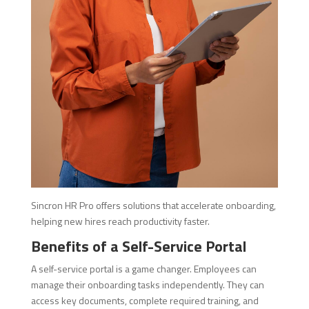
Sincron HR Pro offers solutions that accelerate onboarding,
helping new hires reach productivity faster.
Benefits of a Self-Service Portal
A self-service portal is a game changer. Employees can
manage their onboarding tasks independently. They can
access key documents, complete required training, and